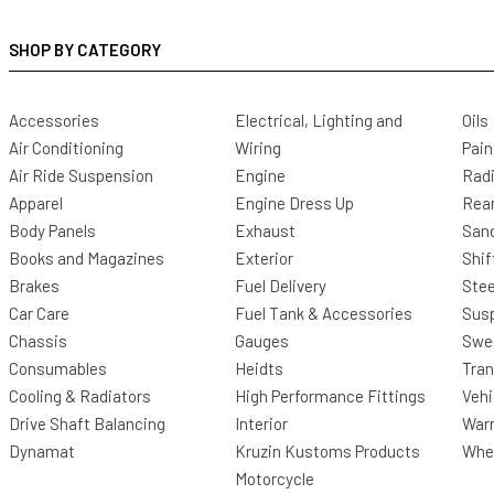
SHOP BY CATEGORY
Accessories
Electrical, Lighting and
Oils
Air Conditioning
Wiring
Pain
Air Ride Suspension
Engine
Radi
Apparel
Engine Dress Up
Rea
Body Panels
Exhaust
San
Books and Magazines
Exterior
Shif
Brakes
Fuel Delivery
Stee
Car Care
Fuel Tank & Accessories
Sus
Chassis
Gauges
Swee
Consumables
Heidts
Tra
Cooling & Radiators
High Performance Fittings
Vehi
Drive Shaft Balancing
Interior
Warr
Dynamat
Kruzin Kustoms Products
Whee
Motorcycle