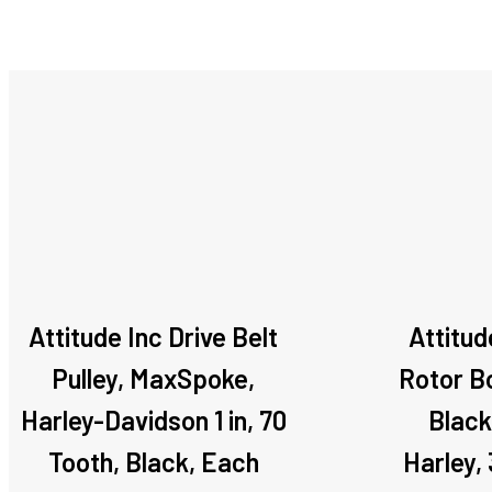
Attitude Inc Drive Belt
Attitud
Pulley, MaxSpoke,
Rotor Bo
Harley-Davidson 1 in, 70
Black
Tooth, Black, Each
Harley,