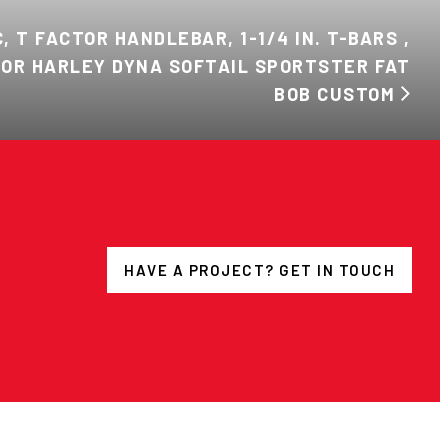
, T FACTOR HANDLEBAR, 1-1/4 IN. T-BARS ,
 FOR HARLEY DYNA SOFTAIL SPORTSTER FAT
BOB CUSTOM
HAVE A PROJECT? GET IN TOUCH