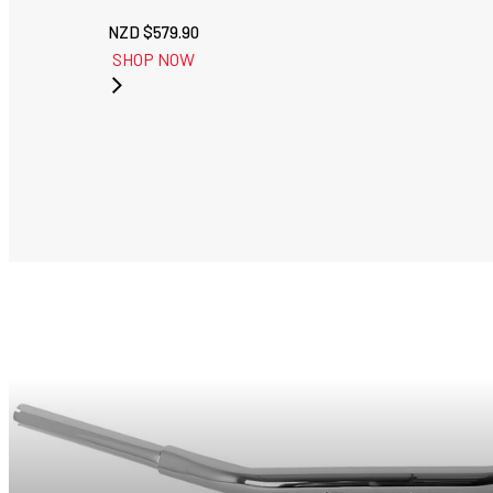
NZD $
579.90
SHOP NOW