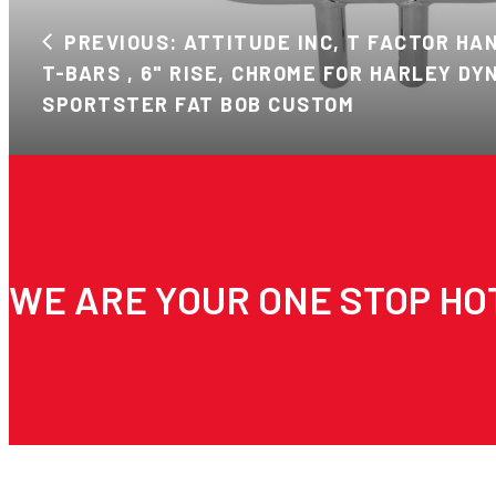
PREVIOUS: ATTITUDE INC, T FACTOR HAND
T-BARS , 6" RISE, CHROME FOR HARLEY DY
SPORTSTER FAT BOB CUSTOM
WE ARE YOUR ONE STOP HO