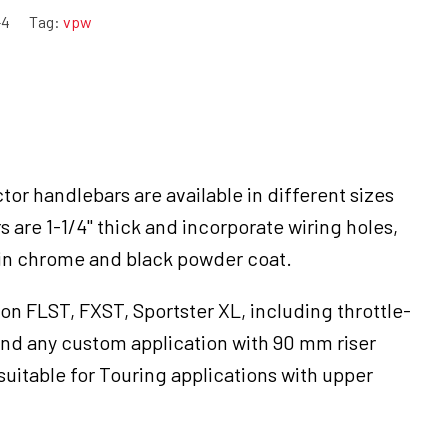
-4
Tag:
vpw
tor handlebars are available in different sizes
rs are 1-1/4" thick and incorporate wiring holes,
 in chrome and black powder coat.
on FLST, FXST, Sportster XL, including throttle-
nd any custom application with 90 mm riser
suitable for Touring applications with upper