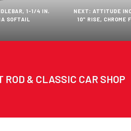
LEBAR, 1-1/4 IN.
NEXT: ATTITUDE INC
NA SOFTAIL
10" RISE, CHROME
T ROD & CLASSIC CAR SHOP