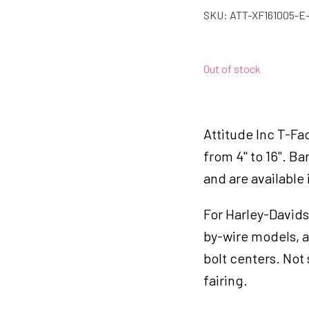
SKU:
ATT-XF161005-E
Out of stock
Attitude Inc T-Fac
from 4" to 16". Ba
and are available
For Harley-Davids
by-wire models, a
bolt centers. Not 
fairing.