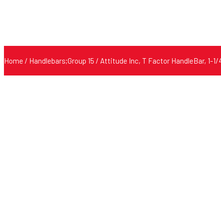
Home
/
Handlebars;Group 15
/ Attitude Inc, T Factor HandleBar, 1-1