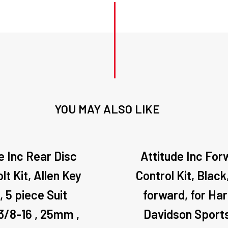
YOU MAY ALSO LIKE
e Inc Rear Disc
Attitude Inc For
lt Kit, Allen Key
Control Kit, Black,
, 5 piece Suit
forward, for Har
 3/8-16 , 25mm ,
Davidson Sport