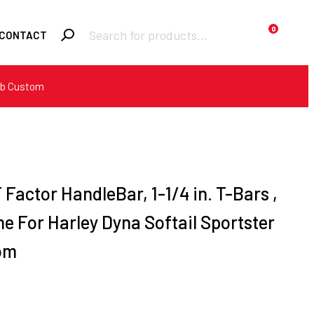
Products
0
CONTACT
search
Bob Custom
Required
Username or email
*
Required
Password
*
T Factor HandleBar, 1-1/4 in. T-Bars ,
me For Harley Dyna Softail Sportster
Remember me
om
LOGIN
Lost your password?