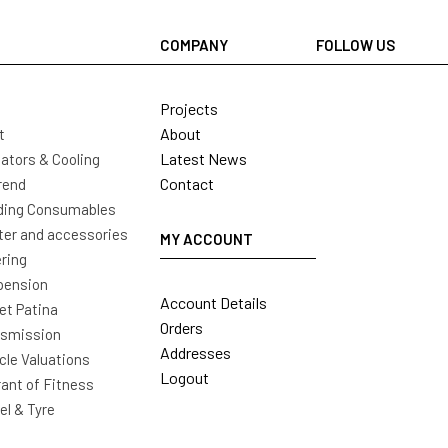
COMPANY
FOLLOW US
Projects
About
t
Latest News
ators & Cooling
Contact
rend
ding Consumables
ter and accessories
MY ACCOUNT
ring
pension
Account Details
t Patina
Orders
nsmission
Addresses
cle Valuations
Logout
ant of Fitness
l & Tyre