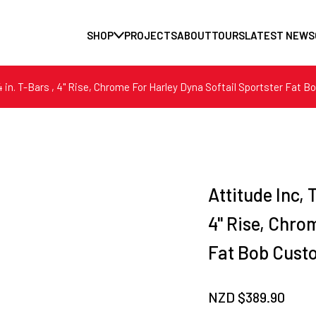
SHOP
PROJECTS
ABOUT
TOURS
LATEST NEWS
/4 in. T-Bars , 4" Rise, Chrome For Harley Dyna Softail Sportster Fat 
Attitude Inc, 
4" Rise, Chro
Fat Bob Cust
NZD $
389.90