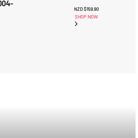
004-
NZD $
159.90
SHOP NOW