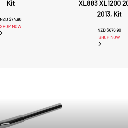
Kit
XL883 XL1200 2
2013, Kit
NZD $
74.90
SHOP NOW
NZD $
676.90
SHOP NOW