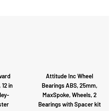
ward
Attitude Inc Wheel
 12 in
Bearings ABS, 25mm,
ley-
MaxSpoke, Wheels, 2
ster
Bearings with Spacer kit