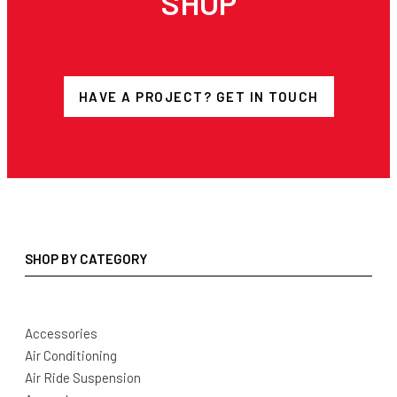
SHOP
HAVE A PROJECT? GET IN TOUCH
SHOP BY CATEGORY
Accessories
Air Conditioning
Air Ride Suspension