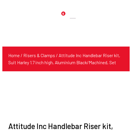
0
Products
search
Home
/
Risers & Clamps
/ Attitude Inc Handlebar Riser kit,
Suit Harley 1.7 inch high, Aluminium Black/Machined, Set
Attitude Inc Handlebar Riser kit,