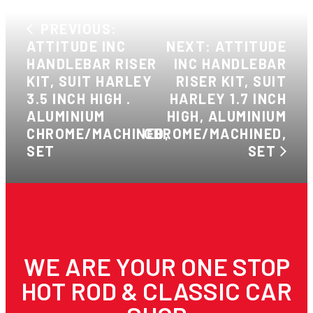
PREVIOUS:
ATTITUDE INC
NEXT: ATTITUDE
HANDLEBAR RISER
INC HANDLEBAR
KIT, SUIT HARLEY
RISER KIT, SUIT
3.5 INCH HIGH .
HARLEY 1.7 INCH
ALUMINIUM
HIGH, ALUMINIUM
CHROME/MACHINED,
CHROME/MACHINED,
SET
SET
WE ARE YOUR ONE STOP
HOT ROD & CLASSIC CAR