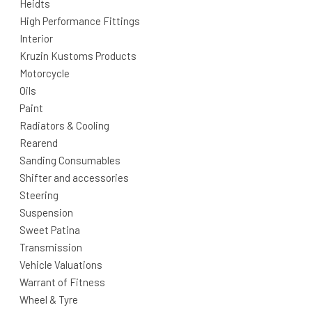
Heidts
High Performance Fittings
Interior
Kruzin Kustoms Products
Motorcycle
Oils
Paint
Radiators & Cooling
Rearend
Sanding Consumables
Shifter and accessories
Steering
Suspension
Sweet Patina
Transmission
Vehicle Valuations
Warrant of Fitness
Wheel & Tyre