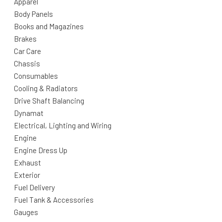
Apparel
Body Panels
Books and Magazines
Brakes
Car Care
Chassis
Consumables
Cooling & Radiators
Drive Shaft Balancing
Dynamat
Electrical, Lighting and Wiring
Engine
Engine Dress Up
Exhaust
Exterior
Fuel Delivery
Fuel Tank & Accessories
Gauges