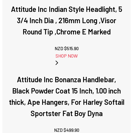
Attitude Inc Indian Style Headlight, 5
3/4 Inch Dia , 216mm Long ,Visor
Round Tip ,Chrome E Marked
NZD $
515.90
SHOP NOW
Attitude Inc Bonanza Handlebar,
Black Powder Coat 15 Inch, 1.00 inch
thick, Ape Hangers, For Harley Softail
Sportster Fat Boy Dyna
NZD $
499.90