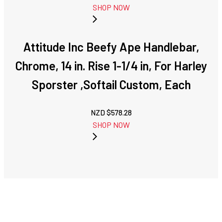
SHOP NOW
Attitude Inc Beefy Ape Handlebar,
Chrome, 14 in. Rise 1-1/4 in, For Harley
Sporster ,Softail Custom, Each
NZD $
578.28
SHOP NOW