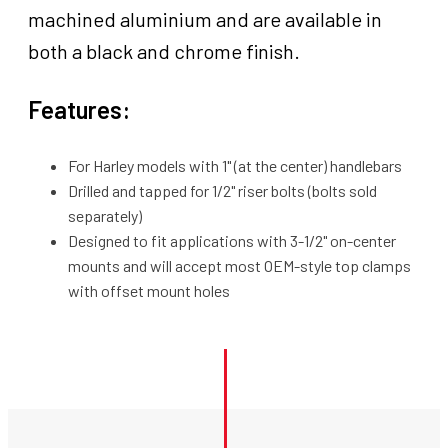
high,
machined aluminium and are available in
Aluminium
both a black and chrome finish.
Black/Machined,
Set
Features:
quantity
For Harley models with 1" (at the center) handlebars
Drilled and tapped for 1/2" riser bolts (bolts sold
separately)
Designed to fit applications with 3-1/2" on-center
mounts and will accept most OEM-style top clamps
with offset mount holes