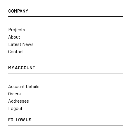
COMPANY
Projects
About
Latest News
Contact
MY ACCOUNT
Account Details
Orders
Addresses
Logout
FOLLOW US