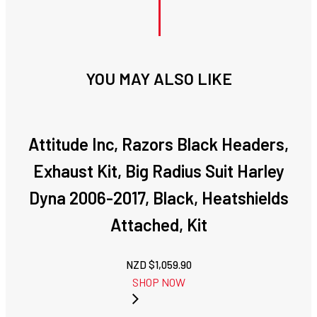
YOU MAY ALSO LIKE
Attitude Inc, Razors Black Headers,
Exhaust Kit, Big Radius Suit Harley
Dyna 2006-2017, Black, Heatshields
Attached, Kit
NZD $
1,059.90
SHOP NOW