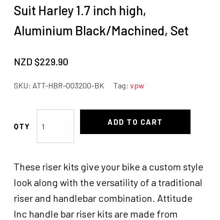
Suit Harley 1.7 inch high,
Aluminium Black/Machined, Set
NZD $
229.90
SKU:
ATT-HBR-003200-BK
Tag:
vpw
Attitude
ADD TO CART
Inc
Handlebar
Riser
These riser kits give your bike a custom style
kit,
Suit
look along with the versatility of a traditional
Harley
riser and handlebar combination. Attitude
1.7
Inc handle bar riser kits are made from
inch