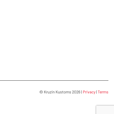
© Kruzin Kustoms 2026 |
Privacy
|
Terms