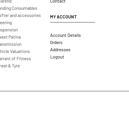
Contact
earend
nding Consumables
ifter and accessories
MY ACCOUNT
eering
uspension
Account Details
eet Patina
Orders
ansmission
Addresses
hicle Valuations
Logout
rrant of Fitness
eel & Tyre