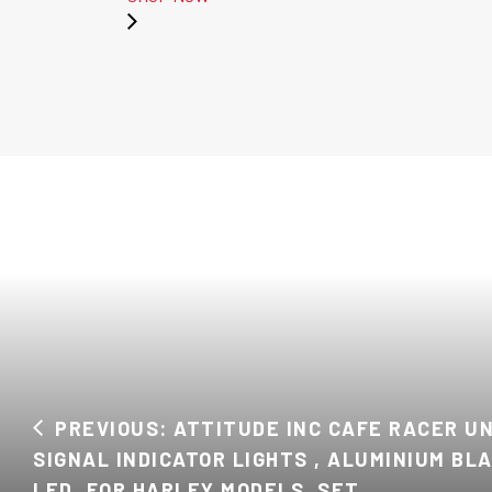
PREVIOUS: ATTITUDE INC CAFE RACER U
SIGNAL INDICATOR LIGHTS , ALUMINIUM BL
LED, FOR HARLEY MODELS, SET