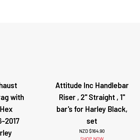
xhaust
Attitude Inc Handlebar
ag with
Riser , 2'' Straight , 1''
,Hex
bar's for Harley Black,
6-2017
set
rley
NZD $
164.90
SHOP NOW