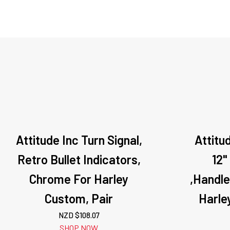
Attitude Inc Turn Signal,
Attitu
Retro Bullet Indicators,
12"
Chrome For Harley
,Handl
Custom, Pair
Harle
NZD $
108.07
SHOP NOW