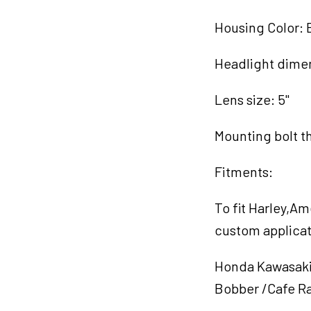
Housing Color: 
Headlight dimen
Lens size: 5"
Mounting bolt t
Fitments:
To fit Harley,A
custom applicat
Honda Kawasaki 
Bobber /Cafe Ra