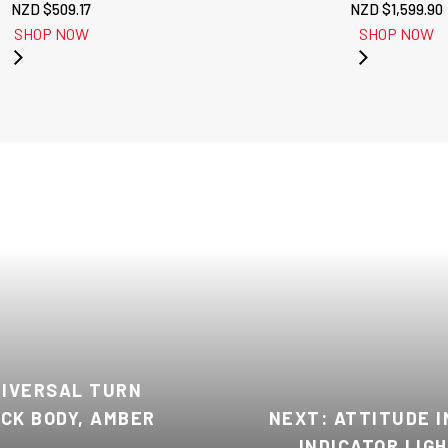
NZD $
509.17
NZD $
1,599.90
SHOP NOW
SHOP NOW
NIVERSAL TURN
ACK BODY, AMBER
NEXT: ATTITUDE 
INDICATOR LIG