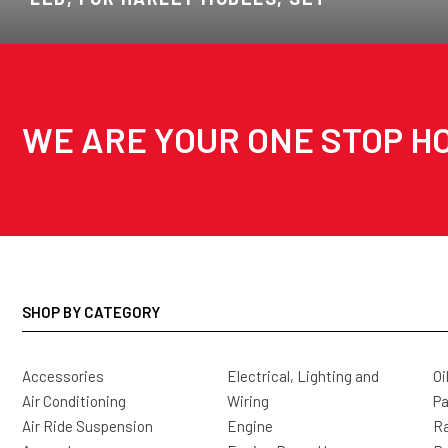
WE ARE YOUR ONE STOP HO
SHOP BY CATEGORY
Accessories
Electrical, Lighting and
Oi
Air Conditioning
Wiring
Pa
Air Ride Suspension
Engine
Ra