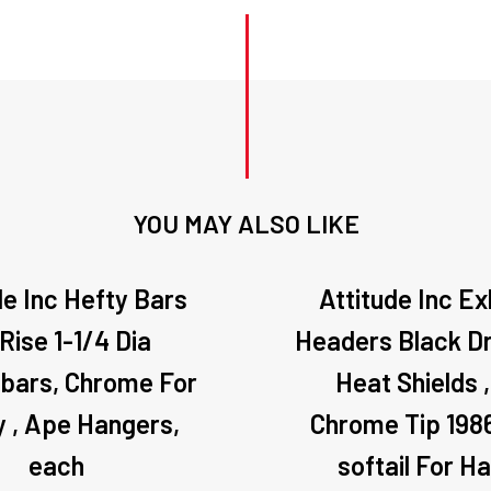
YOU MAY ALSO LIKE
de Inc Hefty Bars
Attitude Inc E
 Rise 1-1/4 Dia
Headers Black Dr
ebars, Chrome For
Heat Shields 
y , Ape Hangers,
Chrome Tip 198
each
softail For Ha