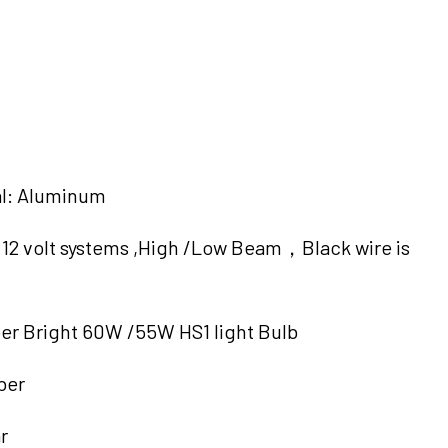
al: Aluminum
 , 12 volt systems ,High /Low Beam，Black wire is
er Bright 60W /55W HS1 light Bulb
ber
r