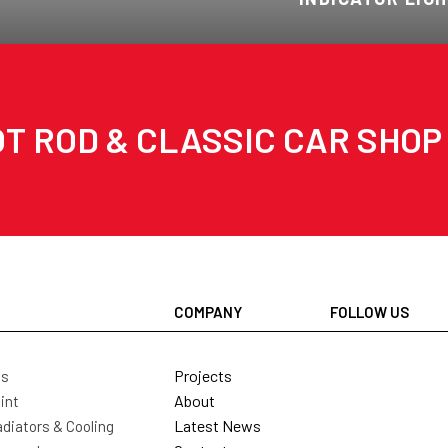
T ROD & CLASSIC CAR SHOP
COMPANY
FOLLOW US
Projects
ls
About
int
Latest News
diators & Cooling