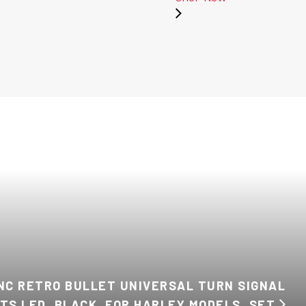
INC RETRO BULLET UNIVERSAL TURN SIGNAL
HTS LED, BLACK, FOR HARLEY MODELS, SET