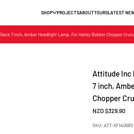
SHOP
PROJECTS
ABOUT
TOURS
LATEST NE
Black 7 inch, Amber Headlight Lamp, For Harley Bobber Chopper Cruis
Attitude Inc
7 inch, Amb
Chopper Cru
NZD $
329.90
SKU:
ATT-XF140683