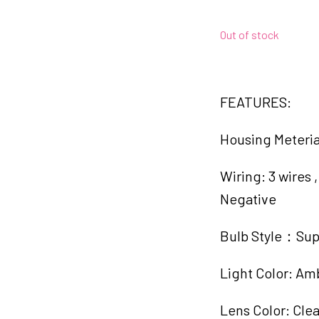
Out of stock
FEATURES:
Housing Meteri
Wiring: 3 wires
Negative
Bulb Style：Sup
Light Color: Am
Lens Color: Clea