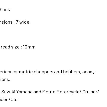
Black
sions : 7"wide
hread size : 10mm
merican or metric choppers and bobbers, or any
ions.
Suzuki Yamaha and Metric Motorcycle/ Cruiser/
cer /Old