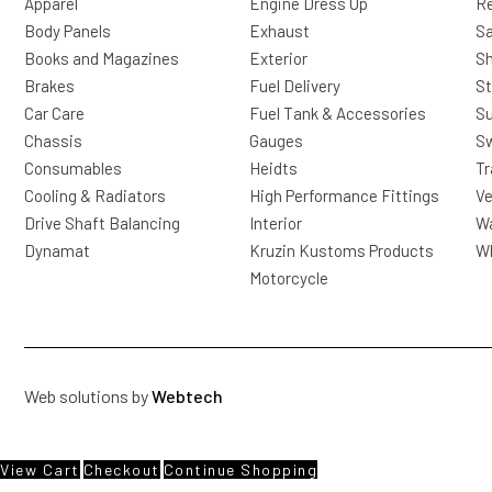
Apparel
Engine Dress Up
R
Body Panels
Exhaust
Sa
Books and Magazines
Exterior
Sh
Brakes
Fuel Delivery
St
Car Care
Fuel Tank & Accessories
S
Chassis
Gauges
Sw
Consumables
Heidts
Tr
Cooling & Radiators
High Performance Fittings
Ve
Drive Shaft Balancing
Interior
Wa
Dynamat
Kruzin Kustoms Products
Wh
Motorcycle
Web solutions by
Webtech
View Cart
Checkout
Continue Shopping