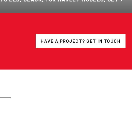
HAVE A PROJECT? GET IN TOUCH