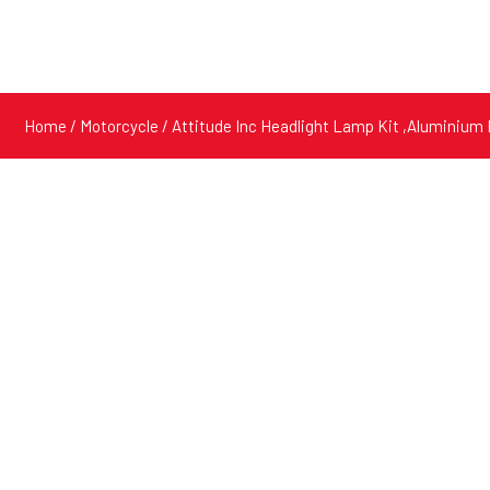
Home
/
Motorcycle
/ Attitude Inc Headlight Lamp Kit ,Aluminium 