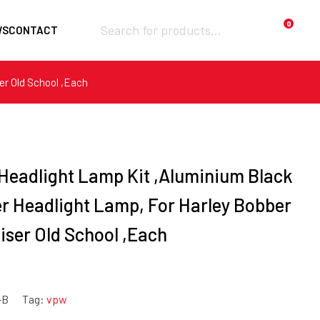
Products
0
WS
CONTACT
search
er Old School ,Each
Required
Username or email
*
Required
Password
*
 Headlight Lamp Kit ,Aluminium Black
er Headlight Lamp, For Harley Bobber
iser Old School ,Each
Remember me
LOGIN
-B
Tag:
vpw
Lost your password?