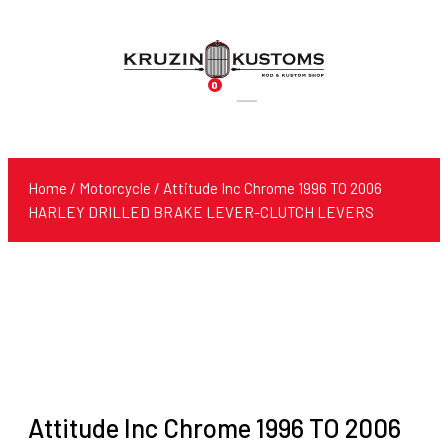
0
Products
search
Home
/
Motorcycle
/ Attitude Inc Chrome 1996 TO 2006
HARLEY DRILLED BRAKE LEVER-CLUTCH LEVERS
Attitude Inc Chrome 1996 TO 2006