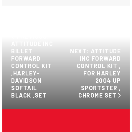
PREVIOUS:
ATTITUDE INC
BILLET
NEXT: ATTITUDE
FORWARD
INC FORWARD
CONTROL KIT
CONTROL KIT ,
,HARLEY-
FOR HARLEY
DAVIDSON
2004 UP
SOFTAIL
SPORTSTER ,
BLACK ,SET
CHROME SET