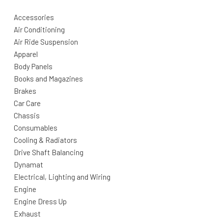
Accessories
Air Conditioning
Air Ride Suspension
Apparel
Body Panels
Books and Magazines
Brakes
Car Care
Chassis
Consumables
Cooling & Radiators
Drive Shaft Balancing
Dynamat
Electrical, Lighting and Wiring
Engine
Engine Dress Up
Exhaust