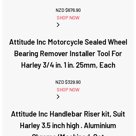
NZD $
676.90
SHOP NOW
Attitude Inc Motorcycle Sealed Wheel
Bearing Remover Installer Tool For
Harley 3/4 in. 1 in. 25mm, Each
NZD $
329.90
SHOP NOW
Attitude Inc Handlebar Riser kit, Suit
Harley 3.5 inch high . Aluminium