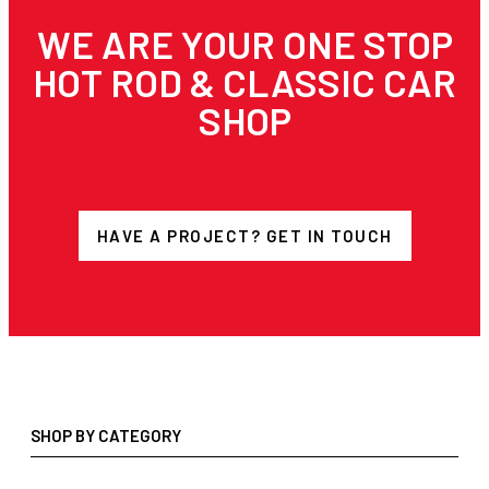
WE ARE YOUR ONE STOP
HOT ROD & CLASSIC CAR
SHOP
HAVE A PROJECT? GET IN TOUCH
SHOP BY CATEGORY