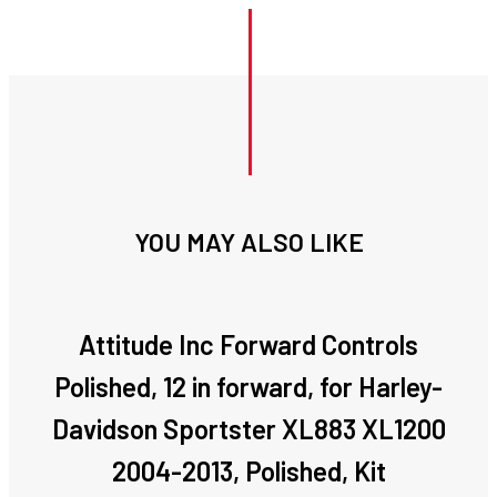
YOU MAY ALSO LIKE
Attitude Inc Forward Controls
Polished, 12 in forward, for Harley-
Davidson Sportster XL883 XL1200
2004-2013, Polished, Kit