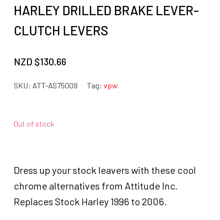
HARLEY DRILLED BRAKE LEVER-
CLUTCH LEVERS
NZD $
130.66
SKU:
ATT-AS75009
Tag:
vpw
Out of stock
Dress up your stock leavers with these cool
chrome alternatives from Attitude Inc.
Replaces Stock Harley 1996 to 2006.