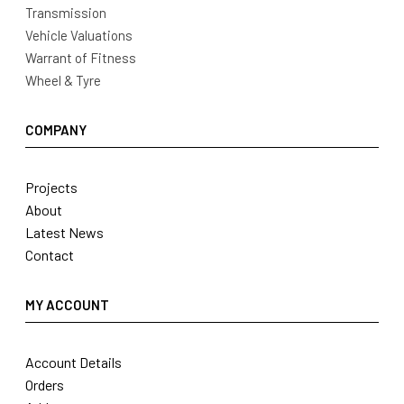
Transmission
Vehicle Valuations
Warrant of Fitness
Wheel & Tyre
COMPANY
Projects
About
Latest News
Contact
MY ACCOUNT
Account Details
Orders