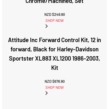
Chrome/Machined, Set
NZD $
249.90
SHOP NOW
Attitude Inc Forward Control Kit, 12 in
forward, Black for Harley-Davidson
Sportster XL883 XL1200 1986-2003,
Kit
NZD $
676.90
SHOP NOW