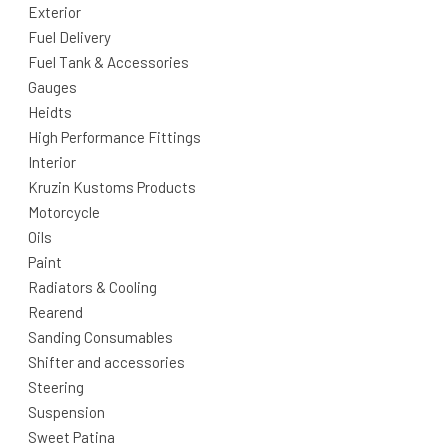
Exterior
Fuel Delivery
Fuel Tank & Accessories
Gauges
Heidts
High Performance Fittings
Interior
Kruzin Kustoms Products
Motorcycle
Oils
Paint
Radiators & Cooling
Rearend
Sanding Consumables
Shifter and accessories
Steering
Suspension
Sweet Patina