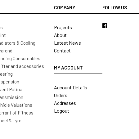
COMPANY
FOLLOW US
Projects
ls
About
int
Latest News
diators & Cooling
Contact
earend
nding Consumables
ifter and accessories
MY ACCOUNT
eering
uspension
Account Details
eet Patina
Orders
ansmission
Addresses
hicle Valuations
Logout
rrant of Fitness
eel & Tyre