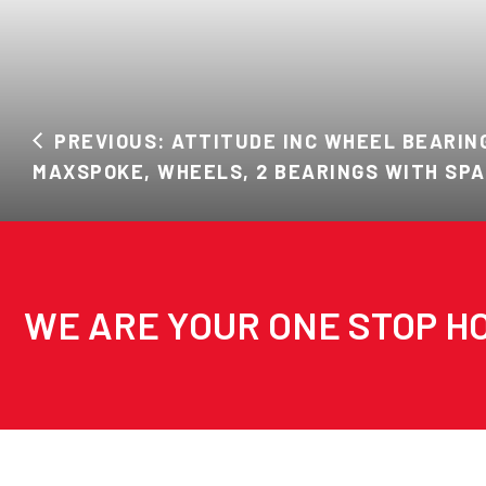
PREVIOUS: ATTITUDE INC WHEEL BEARING
MAXSPOKE, WHEELS, 2 BEARINGS WITH SPA
WE ARE YOUR ONE STOP HO