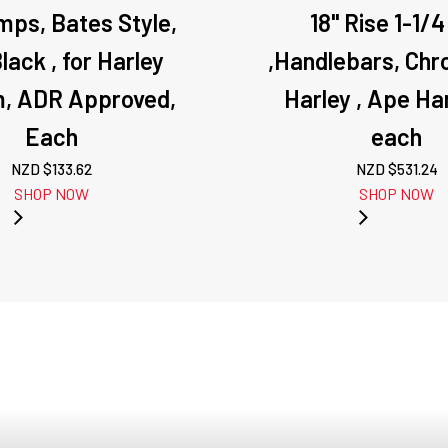
mps, Bates Style,
18" Rise 1-1/4
lack , for Harley
,Handlebars, Chr
, ADR Approved,
Harley , Ape Ha
Each
each
NZD $
133.62
NZD $
531.24
SHOP NOW
SHOP NOW