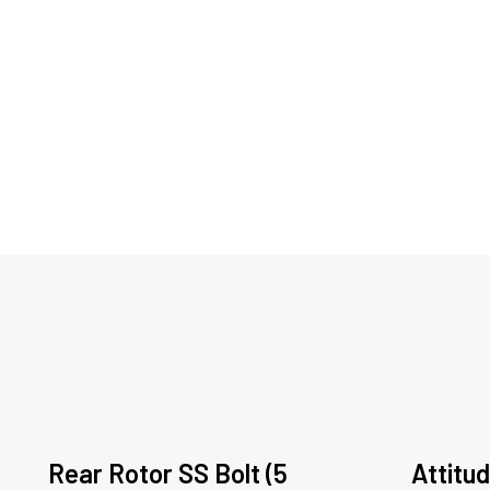
Rear Rotor SS Bolt (5
Attitud