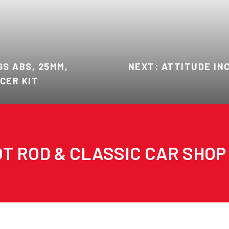
S ABS, 25MM,
NEXT: ATTITUDE INC
CER KIT
T ROD & CLASSIC CAR SHOP