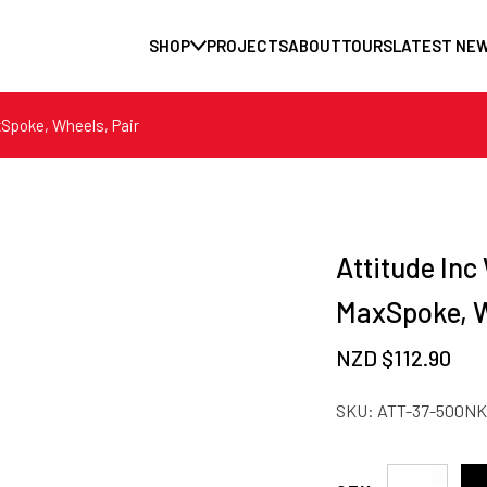
SHOP
PROJECTS
ABOUT
TOURS
LATEST NE
xSpoke, Wheels, Pair
Attitude Inc
MaxSpoke, W
NZD $
112.90
SKU:
ATT-37-500NK
Attitude