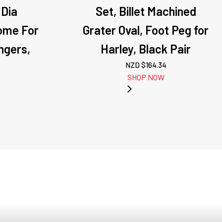
 Dia
Set, Billet Machined
ome For
Grater Oval, Foot Peg for
ngers,
Harley, Black Pair
NZD $
164.34
SHOP NOW