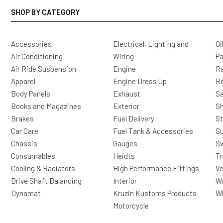
SHOP BY CATEGORY
Accessories
Electrical, Lighting and
Oi
Air Conditioning
Wiring
Pa
Air Ride Suspension
Engine
Ra
Apparel
Engine Dress Up
R
Body Panels
Exhaust
Sa
Books and Magazines
Exterior
Sh
Brakes
Fuel Delivery
St
Car Care
Fuel Tank & Accessories
S
Chassis
Gauges
Sw
Consumables
Heidts
Tr
Cooling & Radiators
High Performance Fittings
Ve
Drive Shaft Balancing
Interior
Wa
Dynamat
Kruzin Kustoms Products
Wh
Motorcycle