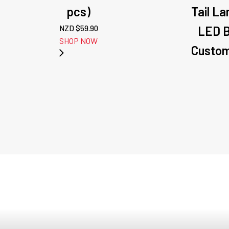
pcs)
Tail La
NZD $
59.90
LED B
SHOP NOW
Custom