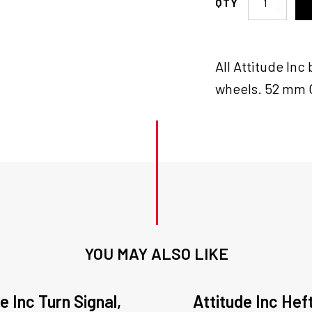
Inc
Wheel
Bearings
All Attitude In
Pair,
25mm,
wheels. 52 mm O
MaxSpoke,
Wheels,
Pair
quantity
YOU MAY ALSO LIKE
e Inc Turn Signal,
Attitude Inc Hef