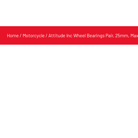
Home
/
Motorcycle
/ Attitude Inc Wheel Bearings Pair, 25mm, Ma