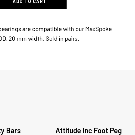
ADD TO CART
c bearings are compatible with our MaxSpoke
D, 20 mm width. Sold in pairs.
ty Bars
Attitude Inc Foot Peg