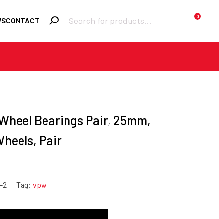
Products
0
WS
CONTACT
search
Required
Username or email
*
Required
 Wheel Bearings Pair, 25mm,
Password
*
heels, Pair
Remember me
Lost your
LOGIN
-2
Tag:
vpw
password?