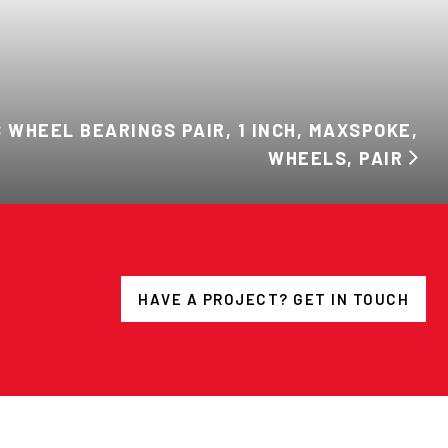
 WHEEL BEARINGS PAIR, 1 INCH, MAXSPOKE,
WHEELS, PAIR
HAVE A PROJECT? GET IN TOUCH