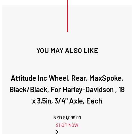
YOU MAY ALSO LIKE
Attitude Inc Wheel, Rear, MaxSpoke,
Black/Black, For Harley-Davidson , 18
x 3.5in, 3/4'' Axle, Each
NZD $
1,099.90
SHOP NOW