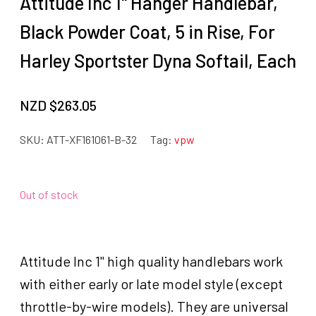
Attitude Inc 1" Hanger Handlebar,
Black Powder Coat, 5 in Rise, For
Harley Sportster Dyna Softail, Each
NZD $
263.05
SKU:
ATT-XF161061-B-32
Tag:
vpw
Out of stock
Attitude Inc 1" high quality handlebars work
with either early or late model style (except
throttle-by-wire models). They are universal