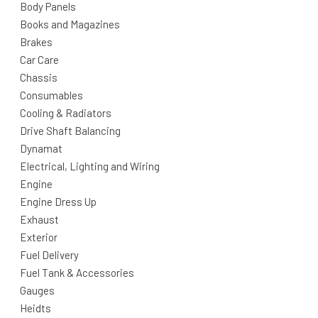
Body Panels
Books and Magazines
Brakes
Car Care
Chassis
Consumables
Cooling & Radiators
Drive Shaft Balancing
Dynamat
Electrical, Lighting and Wiring
Engine
Engine Dress Up
Exhaust
Exterior
Fuel Delivery
Fuel Tank & Accessories
Gauges
Heidts