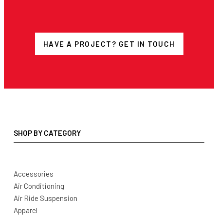
HAVE A PROJECT? GET IN TOUCH
SHOP BY CATEGORY
Accessories
Air Conditioning
Air Ride Suspension
Apparel