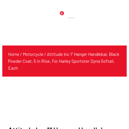
0
Products
search
Home
/
Motorcycle
/ Attitude Inc 1" Hanger Handlebar, Black
Powder Coat, 5 in Rise, For Harley Sportster Dyna Softail,
Each