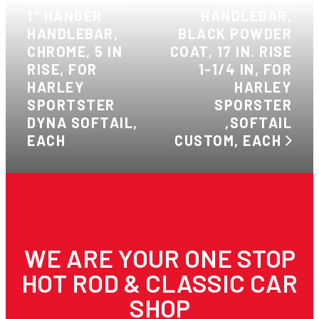
1" HANGER
HANDLEBAR,
HANDLEBAR,
BLACK POWDER
CHROME, 5 IN
COAT, 17 IN. RISE
RISE, FOR
1-1/4 IN, FOR
HARLEY
HARLEY
SPORTSTER
SPORSTER
DYNA SOFTAIL,
,SOFTAIL
EACH
CUSTOM, EACH
WE ARE YOUR ONE STOP
HOT ROD & CLASSIC CAR
SHOP