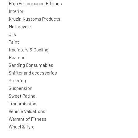
High Performance Fittings
Interior
Kruzin Kustoms Products
Motorcycle
Oils
Paint
Radiators & Cooling
Rearend
Sanding Consumables
Shifter and accessories
Steering
Suspension
Sweet Patina
Transmission
Vehicle Valuations
Warrant of Fitness
Wheel & Tyre