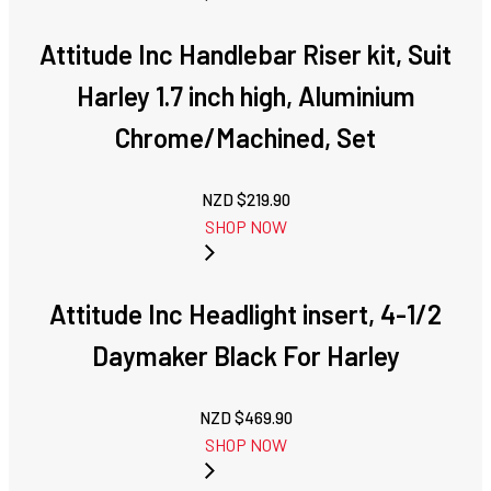
Attitude Inc Handlebar Riser kit, Suit
Harley 1.7 inch high, Aluminium
Chrome/Machined, Set
NZD $
219.90
SHOP NOW
Attitude Inc Headlight insert, 4-1/2
Daymaker Black For Harley
NZD $
469.90
SHOP NOW