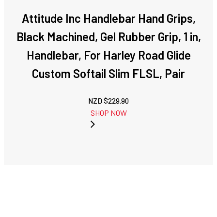
Attitude Inc Handlebar Hand Grips,
Black Machined, Gel Rubber Grip, 1 in,
Handlebar, For Harley Road Glide
Custom Softail Slim FLSL, Pair
NZD $
229.90
SHOP NOW
NEXT: ATTITUDE
PREVIOUS:
INC WIDE APE
ATTITUDE INC
PULLBACK