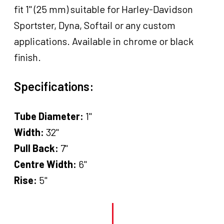
fit 1" (25 mm) suitable for Harley-Davidson
Sportster, Dyna, Softail or any custom
applications. Available in chrome or black
finish.
Specifications:
Tube Diameter:
1"
Width:
32"
Pull Back:
7"
Centre Width:
6"
Rise:
5"