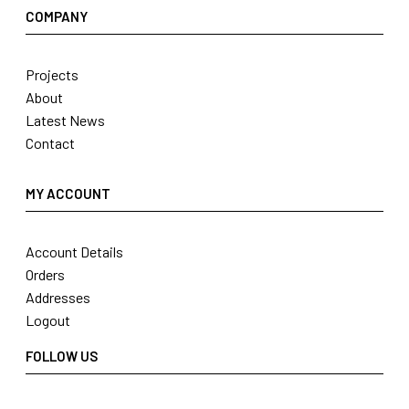
COMPANY
Projects
About
Latest News
Contact
MY ACCOUNT
Account Details
Orders
Addresses
Logout
FOLLOW US