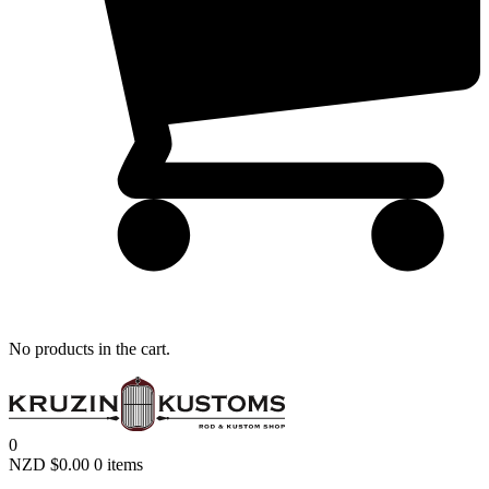
Remember me
LOGIN
Lost your password?
No products in the cart.
0
NZD $
0.00
0 items