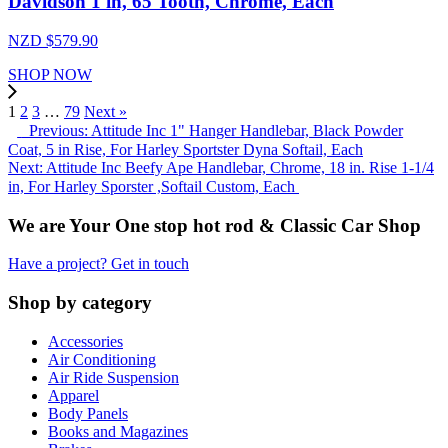
Davidson 1 in, 65 Tooth, Chrome, Each
NZD $
579.90
SHOP NOW
1
2
3
…
79
Next »
Previous: Attitude Inc 1" Hanger Handlebar, Black Powder
Coat, 5 in Rise, For Harley Sportster Dyna Softail, Each
Next: Attitude Inc Beefy Ape Handlebar, Chrome, 18 in. Rise 1-1/4
in, For Harley Sporster ,Softail Custom, Each
We are Your One stop hot rod & Classic Car Shop
Have a project? Get in touch
Shop by category
Accessories
Air Conditioning
Air Ride Suspension
Apparel
Body Panels
Books and Magazines