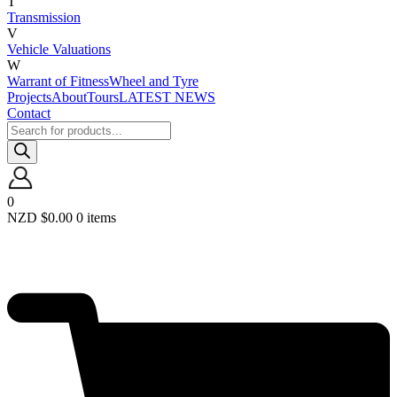
T
Transmission
V
Vehicle Valuations
W
Warrant of Fitness
Wheel and Tyre
Projects
About
Tours
LATEST NEWS
Contact
Products
search
0
NZD $
0.00
0 items
Required
Username or email
*
Required
Password
*