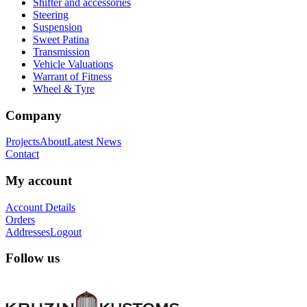
Shifter and accessories
Steering
Suspension
Sweet Patina
Transmission
Vehicle Valuations
Warrant of Fitness
Wheel & Tyre
Company
Projects
About
Latest News
Contact
My account
Account Details
Orders
Addresses
Logout
Follow us