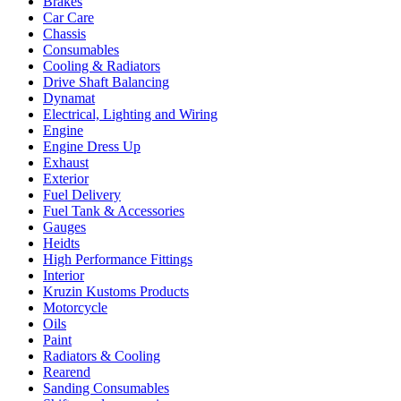
Brakes
Car Care
Chassis
Consumables
Cooling & Radiators
Drive Shaft Balancing
Dynamat
Electrical, Lighting and Wiring
Engine
Engine Dress Up
Exhaust
Exterior
Fuel Delivery
Fuel Tank & Accessories
Gauges
Heidts
High Performance Fittings
Interior
Kruzin Kustoms Products
Motorcycle
Oils
Paint
Radiators & Cooling
Rearend
Sanding Consumables