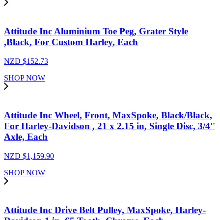
Attitude Inc Aluminium Toe Peg, Grater Style
,Black, For Custom Harley, Each
NZD $
152.73
SHOP NOW
Attitude Inc Wheel, Front, MaxSpoke, Black/Black,
For Harley-Davidson , 21 x 2.15 in, Single Disc, 3/4''
Axle, Each
NZD $
1,159.90
SHOP NOW
Attitude Inc Drive Belt Pulley, MaxSpoke, Harley-