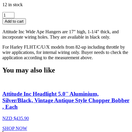
12 in stock
Attitude
Inc
Add to cart
Wide
Ape
Attitude Inc Wide Ape Hangers are 17" high, 1-1/4" thick, and
Pullback
incorporate wiring holes. They are available in black only.
Handlebar,
Black
For Harley FLHT/C/U/X models from 82-up including throttle by
Powder
wire applications, for internal wiring only. Buyer needs to check the
Coat,
application according to the measurement above.
17
in.
You may also like
Rise
1-
1/4
in,
Attitude Inc Headlight 5.0'' Aluminium,
For
Harley
Silver/Black, Vintage Antique Style Chopper Bobber
Sporster
, Each
,Softail
Custom,
NZD $
435.90
Each
quantity
SHOP NOW