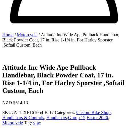
Home
/
Motorcycle
/ Attitude Inc Wide Ape Pullback Handlebar,
Black Powder Coat, 17 in. Rise 1-1/4 in, For Harley Sporster
,Softail Custom, Each
Attitude Inc Wide Ape Pullback
Handlebar, Black Powder Coat, 17 in.
Rise 1-1/4 in, For Harley Sporster ,Softail
Custom, Each
NZD $
514.13
SKU:
ATT-XF161054-B-17
Categories:
Custom Bike Shop
,
Handlebars & Controls
,
Handlebars;Group 15;Easter 2026
,
Motorcycle
Tag:
vpw