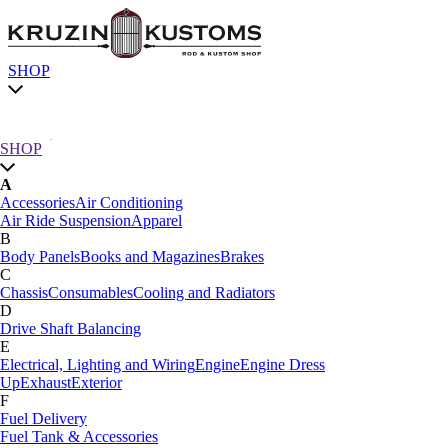
SHOP
Chassis
SHOP
A
SHOP by category
Accessories
Air Conditioning
Air Ride Suspension
Apparel
SHOP All
B
A
Body Panels
Books and Magazines
Brakes
Accessories
Air Conditioning
C
Air Ride Suspension
Apparel
Chassis
Consumables
Cooling and Radiators
B
D
Body Panels
Books and Magazines
Brakes
Drive Shaft Balancing
C
E
Car Care
Electrical, Lighting and Wiring
Engine
Engine Dress
Chassis
Consumables
Cooling and Radiators
Up
Exhaust
Exterior
D
F
Drive Shaft Balancing
Dynamat
Fuel Delivery
E
Fuel Tank & Accessories
Electrical, Lighting and Wiring
Engine
Engine Dress