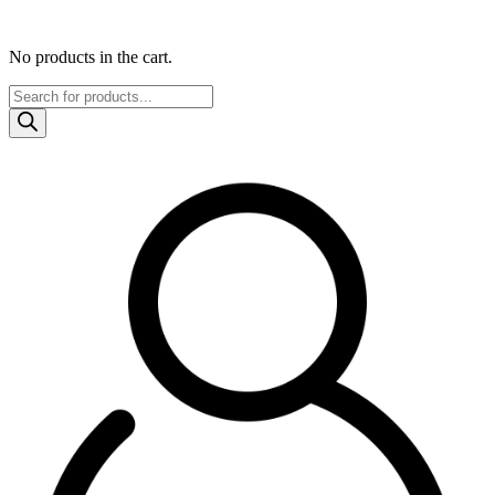
No products in the cart.
Products
search