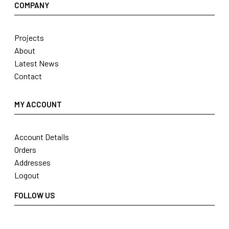
COMPANY
Projects
About
Latest News
Contact
MY ACCOUNT
Account Details
Orders
Addresses
Logout
FOLLOW US