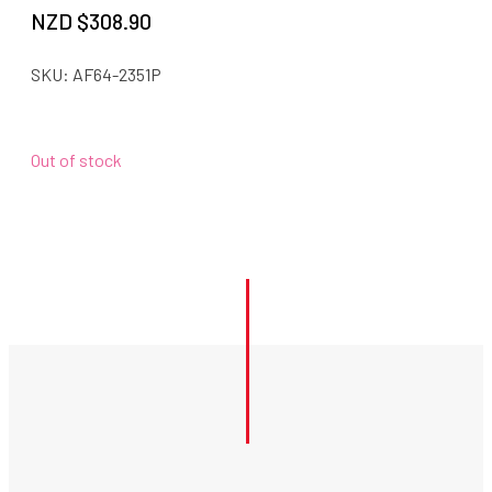
NZD $
308.90
SKU:
AF64-2351P
Out of stock