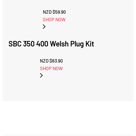
NZD $
59.90
SHOP NOW
SBC 350 400 Welsh Plug Kit
NZD $
63.90
SHOP NOW