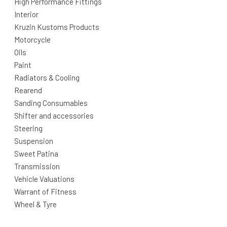
High Performance Fittings
Interior
Kruzin Kustoms Products
Motorcycle
Oils
Paint
Radiators & Cooling
Rearend
Sanding Consumables
Shifter and accessories
Steering
Suspension
Sweet Patina
Transmission
Vehicle Valuations
Warrant of Fitness
Wheel & Tyre