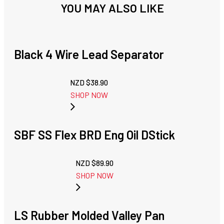
YOU MAY ALSO LIKE
Black 4 Wire Lead Separator
NZD $
38.90
SHOP NOW
SBF SS Flex BRD Eng Oil DStick
NZD $
89.90
SHOP NOW
LS Rubber Molded Valley Pan