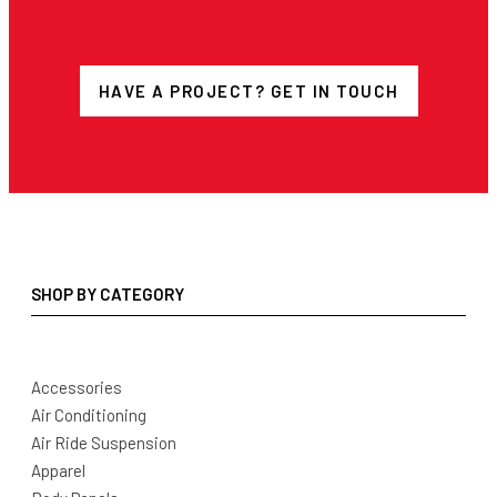
HAVE A PROJECT? GET IN TOUCH
SHOP BY CATEGORY
Accessories
Air Conditioning
Air Ride Suspension
Apparel