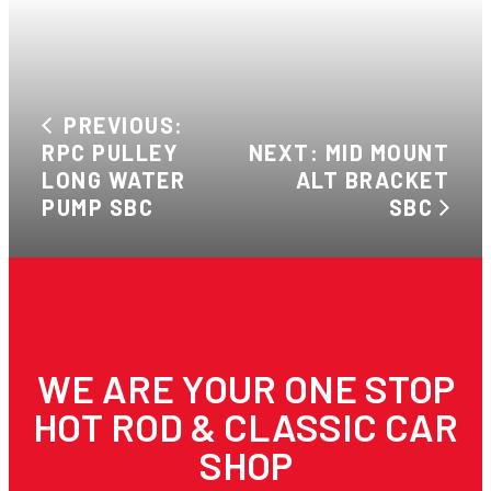
PREVIOUS:
RPC PULLEY
NEXT: MID MOUNT
LONG WATER
ALT BRACKET
PUMP SBC
SBC
WE ARE YOUR ONE STOP
HOT ROD & CLASSIC CAR
SHOP