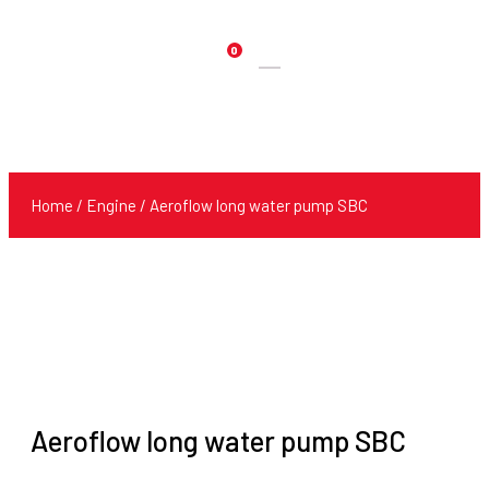
0
Products
search
Home
/
Engine
/ Aeroflow long water pump SBC
Aeroflow long water pump SBC