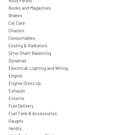
Body Panels
Books and Magazines
Brakes
Car Care
Chassis
Consumables
Cooling & Radiators
Drive Shaft Balancing
Dynamat
Electrical, Lighting and Wiring
Engine
Engine Dress Up
Exhaust
Exterior
Fuel Delivery
Fuel Tank & Accessories
Gauges
Heidts