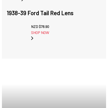
1938-39 Ford Tail Red Lens
NZD $
78.90
SHOP NOW