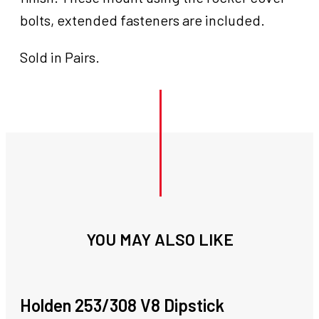
bolts, extended fasteners are included.
Sold in Pairs.
YOU MAY ALSO LIKE
Holden 253/308 V8 Dipstick