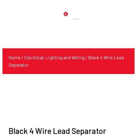
0
Products
search
Home
/
Electrical, Lighting and Wiring
/ Black 4 Wire Lead
Separator
Black 4 Wire Lead Separator