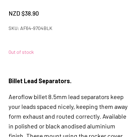
NZD $
38.90
SKU:
AF64-9704BLK
Out of stock
Billet Lead Separators.
Aeroflow billet 8.5mm lead separators keep
your leads spaced nicely, keeping them away
form exhaust and routed correctly. Available
in polished or black anodised aluminium
finish. These mount using the rocker cover