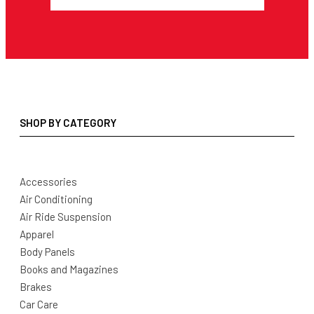
SHOP BY CATEGORY
Accessories
Air Conditioning
Air Ride Suspension
Apparel
Body Panels
Books and Magazines
Brakes
Car Care