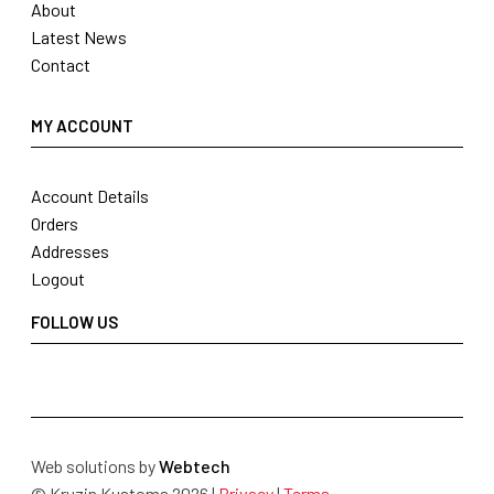
About
Latest News
Contact
MY ACCOUNT
Account Details
Orders
Addresses
Logout
FOLLOW US
Web solutions by
Webtech
© Kruzin Kustoms 2026 |
Privacy
|
Terms