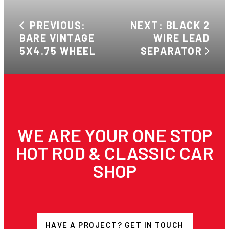
PREVIOUS:
NEXT: BLACK 2
BARE VINTAGE
WIRE LEAD
5X4.75 WHEEL
SEPARATOR
WE ARE YOUR ONE STOP
HOT ROD & CLASSIC CAR
SHOP
HAVE A PROJECT? GET IN TOUCH