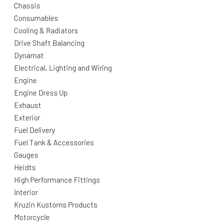
Chassis
Consumables
Cooling & Radiators
Drive Shaft Balancing
Dynamat
Electrical, Lighting and Wiring
Engine
Engine Dress Up
Exhaust
Exterior
Fuel Delivery
Fuel Tank & Accessories
Gauges
Heidts
High Performance Fittings
Interior
Kruzin Kustoms Products
Motorcycle