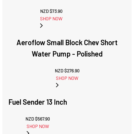
NZD $
73.90
SHOP NOW
Aeroflow Small Block Chev Short
Water Pump - Polished
NZD $
276.90
SHOP NOW
Fuel Sender 13 Inch
NZD $
567.90
SHOP NOW