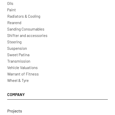
Oils
Paint
Radiators & Cooling
Rearend
Sanding Consumables
Shifter and accessories
Steering
Suspension
Sweet Patina
Transmission
Vehicle Valuations
Warrant of Fitness
Wheel & Tyre
COMPANY
Projects