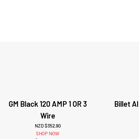
GM Black 120 AMP 1 OR 3
Billet 
Wire
NZD $
352.90
SHOP NOW