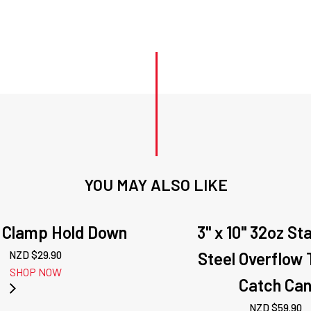
YOU MAY ALSO LIKE
Al Clamp Hold Down
3" x 10" 32oz St
NZD $
29.90
Steel Overflow 
SHOP NOW
Catch Ca
NZD $
59.90