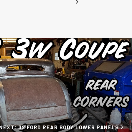
NEXT: 32 FORD REAR BODY LOWER PANELS