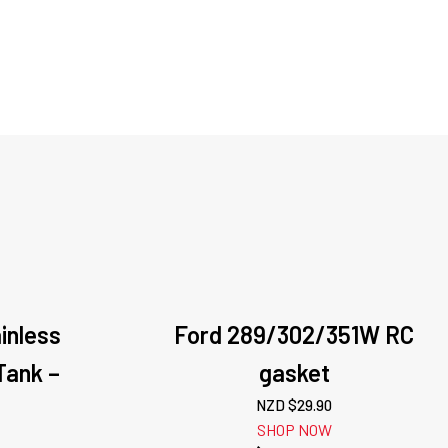
ainless
Ford 289/302/351W RC
Tank –
gasket
n
NZD $
29.90
SHOP NOW