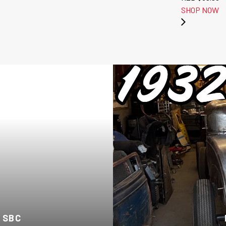
SHOP NOW
 SBC