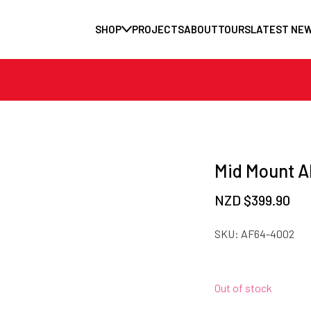
SHOP
PROJECTS
ABOUT
TOURS
LATEST NE
Mid Mount A
NZD $
399.90
SKU:
AF64-4002
Out of stock