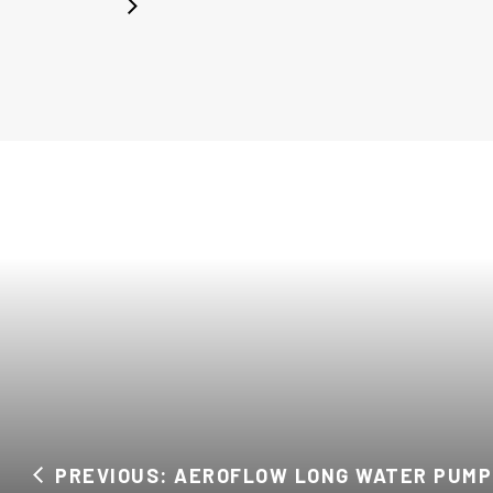
PREVIOUS: AEROFLOW LONG WATER PUMP