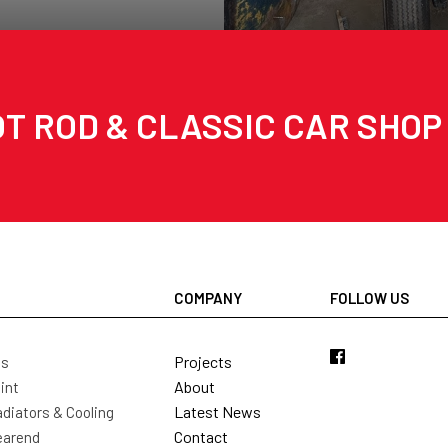
T ROD & CLASSIC CAR SHOP
COMPANY
FOLLOW US
Projects
ls
About
int
Latest News
diators & Cooling
Contact
earend