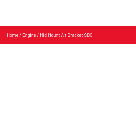
Home
/
Engine
/ Mid Mount Alt Bracket SBC