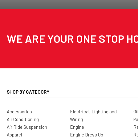
WE ARE YOUR ONE STOP HO
SHOP BY CATEGORY
Accessories
Electrical, Lighting and
Oi
Air Conditioning
Wiring
Pa
Air Ride Suspension
Engine
Ra
Apparel
Engine Dress Up
R