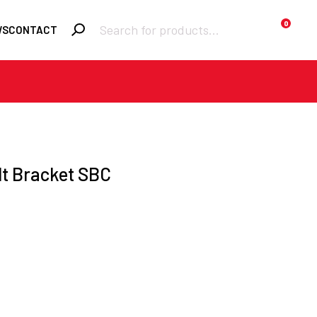
Products
0
WS
CONTACT
search
Required
Username or email
*
Required
lt Bracket SBC
Password
*
Remember me
Lost your
LOGIN
password?