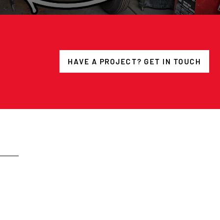
HAVE A PROJECT? GET IN TOUCH