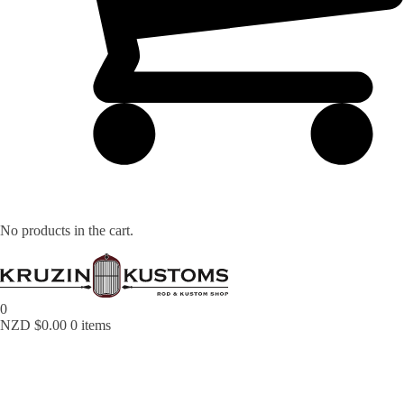
No products in the cart.
0
NZD $
0.00
0 items