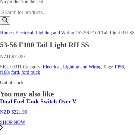
No products in the cart.
Products
search
Home
/
Electrical, Lighting and Wiring
/ 53-56 F100 Tail Light RH SS
53-56 F100 Tail Light RH SS
NZD $
75.90
SKU:
0311
Category:
Electrical, Lighting and Wiring
Tags:
1956
,
f100
,
ford
,
ford truck
Out of stock
You may also like
Dual Fuel Tank Switch Over V
NZD $
221.90
SHOP NOW