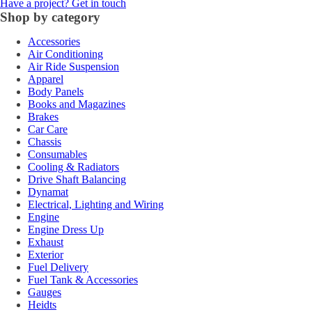
Have a project? Get in touch
Shop by category
Accessories
Air Conditioning
Air Ride Suspension
Apparel
Body Panels
Books and Magazines
Brakes
Car Care
Chassis
Consumables
Cooling & Radiators
Drive Shaft Balancing
Dynamat
Electrical, Lighting and Wiring
Engine
Engine Dress Up
Exhaust
Exterior
Fuel Delivery
Fuel Tank & Accessories
Gauges
Heidts