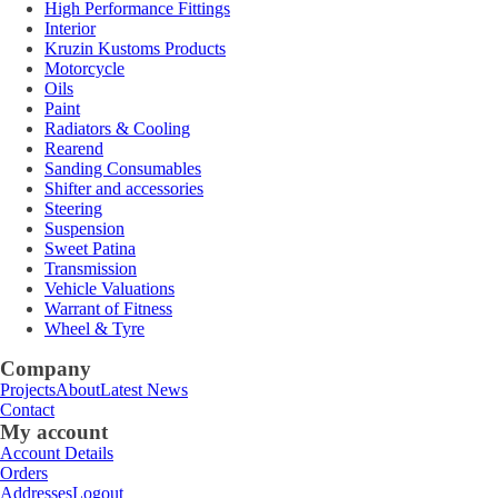
High Performance Fittings
Interior
Kruzin Kustoms Products
Motorcycle
Oils
Paint
Radiators & Cooling
Rearend
Sanding Consumables
Shifter and accessories
Steering
Suspension
Sweet Patina
Transmission
Vehicle Valuations
Warrant of Fitness
Wheel & Tyre
Company
Projects
About
Latest News
Contact
My account
Account Details
Orders
Addresses
Logout