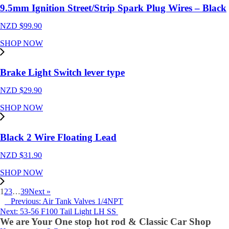
9.5mm Ignition Street/Strip Spark Plug Wires – Black
NZD $
99.90
SHOP NOW
Brake Light Switch lever type
NZD $
29.90
SHOP NOW
Black 2 Wire Floating Lead
NZD $
31.90
SHOP NOW
1
2
3
…
39
Next »
Previous: Air Tank Valves 1/4NPT
Next: 53-56 F100 Tail Light LH SS
We are Your One stop hot rod & Classic Car Shop