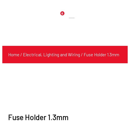
0
Products
search
Home
/
Electrical, Lighting and Wiring
/ Fuse Holder 1.3mm
Fuse Holder 1.3mm