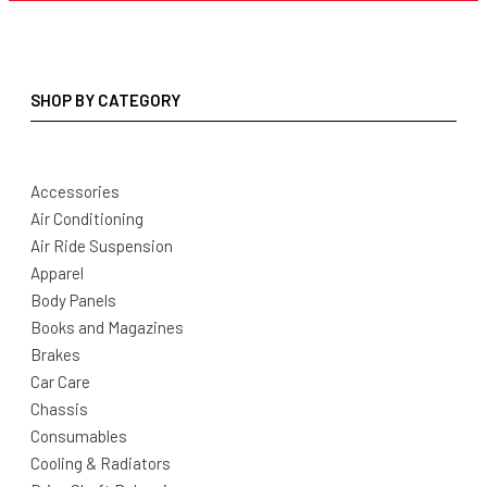
SHOP BY CATEGORY
Accessories
Air Conditioning
Air Ride Suspension
Apparel
Body Panels
Books and Magazines
Brakes
Car Care
Chassis
Consumables
Cooling & Radiators