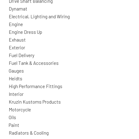
Drive Shaft Balancing
Dynamat
Electrical, Lighting and Wiring
Engine
Engine Dress Up
Exhaust
Exterior
Fuel Delivery
Fuel Tank & Accessories
Gauges
Heidts
High Performance Fittings
Interior
Kruzin Kustoms Products
Motorcycle
Oils
Paint
Radiators & Cooling