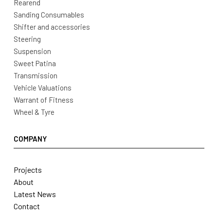
Rearend
Sanding Consumables
Shifter and accessories
Steering
Suspension
Sweet Patina
Transmission
Vehicle Valuations
Warrant of Fitness
Wheel & Tyre
COMPANY
Projects
About
Latest News
Contact