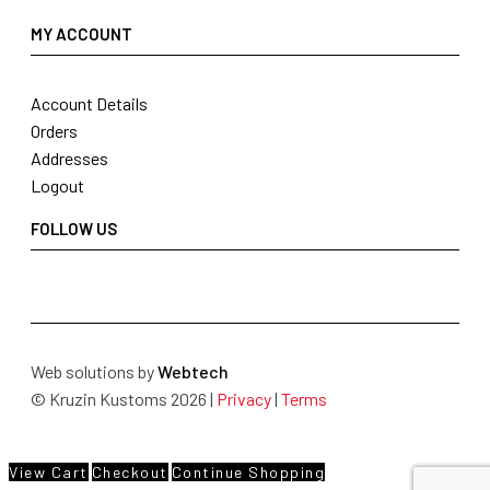
MY ACCOUNT
Account Details
Orders
Addresses
Logout
FOLLOW US
Web solutions by
Webtech
© Kruzin Kustoms 2026 |
Privacy
|
Terms
View Cart
Checkout
Continue Shopping