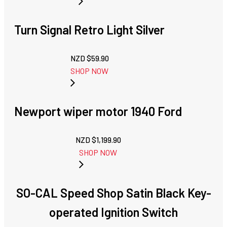
Turn Signal Retro Light Silver
NZD $
59.90
SHOP NOW
Newport wiper motor 1940 Ford
NZD $
1,199.90
SHOP NOW
SO-CAL Speed Shop Satin Black Key-
operated Ignition Switch