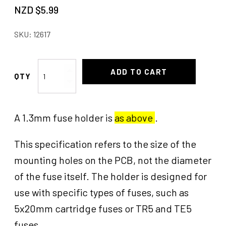
NZD $
5.99
SKU:
12617
Fuse
ADD TO CART
Holder
1.3mm
quantity
A 1.3mm fuse holder is
as above
.
This specification refers to the size of the
mounting holes on the PCB, not the diameter
of the fuse itself. The holder is designed for
use with specific types of fuses, such as
5x20mm cartridge fuses or TR5 and TE5
fuses.