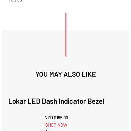
YOU MAY ALSO LIKE
Lokar LED Dash Indicator Bezel
NZD $
165.90
SHOP NOW