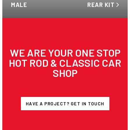
MALE
REAR KIT
WE ARE YOUR ONE STOP
HOT ROD & CLASSIC CAR
SHOP
HAVE A PROJECT? GET IN TOUCH