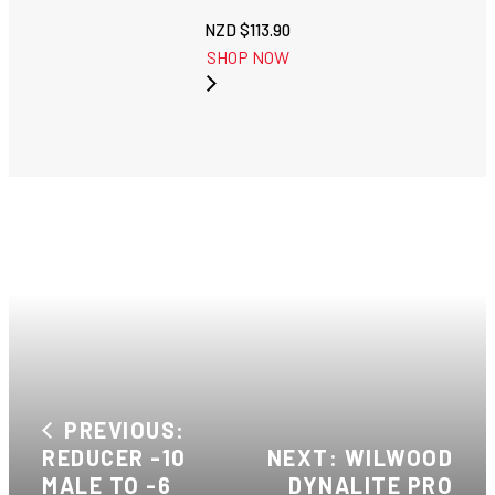
NZD $
113.90
SHOP NOW
PREVIOUS:
REDUCER -10
NEXT: WILWOOD
MALE TO -6
DYNALITE PRO