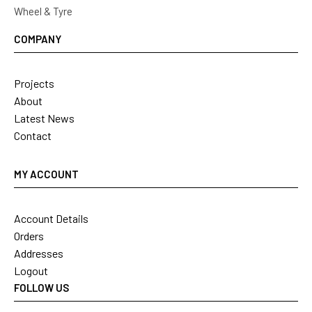
Wheel & Tyre
COMPANY
Projects
About
Latest News
Contact
MY ACCOUNT
Account Details
Orders
Addresses
Logout
FOLLOW US