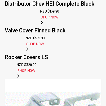
Distributor Chev HEI Complete Black
NZD $
139.90
SHOP NOW
Valve Cover Finned Black
NZD $
519.90
SHOP NOW
Rocker Covers LS
NZD $
329.90
SHOP NOW