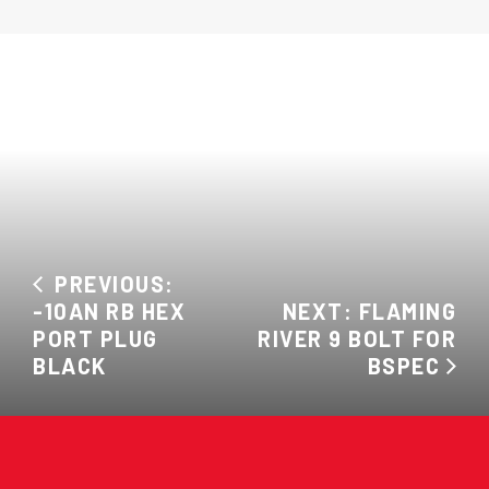
PREVIOUS:
-10AN RB HEX
NEXT: FLAMING
PORT PLUG
RIVER 9 BOLT FOR
BLACK
BSPEC