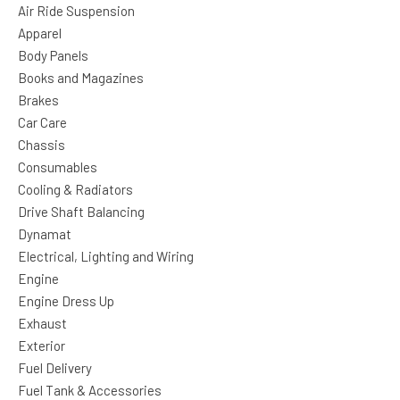
Air Ride Suspension
Apparel
Body Panels
Books and Magazines
Brakes
Car Care
Chassis
Consumables
Cooling & Radiators
Drive Shaft Balancing
Dynamat
Electrical, Lighting and Wiring
Engine
Engine Dress Up
Exhaust
Exterior
Fuel Delivery
Fuel Tank & Accessories