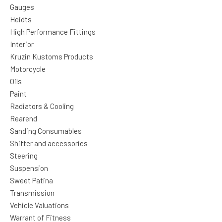
Gauges
Heidts
High Performance Fittings
Interior
Kruzin Kustoms Products
Motorcycle
Oils
Paint
Radiators & Cooling
Rearend
Sanding Consumables
Shifter and accessories
Steering
Suspension
Sweet Patina
Transmission
Vehicle Valuations
Warrant of Fitness