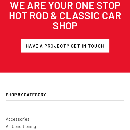
WE ARE YOUR ONE STOP
HOT ROD & CLASSIC CAR
SHOP
HAVE A PROJECT? GET IN TOUCH
SHOP BY CATEGORY
Accessories
Air Conditioning