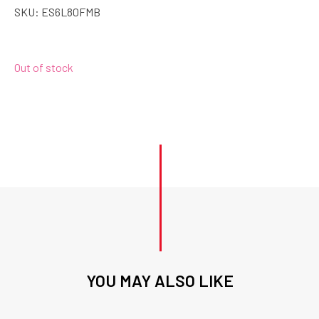
SKU:
ES6L80FMB
Out of stock
YOU MAY ALSO LIKE