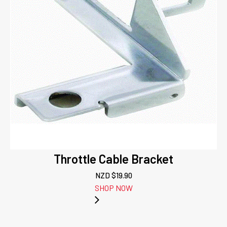
Throttle Cable Bracket
NZD $
19.90
SHOP NOW