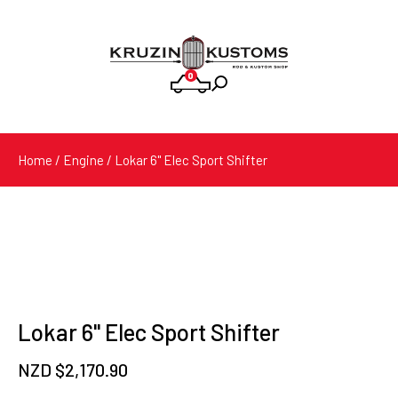
0
Products
search
Home
/
Engine
/ Lokar 6'' Elec Sport Shifter
Lokar 6'' Elec Sport Shifter
NZD $
2,170.90