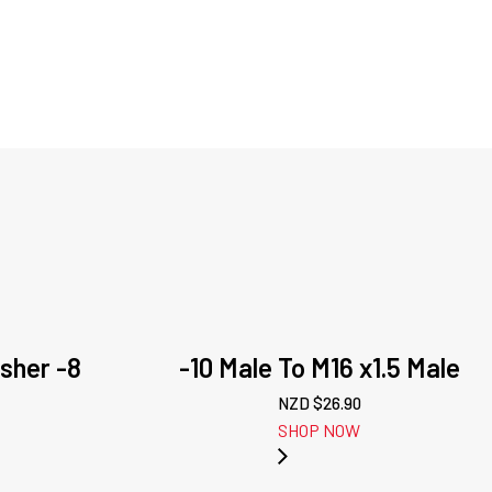
sher -8
-10 Male To M16 x1.5 Male
NZD $
26.90
SHOP NOW