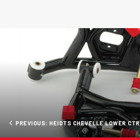
PREVIOUS: HEIDTS CHEVELLE LOWER CTR