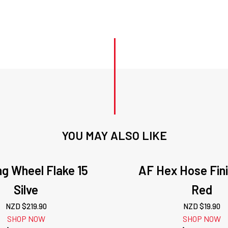
YOU MAY ALSO LIKE
ng Wheel Flake 15
AF Hex Hose Fini
Silve
Red
NZD $
219.90
NZD $
19.90
SHOP NOW
SHOP NOW