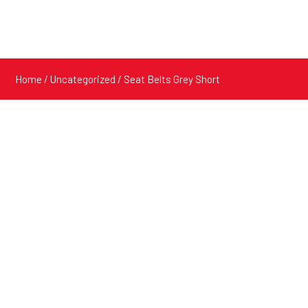
Home
/
Uncategorized
/ Seat Belts Grey Short