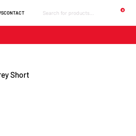
Products
0
WS
CONTACT
search
Required
Username or email
*
Required
rey Short
Password
*
Remember me
Lost your
LOGIN
password?