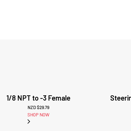
1/8 NPT to -3 Female
Steeri
NZD $
29.79
SHOP NOW