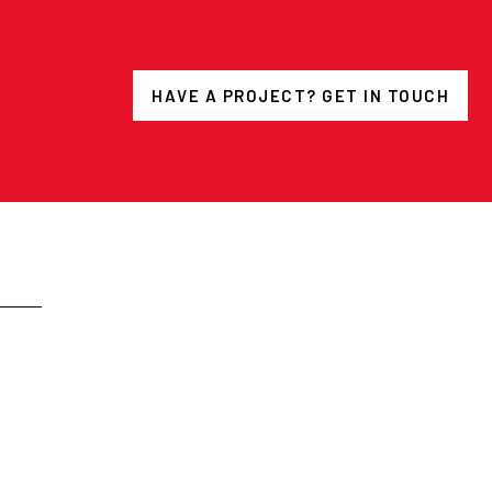
HAVE A PROJECT? GET IN TOUCH