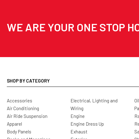
WE ARE YOUR ONE STOP HO
SHOP BY CATEGORY
Accessories
Electrical, Lighting and
Oi
Air Conditioning
Wiring
Pa
Air Ride Suspension
Engine
Ra
Apparel
Engine Dress Up
R
Body Panels
Exhaust
Sa