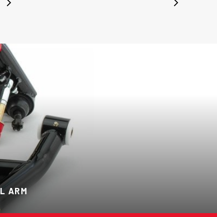
L ARM