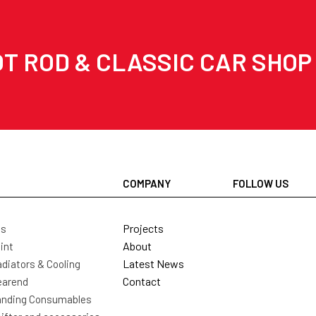
T ROD & CLASSIC CAR SHOP
COMPANY
FOLLOW US
Projects
ls
About
int
Latest News
diators & Cooling
Contact
earend
nding Consumables