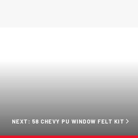
NEXT: 58 CHEVY PU WINDOW FELT KIT