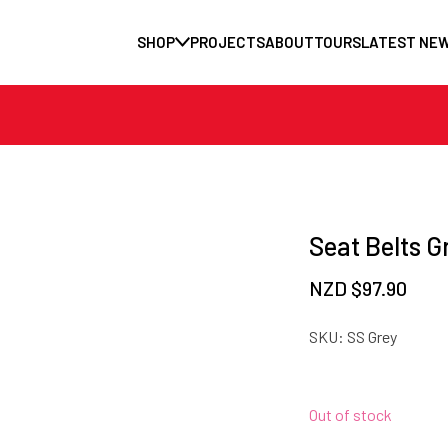
SHOP
PROJECTS
ABOUT
TOURS
LATEST NE
Seat Belts G
NZD $
97.90
SKU:
SS Grey
Out of stock