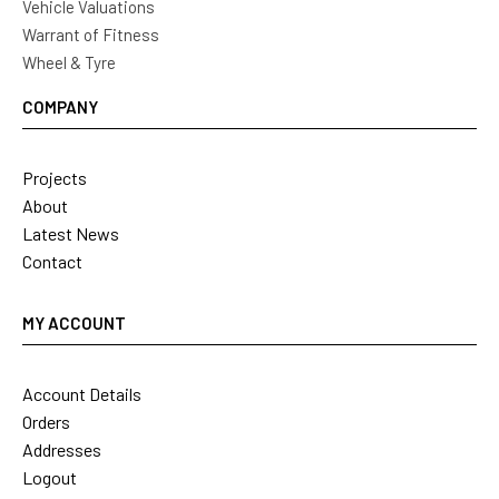
Vehicle Valuations
Warrant of Fitness
Wheel & Tyre
COMPANY
Projects
About
Latest News
Contact
MY ACCOUNT
Account Details
Orders
Addresses
Logout