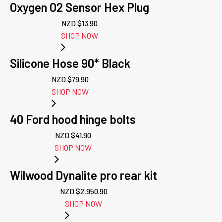
Oxygen O2 Sensor Hex Plug
NZD $
13.90
SHOP NOW
Silicone Hose 90* Black
NZD $
79.90
SHOP NOW
40 Ford hood hinge bolts
NZD $
41.90
SHOP NOW
Wilwood Dynalite pro rear kit
NZD $
2,950.90
SHOP NOW