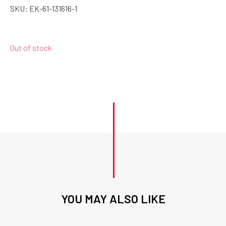
SKU:
EK-61-131616-1
Out of stock
YOU MAY ALSO LIKE