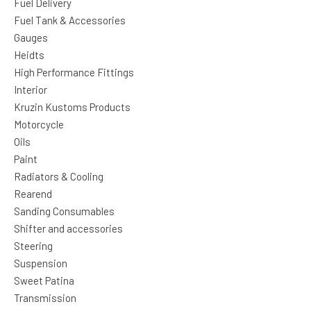
Fuel Delivery
Fuel Tank & Accessories
Gauges
Heidts
High Performance Fittings
Interior
Kruzin Kustoms Products
Motorcycle
Oils
Paint
Radiators & Cooling
Rearend
Sanding Consumables
Shifter and accessories
Steering
Suspension
Sweet Patina
Transmission