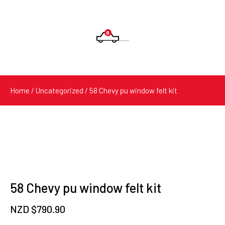
0
Products
search
Home
/
Uncategorized
/ 58 Chevy pu window felt kit
58 Chevy pu window felt kit
NZD $
790.90