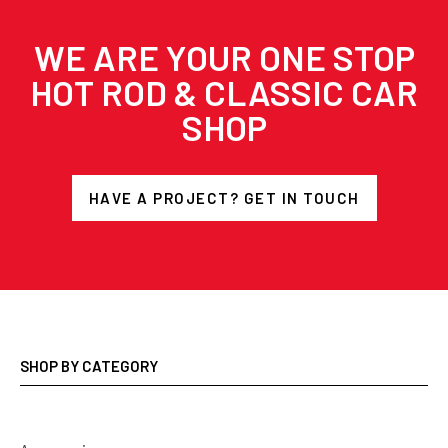
WE ARE YOUR ONE STOP
HOT ROD & CLASSIC CAR
SHOP
HAVE A PROJECT? GET IN TOUCH
SHOP BY CATEGORY