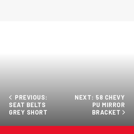
PREVIOUS:
NEXT: 58 CHEVY
SEAT BELTS
PU MIRROR
GREY SHORT
BRACKET