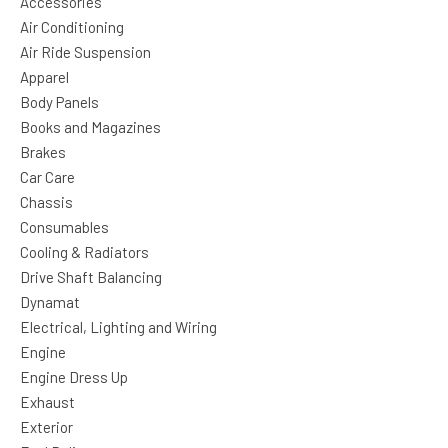
Accessories
Air Conditioning
Air Ride Suspension
Apparel
Body Panels
Books and Magazines
Brakes
Car Care
Chassis
Consumables
Cooling & Radiators
Drive Shaft Balancing
Dynamat
Electrical, Lighting and Wiring
Engine
Engine Dress Up
Exhaust
Exterior