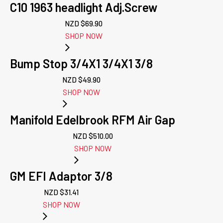
C10 1963 headlight Adj.Screw
NZD $
69.90
SHOP NOW
Bump Stop 3/4X1 3/4X1 3/8
NZD $
49.90
SHOP NOW
Manifold Edelbrook RFM Air Gap
NZD $
510.00
SHOP NOW
GM EFI Adaptor 3/8
NZD $
31.41
SHOP NOW