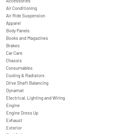
Accessories
Air Conditioning
Air Ride Suspension
Apparel
Body Panels
Books and Magazines
Brakes
Car Care
Chassis
Consumables
Cooling & Radiators
Drive Shaft Balancing
Dynamat
Electrical, Lighting and Wiring
Engine
Engine Dress Up
Exhaust
Exterior