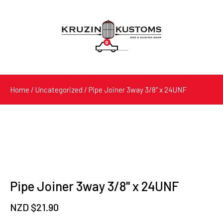
0
Products
search
Home
/
Uncategorized
/ Pipe Joiner 3way 3/8" x 24UNF
Pipe Joiner 3way 3/8" x 24UNF
NZD $
21.90