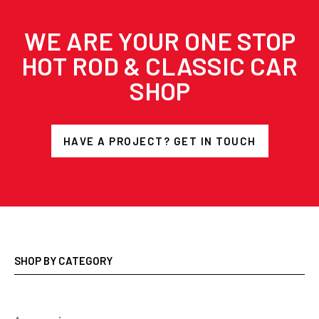
WE ARE YOUR ONE STOP
HOT ROD & CLASSIC CAR
SHOP
HAVE A PROJECT? GET IN TOUCH
SHOP BY CATEGORY