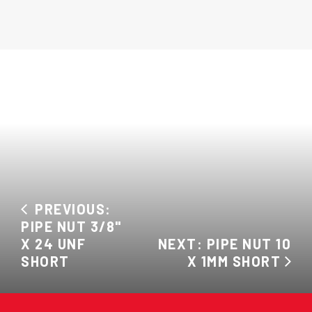
PREVIOUS:
PIPE NUT 3/8"
X 24 UNF
NEXT: PIPE NUT 10
SHORT
X 1MM SHORT