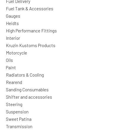
Fuel Delivery
Fuel Tank & Accessories
Gauges
Heidts
High Performance Fittings
Interior
Kruzin Kustoms Products
Motorcycle
Oils
Paint
Radiators & Cooling
Rearend
Sanding Consumables
Shifter and accessories
Steering
Suspension
Sweet Patina
Transmission