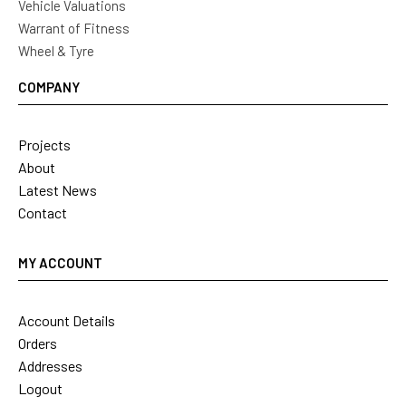
Vehicle Valuations
Warrant of Fitness
Wheel & Tyre
COMPANY
Projects
About
Latest News
Contact
MY ACCOUNT
Account Details
Orders
Addresses
Logout