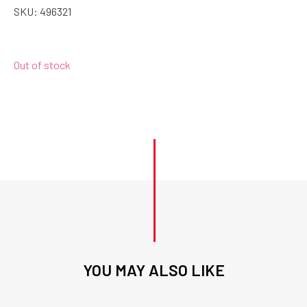
SKU:
496321
Out of stock
YOU MAY ALSO LIKE