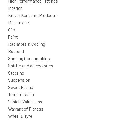
High Performance Fittings
Interior
Kruzin Kustoms Products
Motorcycle
Oils
Paint
Radiators & Cooling
Rearend
Sanding Consumables
Shifter and accessories
Steering
Suspension
Sweet Patina
Transmission
Vehicle Valuations
Warrant of Fitness
Wheel & Tyre