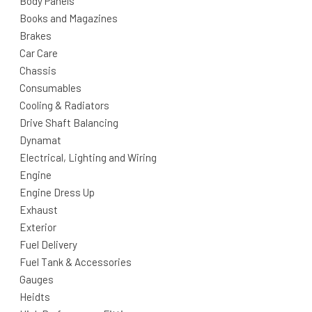
Body Panels
Books and Magazines
Brakes
Car Care
Chassis
Consumables
Cooling & Radiators
Drive Shaft Balancing
Dynamat
Electrical, Lighting and Wiring
Engine
Engine Dress Up
Exhaust
Exterior
Fuel Delivery
Fuel Tank & Accessories
Gauges
Heidts