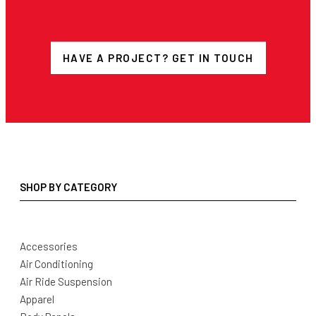
HAVE A PROJECT? GET IN TOUCH
SHOP BY CATEGORY
Accessories
Air Conditioning
Air Ride Suspension
Apparel