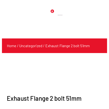
0
Products
search
Home
/
Uncategorized
/ Exhaust Flange 2 bolt 51mm
Exhaust Flange 2 bolt 51mm