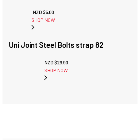
NZD $
5.00
SHOP NOW
Uni Joint Steel Bolts strap 82
NZD $
29.90
SHOP NOW