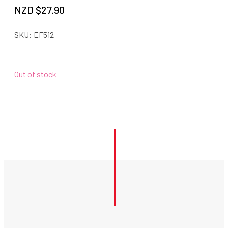
NZD $
27.90
SKU:
EF512
Out of stock