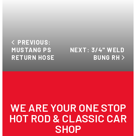
PREVIOUS:
MUSTANG PS
NEXT: 3/4" WELD
RETURN HOSE
BUNG RH
WE ARE YOUR ONE STOP
HOT ROD & CLASSIC CAR
SHOP