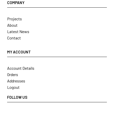
COMPANY
Projects
About
Latest News
Contact
MY ACCOUNT
Account Details
Orders
Addresses
Logout
FOLLOW US