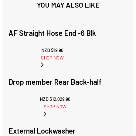
YOU MAY ALSO LIKE
AF Straight Hose End -6 Blk
NZD $
19.90
SHOP NOW
Drop member Rear Back-half
NZD $
12,029.90
SHOP NOW
External Lockwasher