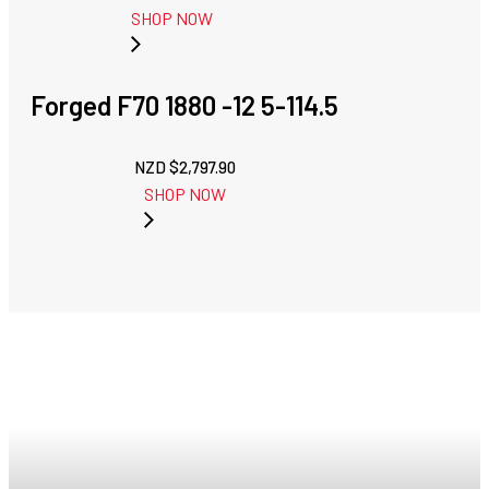
SHOP NOW
Forged F70 1880 -12 5-114.5
NZD $
2,797.90
SHOP NOW