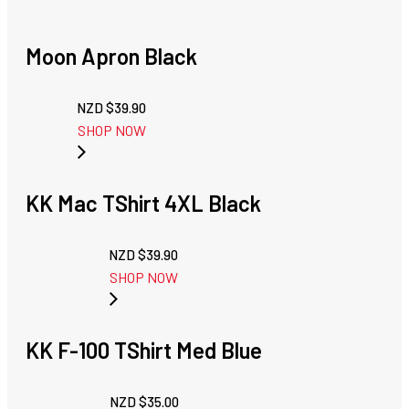
Moon Apron Black
NZD $
39.90
SHOP NOW
KK Mac TShirt 4XL Black
NZD $
39.90
SHOP NOW
KK F-100 TShirt Med Blue
NZD $
35.00