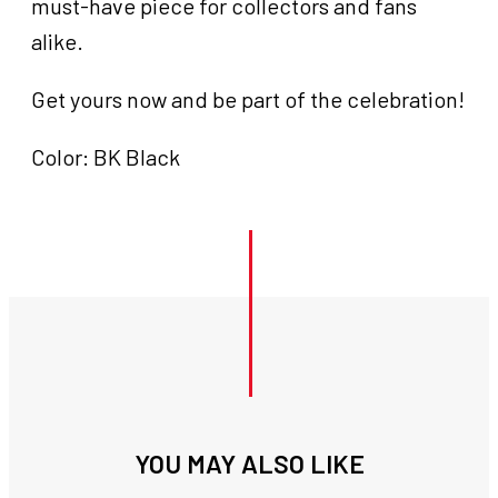
must-have piece for collectors and fans
alike.
Get yours now and be part of the celebration!
Color: BK Black
YOU MAY ALSO LIKE