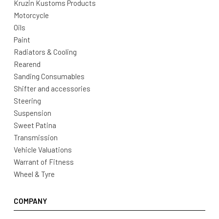
Kruzin Kustoms Products
Motorcycle
Oils
Paint
Radiators & Cooling
Rearend
Sanding Consumables
Shifter and accessories
Steering
Suspension
Sweet Patina
Transmission
Vehicle Valuations
Warrant of Fitness
Wheel & Tyre
COMPANY