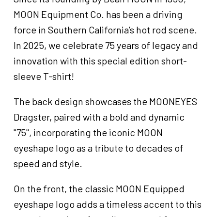
quantity
MOON Equipment Co. has been a driving
force in Southern California’s hot rod scene.
In 2025, we celebrate 75 years of legacy and
innovation with this special edition short-
sleeve T-shirt!
The back design showcases the MOONEYES
Dragster, paired with a bold and dynamic
"75", incorporating the iconic MOON
eyeshape logo as a tribute to decades of
speed and style.
On the front, the classic MOON Equipped
eyeshape logo adds a timeless accent to this