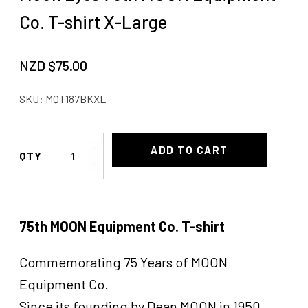
Co. T-shirt X-Large
NZD $
75.00
SKU:
MQT187BKXL
Moon
ADD TO CART
Eyes
75th
MOON
Equipment
75th MOON Equipment Co. T-shirt
Co.
T-
Commemorating 75 Years of MOON
shirt
X-
Equipment Co.
Large
Since its founding by Dean MOON in 1950,