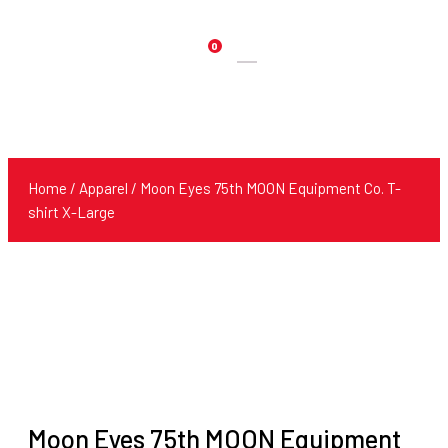
0
Products
search
Home
/
Apparel
/ Moon Eyes 75th MOON Equipment Co. T-
shirt X-Large
Moon Eyes 75th MOON Equipment