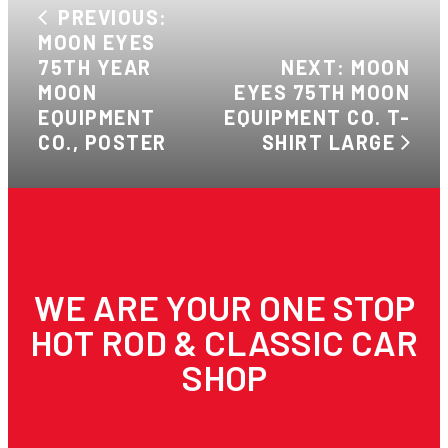
PREVIOUS:
MOON EYES
75TH YEAR
NEXT: MOON
MOON
EYES 75TH MOON
EQUIPMENT
EQUIPMENT CO. T-
CO., POSTER
SHIRT LARGE
WE ARE YOUR ONE STOP
HOT ROD & CLASSIC CAR
SHOP