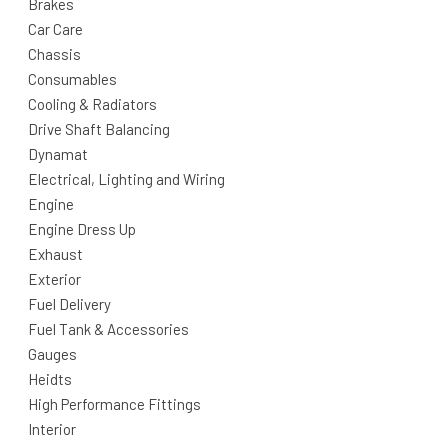
Brakes
Car Care
Chassis
Consumables
Cooling & Radiators
Drive Shaft Balancing
Dynamat
Electrical, Lighting and Wiring
Engine
Engine Dress Up
Exhaust
Exterior
Fuel Delivery
Fuel Tank & Accessories
Gauges
Heidts
High Performance Fittings
Interior