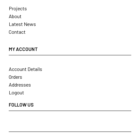
Projects
About
Latest News
Contact
MY ACCOUNT
Account Details
Orders
Addresses
Logout
FOLLOW US