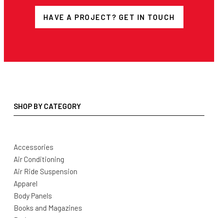
HAVE A PROJECT? GET IN TOUCH
SHOP BY CATEGORY
Accessories
Air Conditioning
Air Ride Suspension
Apparel
Body Panels
Books and Magazines