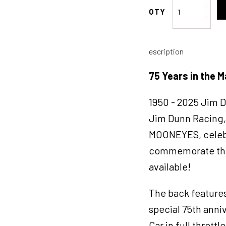
Moon
Eyes
75
Years
escription
in
the
75 Years in the M
Making
T-
1950 - 2025 Jim 
shirt
X-
Jim Dunn Racing, 
LARGE
MOONEYES, celebra
quantity
commemorate this 
available!
The back feature
special 75th ann
Car in full thrott