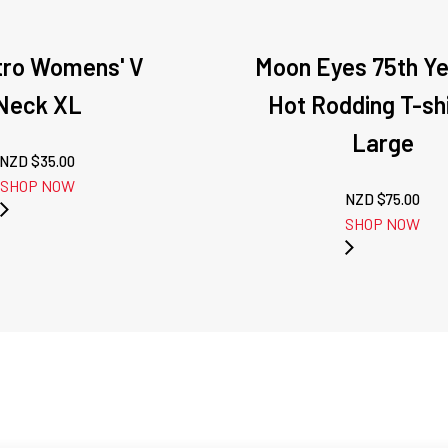
tro Womens' V
Moon Eyes 75th Ye
Neck XL
Hot Rodding T-shi
Large
NZD $
35.00
SHOP NOW
NZD $
75.00
SHOP NOW