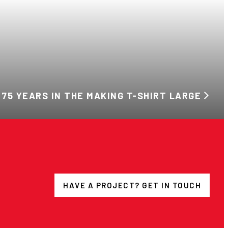
 75 YEARS IN THE MAKING T-SHIRT LARGE
HAVE A PROJECT? GET IN TOUCH