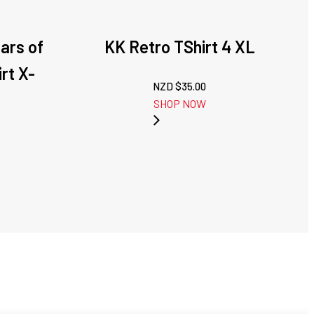
ars of
KK Retro TShirt 4 XL
rt X-
NZD $
35.00
SHOP NOW