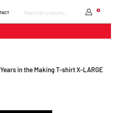
Products
0
TACT
search
Required
Username or email
*
Required
Password
*
Years in the Making T-shirt X-LARGE
Remember me
LOGIN
Lost your password?