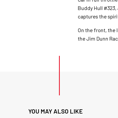
Buddy Hull #323,
captures the spiri
On the front, the 
the Jim Dunn Rac
YOU MAY ALSO LIKE