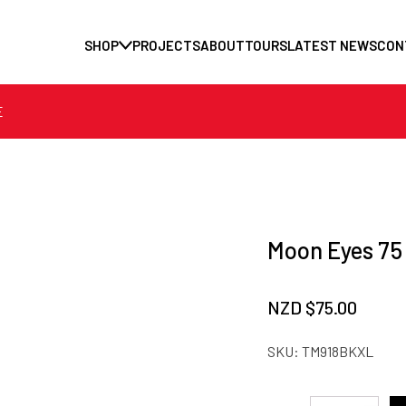
SHOP
PROJECTS
ABOUT
TOURS
LATEST NEWS
CON
E
Moon Eyes 75 
NZD $
75.00
SKU:
TM918BKXL