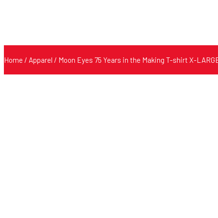
Home
/
Apparel
/ Moon Eyes 75 Years in the Making T-shirt X-LARG