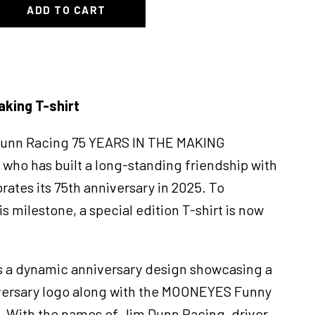
ADD TO CART
aking T-shirt
Dunn Racing 75 YEARS IN THE MAKING
who has built a long-standing friendship with
tes its 75th anniversary in 2025. To
milestone, a special edition T-shirt is now
s a dynamic anniversary design showcasing a
iversary logo along with the MOONEYES Funny
le. With the names of Jim Dunn Racing, driver