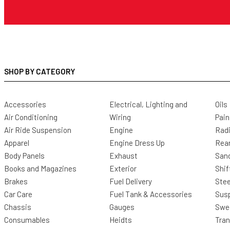
SHOP BY CATEGORY
Accessories
Electrical, Lighting and
Oils
Air Conditioning
Wiring
Pain
Air Ride Suspension
Engine
Radi
Apparel
Engine Dress Up
Rea
Body Panels
Exhaust
San
Books and Magazines
Exterior
Shif
Brakes
Fuel Delivery
Stee
Car Care
Fuel Tank & Accessories
Sus
Chassis
Gauges
Swee
Consumables
Heidts
Tra