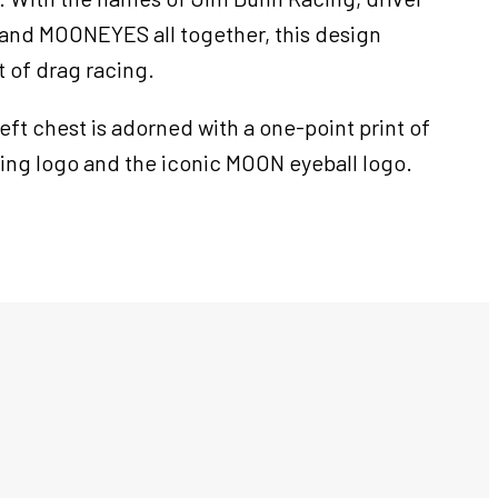
 and MOONEYES all together, this design
t of drag racing.
left chest is adorned with a one-point print of
ing logo and the iconic MOON eyeball logo.