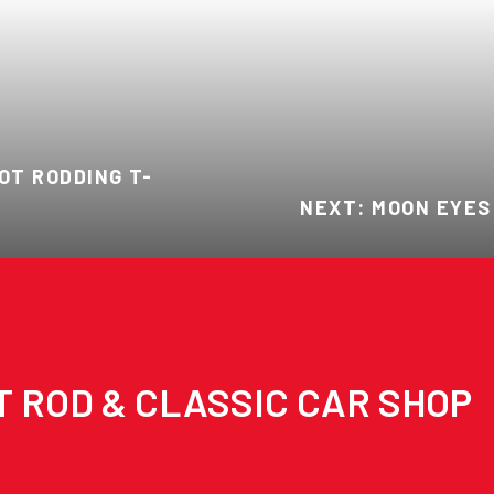
OT RODDING T-
NEXT: MOON EYES
T ROD & CLASSIC CAR SHOP