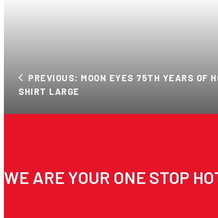
PREVIOUS: MOON EYES 75TH YEARS OF H
SHIRT LARGE
WE ARE YOUR ONE STOP HO