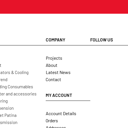
COMPANY
FOLLOW US
Projects
About
t
Latest News
ators & Cooling
Contact
rend
ding Consumables
ter and accessories
MY ACCOUNT
ring
pension
Account Details
t Patina
Orders
nsmission
Addresses