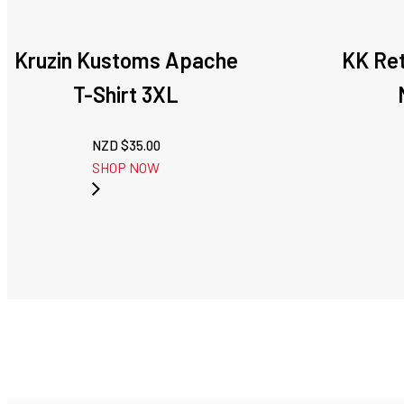
Kruzin Kustoms Apache
KK Re
T-Shirt 3XL
NZD $
35.00
SHOP NOW