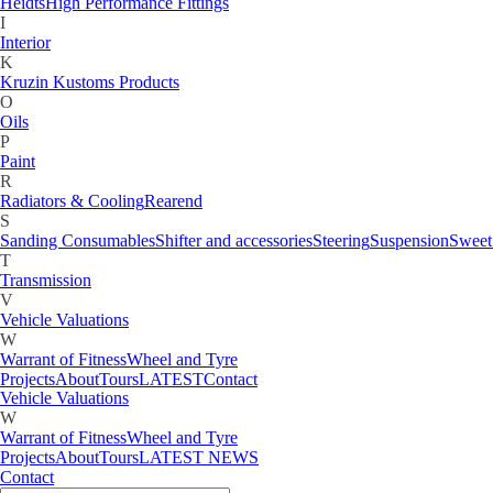
Gauges
Heidts
High Performance Fittings
H
I
Heidts
High Performance Fittings
Interior
I
K
Interior
Kruzin Kustoms Products
K
O
Kruzin Kustoms Products
Oils
M
P
Motorcycle
Paint
O
R
Oils
Radiators & Cooling
Rearend
P
S
Paint
Sanding Consumables
Shifter and accessories
Steering
Suspension
Sweet
R
T
Radiators & Cooling
Rearend
Transmission
S
V
Sanding Consumables
Shifter and accessories
Steering
Suspension
Sweet
Vehicle Valuations
T
W
Transmission
Warrant of Fitness
Wheel and Tyre
V
Projects
About
Tours
LATEST
Contact
Vehicle Valuations
W
Warrant of Fitness
Wheel and Tyre
Projects
About
Tours
LATEST NEWS
Contact