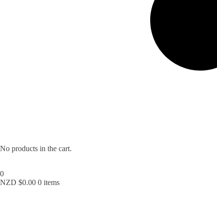
No products in the cart.
0
NZD $
0.00
0 items