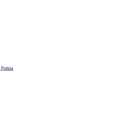
 Patina
 Patina