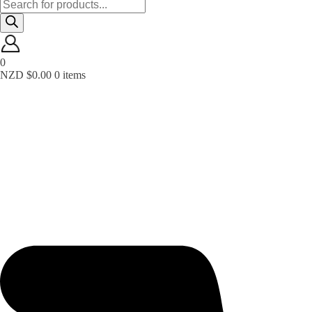
Products
search
0
NZD $
0.00
0 items