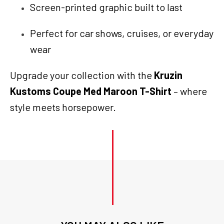
Screen-printed graphic built to last
Perfect for car shows, cruises, or everyday
wear
Upgrade your collection with the
Kruzin
Kustoms Coupe Med Maroon T-Shirt
– where
style meets horsepower.