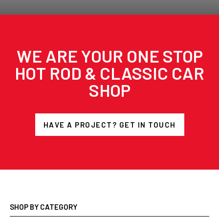
WE ARE YOUR ONE STOP
HOT ROD & CLASSIC CAR
SHOP
HAVE A PROJECT? GET IN TOUCH
SHOP BY CATEGORY