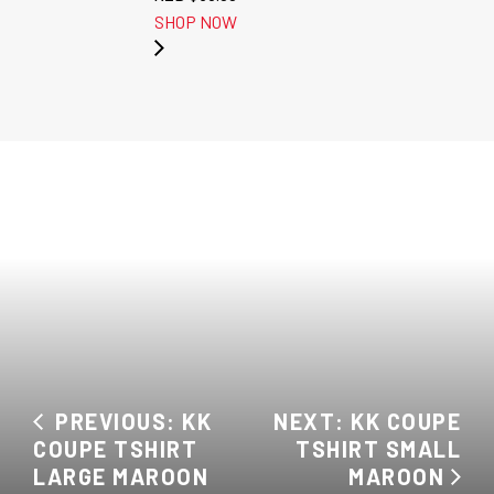
SHOP NOW
PREVIOUS: KK
NEXT: KK COUPE
COUPE TSHIRT
TSHIRT SMALL
LARGE MAROON
MAROON