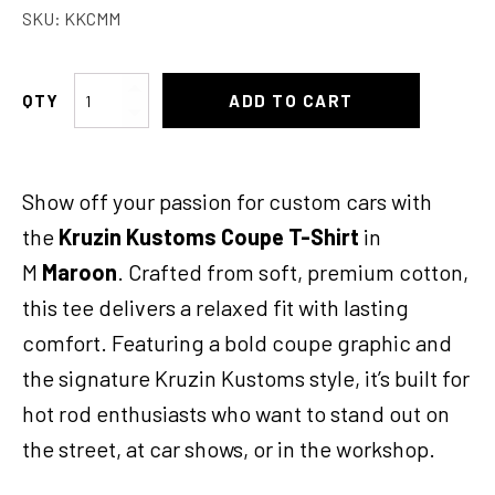
SKU:
KKCMM
KK
ADD TO CART
Coupe
TShirt
Med
Show off your passion for custom cars with
Maroon
quantity
the
Kruzin Kustoms Coupe T-Shirt
in
M
Maroon
. Crafted from soft, premium cotton,
this tee delivers a relaxed fit with lasting
comfort. Featuring a bold coupe graphic and
the signature Kruzin Kustoms style, it’s built for
hot rod enthusiasts who want to stand out on
the street, at car shows, or in the workshop.