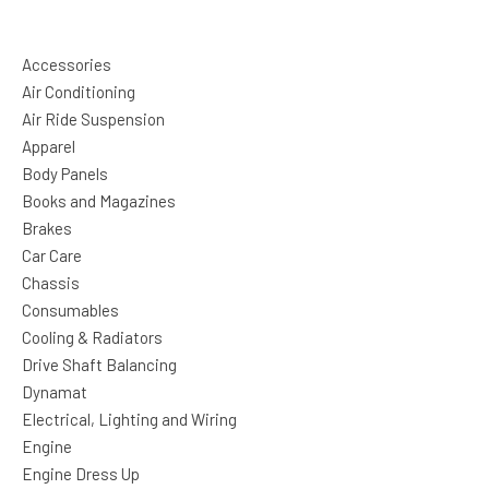
Accessories
Air Conditioning
Air Ride Suspension
Apparel
Body Panels
Books and Magazines
Brakes
Car Care
Chassis
Consumables
Cooling & Radiators
Drive Shaft Balancing
Dynamat
Electrical, Lighting and Wiring
Engine
Engine Dress Up