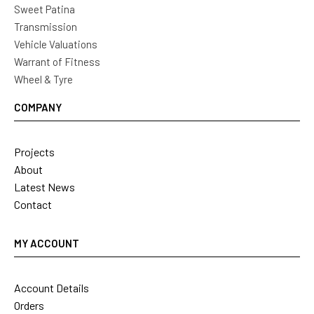
Sweet Patina
Transmission
Vehicle Valuations
Warrant of Fitness
Wheel & Tyre
COMPANY
Projects
About
Latest News
Contact
MY ACCOUNT
Account Details
Orders