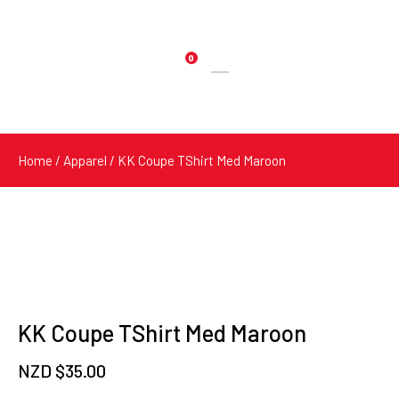
0
Products
search
Home
/
Apparel
/ KK Coupe TShirt Med Maroon
KK Coupe TShirt Med Maroon
NZD $
35.00