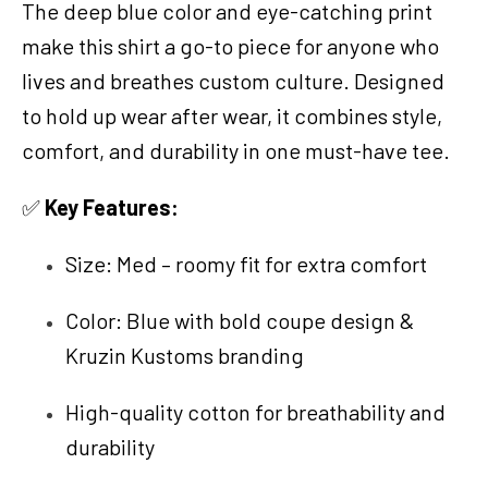
The deep blue color and eye-catching print
make this shirt a go-to piece for anyone who
lives and breathes custom culture. Designed
to hold up wear after wear, it combines style,
comfort, and durability in one must-have tee.
✅
Key Features:
Size: Med – roomy fit for extra comfort
Color: Blue with bold coupe design &
Kruzin Kustoms branding
High-quality cotton for breathability and
durability