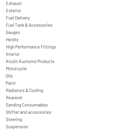
Exhaust
Exterior
Fuel Delivery
Fuel Tank & Accessories
Gauges
Heidts
High Performance Fittings
Interior
Kruzin Kustoms Products
Motorcycle
Oils
Paint
Radiators & Cooling
Rearend
Sanding Consumables
Shifter and accessories
Steering
Suspension