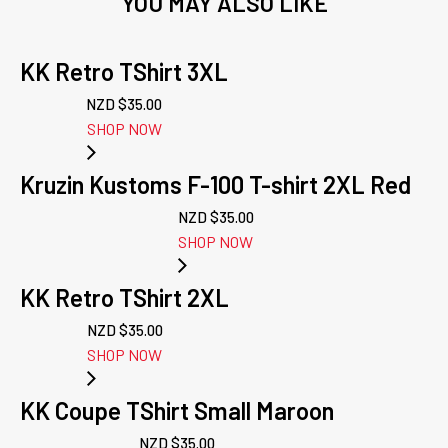
YOU MAY ALSO LIKE
KK Retro TShirt 3XL
NZD $
35.00
SHOP NOW
Kruzin Kustoms F-100 T-shirt 2XL Red
NZD $
35.00
SHOP NOW
KK Retro TShirt 2XL
NZD $
35.00
SHOP NOW
KK Coupe TShirt Small Maroon
NZD $
35.00