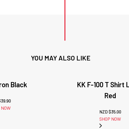
YOU MAY ALSO LIKE
on Black
KK F-100 T Shirt 
Red
$
39.90
 NOW
NZD $
35.00
SHOP NOW