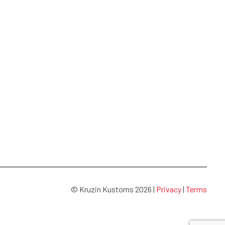
© Kruzin Kustoms 2026 |
Privacy
|
Terms