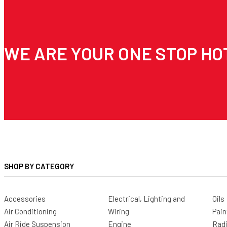
WE ARE YOUR ONE STOP HO
SHOP BY CATEGORY
Accessories
Electrical, Lighting and
Oils
Air Conditioning
Wiring
Pain
Air Ride Suspension
Engine
Radi