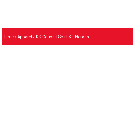
Home
/
Apparel
/ KK Coupe TShirt XL Maroon