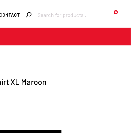
Products
0
CONTACT
search
Required
Username or email
*
Required
Password
*
irt XL Maroon
Remember me
LOGIN
Lost your password?