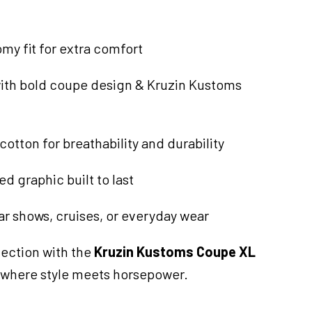
omy fit for extra comfort
with bold coupe design & Kruzin Kustoms
cotton for breathability and durability
d graphic built to last
ar shows, cruises, or everyday wear
ection with the
Kruzin Kustoms Coupe XL
 where style meets horsepower.