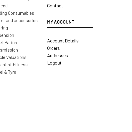
Contact
rend
ding Consumables
ter and accessories
MY ACCOUNT
ring
pension
Account Details
t Patina
Orders
nsmission
Addresses
cle Valuations
Logout
ant of Fitness
l & Tyre