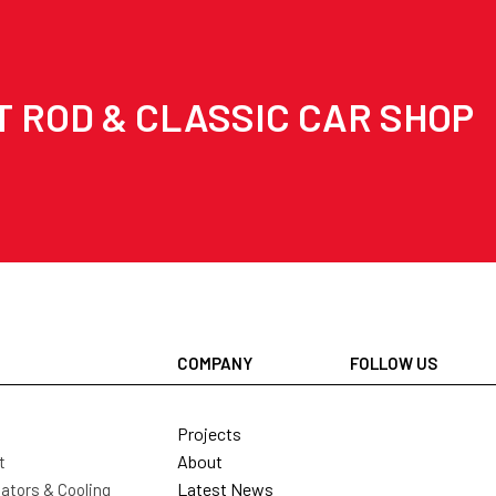
T ROD & CLASSIC CAR SHOP
COMPANY
FOLLOW US
Projects
About
t
Latest News
ators & Cooling