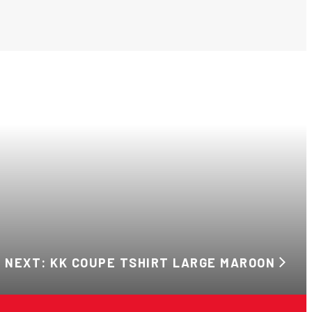
NEXT: KK COUPE TSHIRT LARGE MAROON