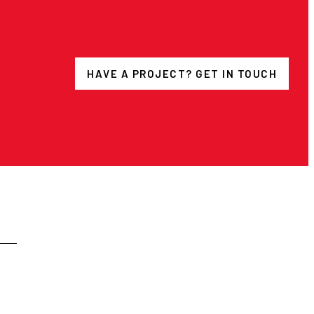
HAVE A PROJECT? GET IN TOUCH