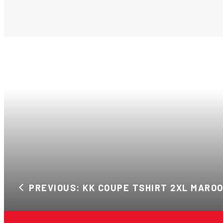
PREVIOUS: KK COUPE TSHIRT 2XL MARO