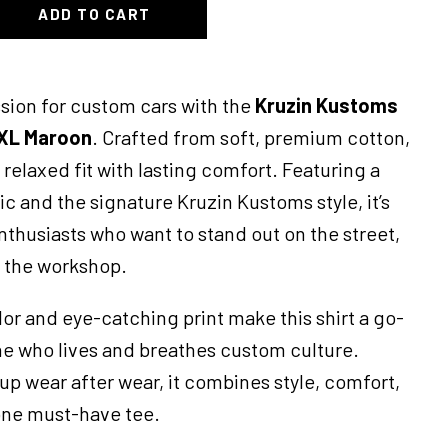
ADD TO CART
sion for custom cars with the
Kruzin Kustoms
XL Maroon
. Crafted from soft, premium cotton,
a relaxed fit with lasting comfort. Featuring a
c and the signature Kruzin Kustoms style, it’s
enthusiasts who want to stand out on the street,
n the workshop.
or and eye-catching print make this shirt a go-
ne who lives and breathes custom culture.
up wear after wear, it combines style, comfort,
 one must-have tee.