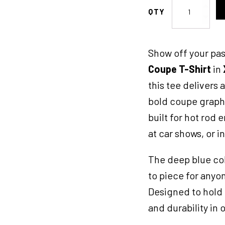
KK
Coupe
TShirt
XL
Show off your pas
Maroon
quantity
Coupe T-Shirt
in
this tee delivers 
bold coupe graphi
built for hot rod 
at car shows, or i
The deep blue col
to piece for anyo
Designed to hold 
and durability in