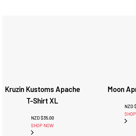
Kruzin Kustoms Apache
Moon Apr
T-Shirt XL
NZD 
SHOP
NZD $
35.00
SHOP NOW