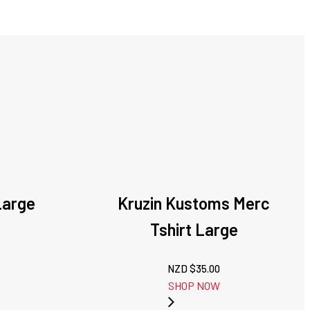
Large
Kruzin Kustoms Merc
Tshirt Large
NZD $
35.00
SHOP NOW