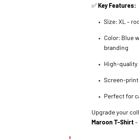
✅
Key Features:
Size: XL – ro
Color: Blue 
branding
High-quality 
Screen-printe
Perfect for c
Upgrade your coll
Maroon T-Shirt
–