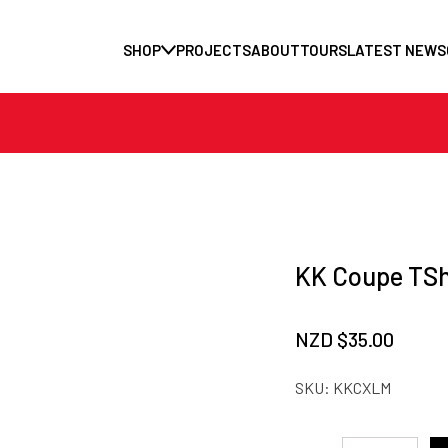
SHOP
PROJECTS
ABOUT
TOURS
LATEST NEWS
KK Coupe TSh
NZD $
35.00
SKU:
KKCXLM