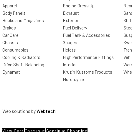
Apparel
Engine Dress Up
Rea
Body Panels
Exhaust
San
Books and Magazines
Exterior
Shif
Brakes
Fuel Delivery
Stee
Car Care
Fuel Tank & Accessories
Sus
Chassis
Gauges
Swee
Consumables
Heidts
Tra
Cooling & Radiators
High Performance Fittings
Vehi
Drive Shaft Balancing
Interior
Warr
Dynamat
Kruzin Kustoms Products
Whee
Motorcycle
Web solutions by
Webtech
View Cart
Checkout
Continue Shopping