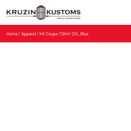
Home
/
Apparel
/ KK Coupe TShirt 2XL Blue