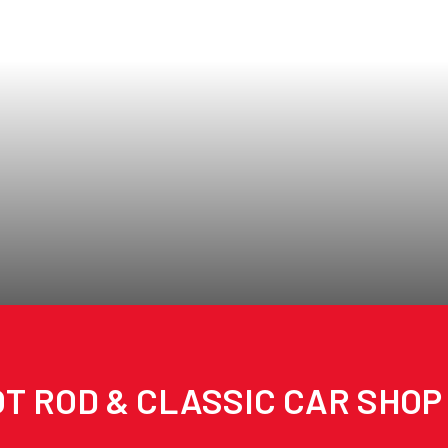
T ROD & CLASSIC CAR SHOP