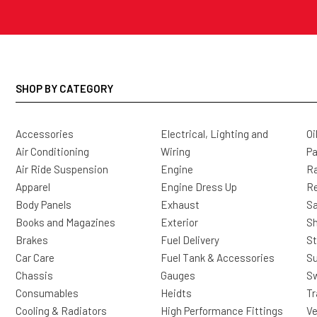
SHOP BY CATEGORY
Accessories
Electrical, Lighting and
Oi
Air Conditioning
Wiring
Pa
Air Ride Suspension
Engine
Ra
Apparel
Engine Dress Up
R
Body Panels
Exhaust
Sa
Books and Magazines
Exterior
Sh
Brakes
Fuel Delivery
St
Car Care
Fuel Tank & Accessories
S
Chassis
Gauges
Sw
Consumables
Heidts
Tr
Cooling & Radiators
High Performance Fittings
Ve