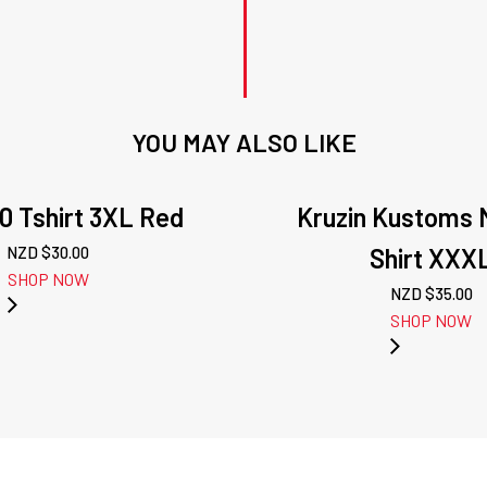
YOU MAY ALSO LIKE
0 Tshirt 3XL Red
Kruzin Kustoms 
NZD $
30.00
Shirt XXX
SHOP NOW
NZD $
35.00
SHOP NOW