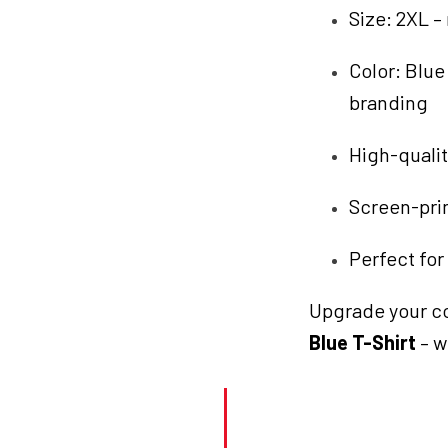
Size: 2XL –
Color: Blu
branding
High-qualit
Screen-prin
Perfect for
Upgrade your co
Blue T-Shirt
– w