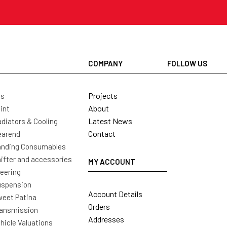
COMPANY
FOLLOW US
Projects
ls
About
int
Latest News
diators & Cooling
Contact
earend
nding Consumables
ifter and accessories
MY ACCOUNT
eering
uspension
Account Details
eet Patina
Orders
ansmission
Addresses
hicle Valuations