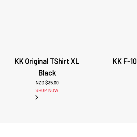
KK Original TShirt XL
KK F-10
Black
NZD $
35.00
SHOP NOW