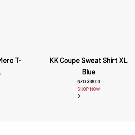
Merc T-
KK Coupe Sweat Shirt XL
L
Blue
NZD $
69.00
SHOP NOW