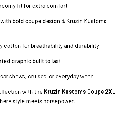
 roomy fit for extra comfort
e with bold coupe design & Kruzin Kustoms
y cotton for breathability and durability
ted graphic built to last
 car shows, cruises, or everyday wear
llection with the
Kruzin Kustoms Coupe 2XL
here style meets horsepower.