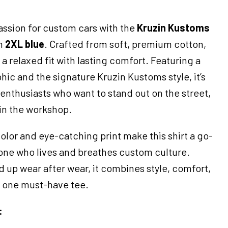
assion for custom cars with the
Kruzin Kustoms
n
2XL blue
. Crafted from soft, premium cotton,
s a relaxed fit with lasting comfort. Featuring a
ic and the signature Kruzin Kustoms style, it’s
d enthusiasts who want to stand out on the street,
 in the workshop.
olor and eye-catching print make this shirt a go-
yone who lives and breathes custom culture.
 up wear after wear, it combines style, comfort,
in one must-have tee.
: