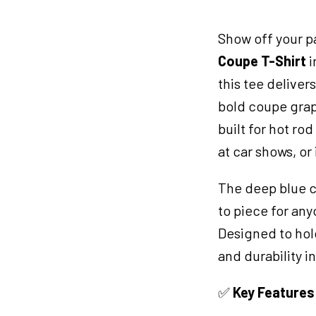
TShirt
2XL
Show off your p
Blue
quantity
Coupe T-Shirt
i
this tee deliver
bold coupe graph
built for hot ro
at car shows, or
The deep blue c
to piece for an
Designed to hold
and durability 
✅
Key Features