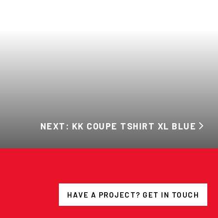
NEXT: KK COUPE TSHIRT XL BLUE
HAVE A PROJECT? GET IN TOUCH