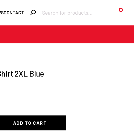
Products
0
WS
CONTACT
search
Required
Username or email
*
Required
Password
*
hirt 2XL Blue
Remember me
LOGIN
Lost your
password?
ADD TO CART