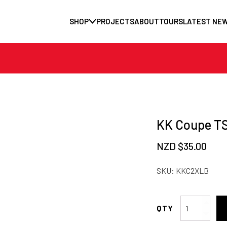
SHOP
PROJECTS
ABOUT
TOURS
LATEST NE
KK Coupe TS
NZD $
35.00
SKU:
KKC2XLB
KK
Coupe