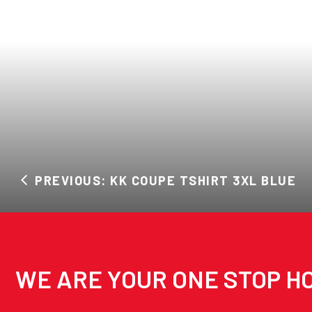
PREVIOUS: KK COUPE TSHIRT 3XL BLUE
WE ARE YOUR ONE STOP HO