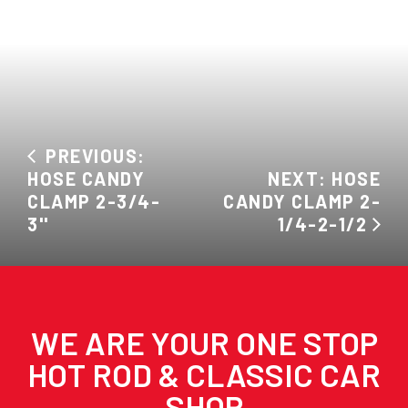
PREVIOUS:
HOSE CANDY
NEXT: HOSE
CLAMP 2-3/4-
CANDY CLAMP 2-
3''
1/4-2-1/2
WE ARE YOUR ONE STOP
HOT ROD & CLASSIC CAR
SHOP