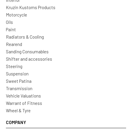
Interior
Kruzin Kustoms Products
Motorcycle
Oils
Paint
Radiators & Cooling
Rearend
Sanding Consumables
Shifter and accessories
Steering
Suspension
Sweet Patina
Transmission
Vehicle Valuations
Warrant of Fitness
Wheel & Tyre
COMPANY