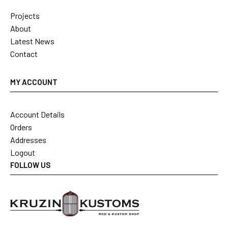
Projects
About
Latest News
Contact
MY ACCOUNT
Account Details
Orders
Addresses
Logout
FOLLOW US