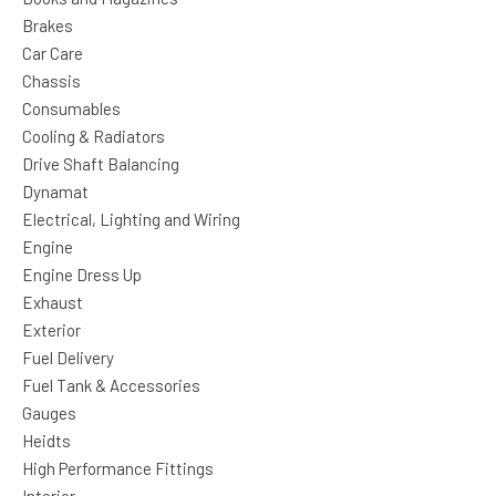
Brakes
Car Care
Chassis
Consumables
Cooling & Radiators
Drive Shaft Balancing
Dynamat
Electrical, Lighting and Wiring
Engine
Engine Dress Up
Exhaust
Exterior
Fuel Delivery
Fuel Tank & Accessories
Gauges
Heidts
High Performance Fittings