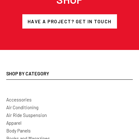
HAVE A PROJECT? GET IN TOUCH
SHOP BY CATEGORY
Accessories
Air Conditioning
Air Ride Suspension
Apparel
Body Panels
Books and Magazines