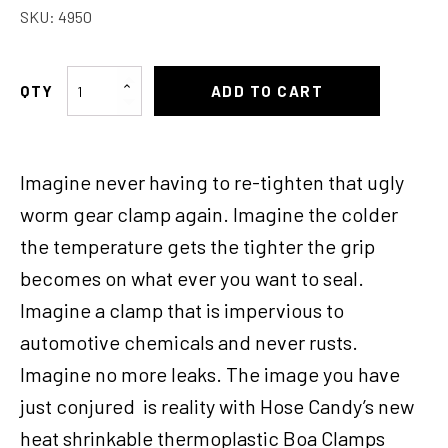
SKU:
4950
Hose
ADD TO CART
Candy
Clamp
2-
Imagine never having to re-tighten that ugly
1/2-
2-
worm gear clamp again. Imagine the colder
3/4
the temperature gets the tighter the grip
quantity
becomes on what ever you want to seal.
Imagine a clamp that is impervious to
automotive chemicals and never rusts.
Imagine no more leaks. The image you have
just conjured is reality with Hose Candy’s new
heat shrinkable thermoplastic Boa Clamps