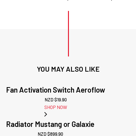
YOU MAY ALSO LIKE
Fan Activation Switch Aeroflow
NZD $
19.90
SHOP NOW
Radiator Mustang or Galaxie
NZD $
899.90