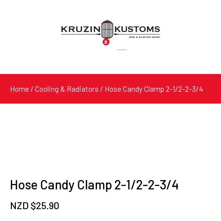
0
Products
search
Home
/
Cooling & Radiators
/ Hose Candy Clamp 2-1/2-2-3/4
Hose Candy Clamp 2-1/2-2-3/4
NZD $
25.90