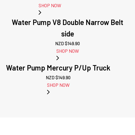
SHOP NOW
Water Pump V8 Double Narrow Belt
side
NZD $
149.90
SHOP NOW
Water Pump Mercury P/Up Truck
NZD $
149.90
SHOP NOW