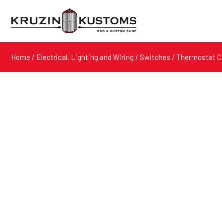
Home
/
Electrical, Lighting and Wiring
/
Switches
/ Thermostat C