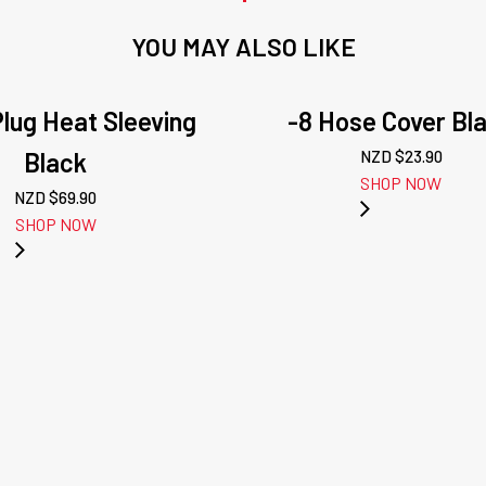
YOU MAY ALSO LIKE
lug Heat Sleeving
-8 Hose Cover Bl
Black
NZD $
23.90
SHOP NOW
NZD $
69.90
SHOP NOW