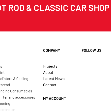
T ROD & CLASSIC CAR SHOP
COMPANY
FOLLOW US
Projects
ls
About
int
Latest News
diators & Cooling
Contact
earend
nding Consumables
ifter and accessories
MY ACCOUNT
eering
uspension