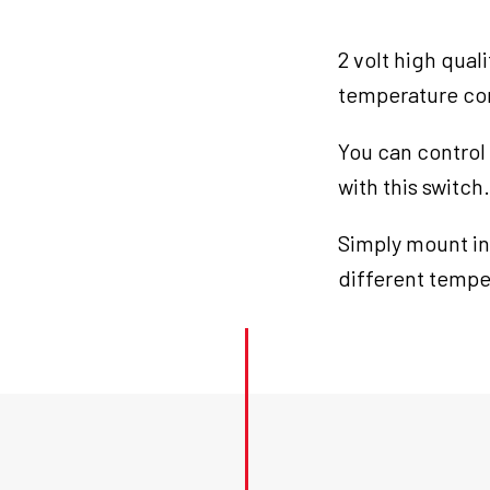
quantity
2 volt high qual
temperature cont
You can control
with this switch.
Simply mount in
different temper