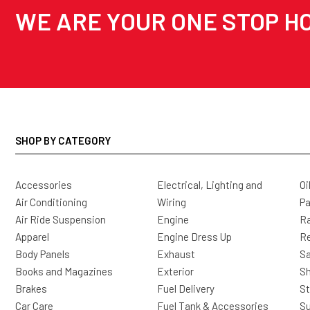
WE ARE YOUR ONE STOP HO
SHOP BY CATEGORY
Accessories
Electrical, Lighting and
Oi
Air Conditioning
Wiring
Pa
Air Ride Suspension
Engine
Ra
Apparel
Engine Dress Up
R
Body Panels
Exhaust
Sa
Books and Magazines
Exterior
Sh
Brakes
Fuel Delivery
St
Car Care
Fuel Tank & Accessories
S