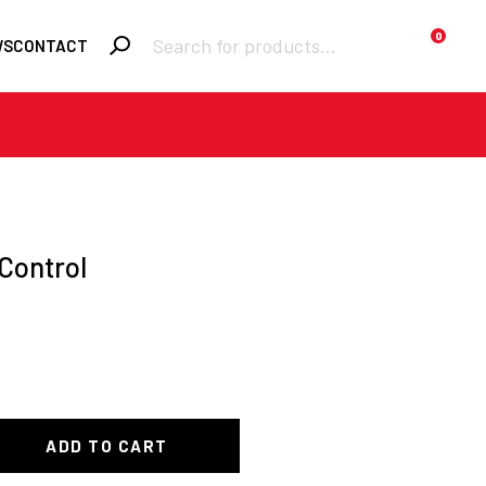
Products
0
WS
CONTACT
search
Required
Username or email
*
Required
Control
Password
*
Remember me
Lost your
LOGIN
password?
ADD TO CART