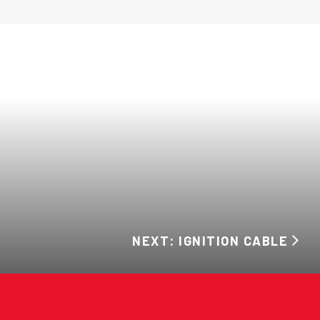
NEXT: IGNITION CABLE