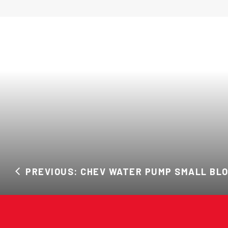
PREVIOUS: CHEV WATER PUMP SMALL BL