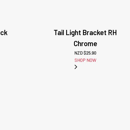
ack
Tail Light Bracket RH
Chrome
NZD $
25.90
SHOP NOW