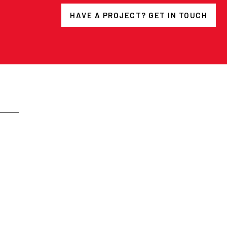
HAVE A PROJECT? GET IN TOUCH