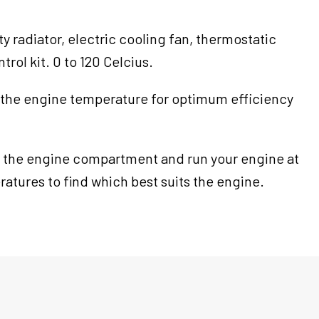
ity radiator, electric cooling fan, thermostatic
rol kit. 0 to 120 Celcius.
 the engine temperature for optimum efficiency
 the engine compartment and run your engine at
atures to find which best suits the engine.