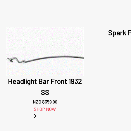
Spark P
Headlight Bar Front 1932
SS
NZD $
359.90
SHOP NOW