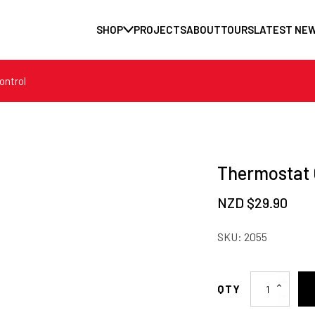
SHOP
PROJECTS
ABOUT
TOURS
LATEST NE
ontrol
Thermostat 
NZD $
29.90
SKU:
2055
Thermostat
Control