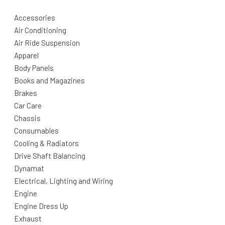
Accessories
Air Conditioning
Air Ride Suspension
Apparel
Body Panels
Books and Magazines
Brakes
Car Care
Chassis
Consumables
Cooling & Radiators
Drive Shaft Balancing
Dynamat
Electrical, Lighting and Wiring
Engine
Engine Dress Up
Exhaust