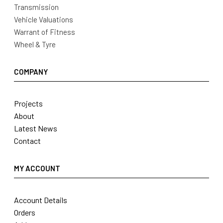
Transmission
Vehicle Valuations
Warrant of Fitness
Wheel & Tyre
COMPANY
Projects
About
Latest News
Contact
MY ACCOUNT
Account Details
Orders