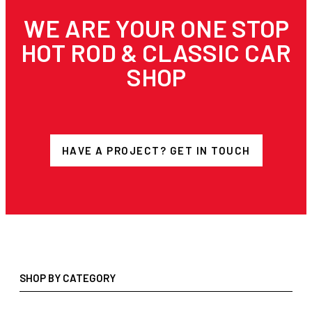
WE ARE YOUR ONE STOP
HOT ROD & CLASSIC CAR
SHOP
HAVE A PROJECT? GET IN TOUCH
SHOP BY CATEGORY