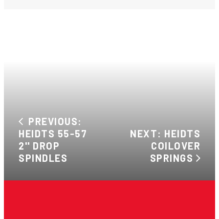
PREVIOUS:
HEIDTS 55-57
NEXT: HEIDTS
2'' DROP
COILOVER
SPINDLES
SPRINGS