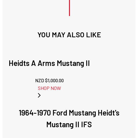
YOU MAY ALSO LIKE
Heidts A Arms Mustang II
NZD $
1,000.00
SHOP NOW
1964-1970 Ford Mustang Heidt's
Mustang II IFS