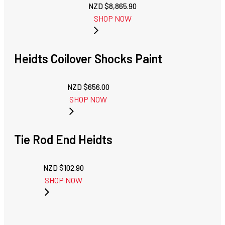
NZD $
8,865.90
SHOP NOW
Heidts Coilover Shocks Paint
NZD $
656.00
SHOP NOW
Tie Rod End Heidts
NZD $
102.90
SHOP NOW