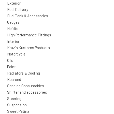
Exterior
Fuel Delivery
Fuel Tank & Accessories
Gauges
Heidts
High Performance Fittings
Interior
Kruzin Kustoms Products
Motorcycle
Oils
Paint
Radiators & Cooling
Rearend
Sanding Consumables
Shifter and accessories
Steering
Suspension
Sweet Patina