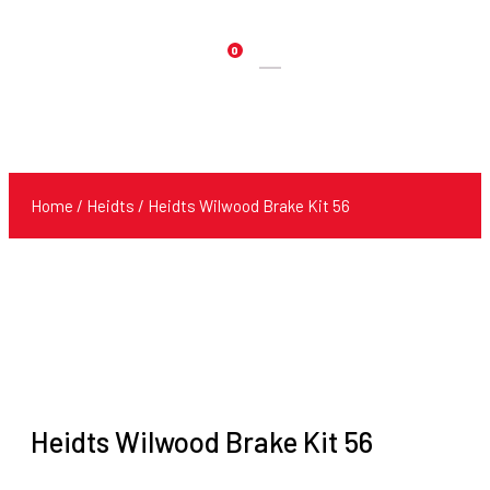
0
Products
search
Home
/
Heidts
/ Heidts Wilwood Brake Kit 56
Heidts Wilwood Brake Kit 56