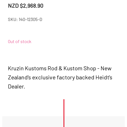
NZD $
2,968.90
SKU:
140-12305-D
Out of stock
Kruzin Kustoms Rod & Kustom Shop - New
Zealand's exclusive factory backed Heidt's
Dealer.