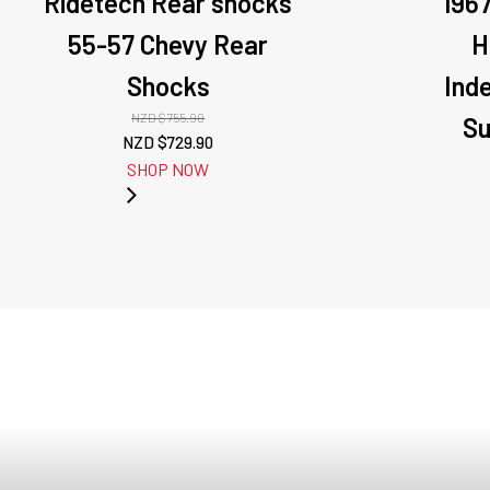
Ridetech Rear shocks
196
55-57 Chevy Rear
H
Shocks
Ind
NZD $
755.90
Su
Original
Current
NZD $
729.90
price
price
SHOP NOW
was:
is:
NZD
NZD
$755.90.
$729.90.