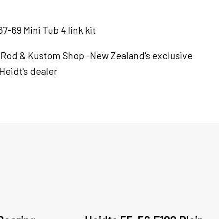
7-69 Mini Tub 4 link kit
 Rod & Kustom Shop -New Zealand's exclusive
Heidt's dealer