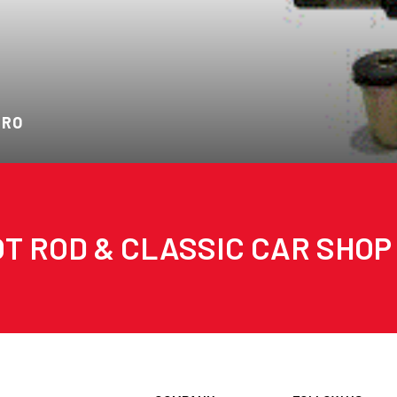
ARO
T ROD & CLASSIC CAR SHOP