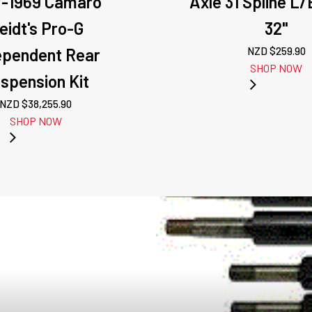
7-1969 Camaro
Axle 31 Spline L
eidt's Pro-G
32"
ependent Rear
NZD $
259.90
SHOP NOW
spension Kit
NZD $
38,255.90
SHOP NOW