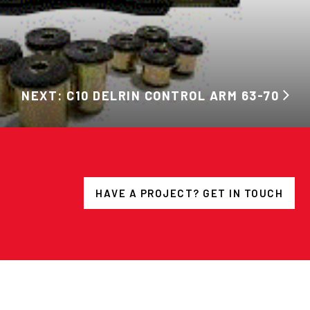
NEXT: C10 DELRIN CONTROL ARM 63-70
HAVE A PROJECT? GET IN TOUCH