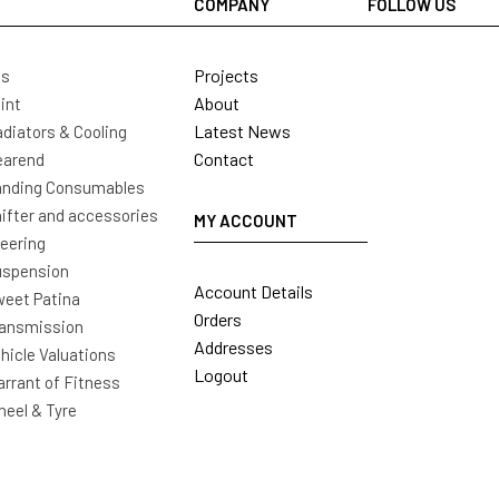
COMPANY
FOLLOW US
Projects
ls
About
int
Latest News
diators & Cooling
Contact
earend
nding Consumables
ifter and accessories
MY ACCOUNT
eering
uspension
Account Details
eet Patina
Orders
ansmission
Addresses
hicle Valuations
Logout
rrant of Fitness
eel & Tyre