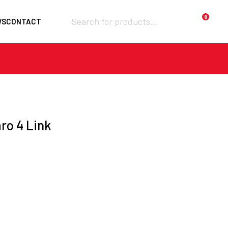
Products
0
WS
CONTACT
search
Required
Username or email
*
Required
ro 4 Link
Password
*
Remember me
Lost your
LOGIN
password?