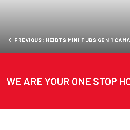
PREVIOUS: HEIDTS MINI TUBS GEN 1 CAM
WE ARE YOUR ONE STOP HO