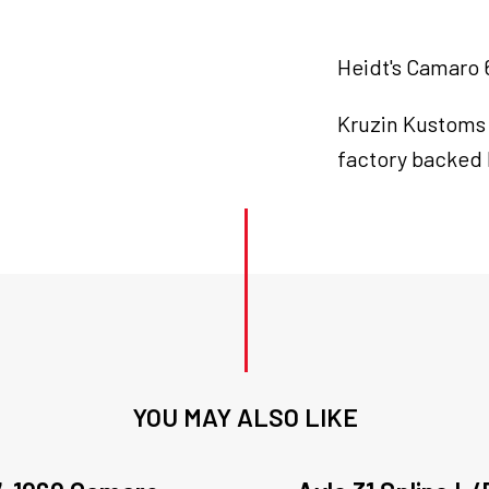
Heidt's Camaro 6
Kruzin Kustoms
factory backed 
YOU MAY ALSO LIKE