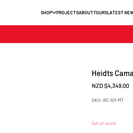
SHOP
PROJECTS
ABOUT
TOURS
LATEST NE
Heidts Cama
NZD $
4,349.00
SKU:
RC-101-MT
Out of stock