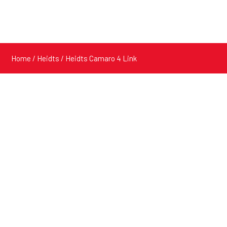
Home
/
Heidts
/ Heidts Camaro 4 Link