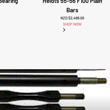
/Bearing
Heidts 55-56 F100 Plain
Bars
NZD $
2,466.00
SHOP NOW