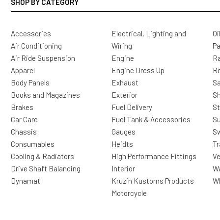
SHOP BY CATEGORY
Accessories
Electrical, Lighting and
Oi
Air Conditioning
Wiring
Pa
Air Ride Suspension
Engine
Ra
Apparel
Engine Dress Up
R
Body Panels
Exhaust
Sa
Books and Magazines
Exterior
Sh
Brakes
Fuel Delivery
St
Car Care
Fuel Tank & Accessories
S
Chassis
Gauges
Sw
Consumables
Heidts
Tr
Cooling & Radiators
High Performance Fittings
Ve
Drive Shaft Balancing
Interior
Wa
Dynamat
Kruzin Kustoms Products
Wh
Motorcycle