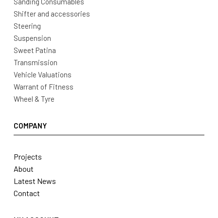
Sanding Consumables
Shifter and accessories
Steering
Suspension
Sweet Patina
Transmission
Vehicle Valuations
Warrant of Fitness
Wheel & Tyre
COMPANY
Projects
About
Latest News
Contact