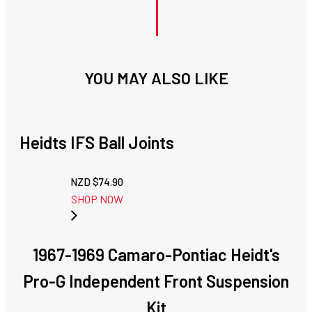
YOU MAY ALSO LIKE
Heidts IFS Ball Joints
NZD $
74.90
SHOP NOW
1967-1969 Camaro-Pontiac Heidt's
Pro-G Independent Front Suspension
Kit