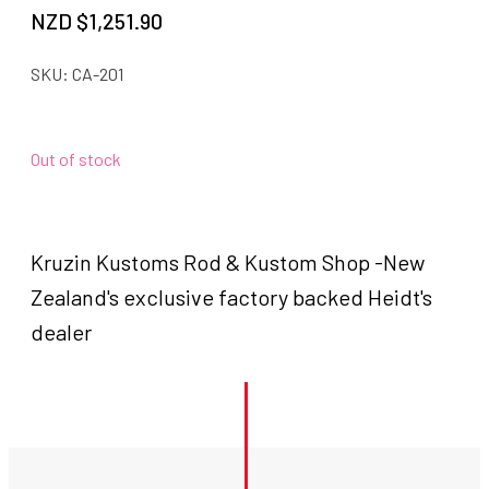
NZD $
1,251.90
SKU:
CA-201
Out of stock
Kruzin Kustoms Rod & Kustom Shop -New
Zealand's exclusive factory backed Heidt's
dealer