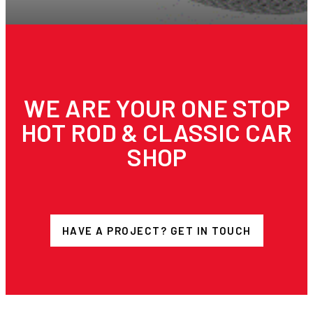
WE ARE YOUR ONE STOP
HOT ROD & CLASSIC CAR
SHOP
HAVE A PROJECT? GET IN TOUCH