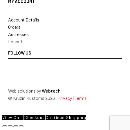
MY ACCOUNT
Account Details
Orders
Addresses
Logout
FOLLOW US
Web solutions by
Webtech
© Kruzin Kustoms 2026 |
Privacy
|
Terms
View Cart
Checkout
Continue Shopping