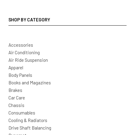
SHOP BY CATEGORY
Accessories
Air Conditioning
Air Ride Suspension
Apparel
Body Panels
Books and Magazines
Brakes
Car Care
Chassis
Consumables
Cooling & Radiators
Drive Shaft Balancing