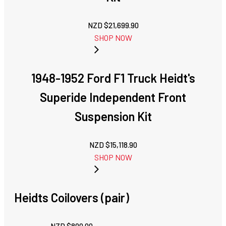
NZD $
21,699.90
SHOP NOW
1948-1952 Ford F1 Truck Heidt's
Superide Independent Front
Suspension Kit
NZD $
15,118.90
SHOP NOW
Heidts Coilovers (pair)