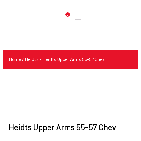
0
Products
search
Home
/
Heidts
/ Heidts Upper Arms 55-57 Chev
Heidts Upper Arms 55-57 Chev