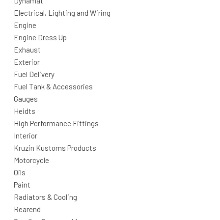
Dynamat
Electrical, Lighting and Wiring
Engine
Engine Dress Up
Exhaust
Exterior
Fuel Delivery
Fuel Tank & Accessories
Gauges
Heidts
High Performance Fittings
Interior
Kruzin Kustoms Products
Motorcycle
Oils
Paint
Radiators & Cooling
Rearend