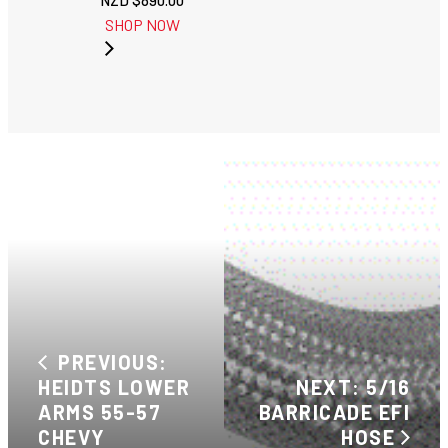
NZD $
890.00
SHOP NOW
PREVIOUS:
HEIDTS LOWER
NEXT: 5/16
ARMS 55-57
BARRICADE EFI
CHEVY
HOSE