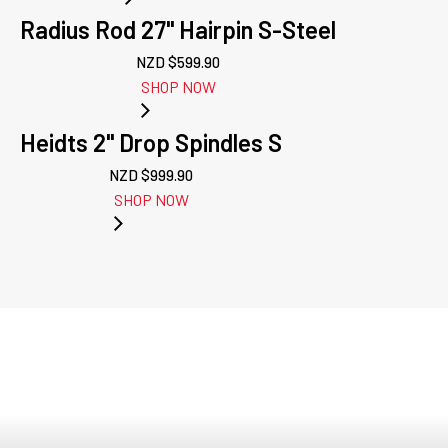
Radius Rod 27" Hairpin S-Steel
NZD $
599.90
SHOP NOW
Heidts 2" Drop Spindles S
NZD $
999.90
SHOP NOW