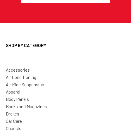
SHOP BY CATEGORY
Accessories
Air Conditioning
Air Ride Suspension
Apparel
Body Panels
Books and Magazines
Brakes
Car Care
Chassis