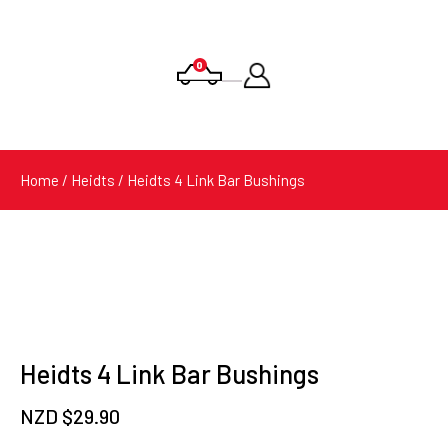
0
Products
search
Home
/
Heidts
/ Heidts 4 Link Bar Bushings
Heidts 4 Link Bar Bushings
NZD $
29.90