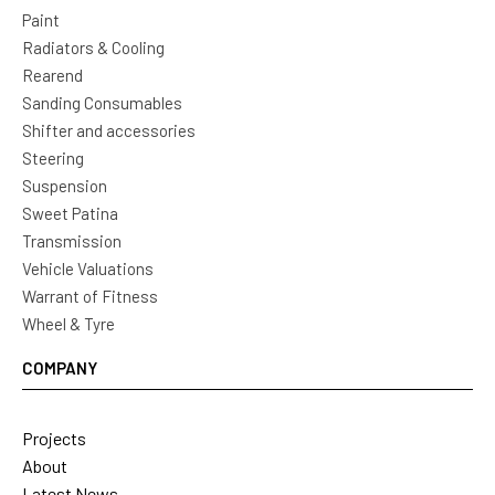
Paint
Radiators & Cooling
Rearend
Sanding Consumables
Shifter and accessories
Steering
Suspension
Sweet Patina
Transmission
Vehicle Valuations
Warrant of Fitness
Wheel & Tyre
COMPANY
Projects
About
Latest News