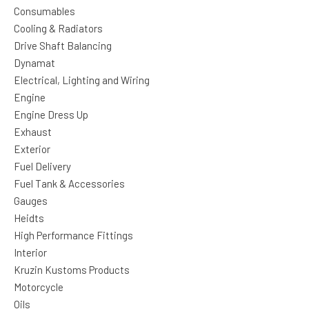
Consumables
Cooling & Radiators
Drive Shaft Balancing
Dynamat
Electrical, Lighting and Wiring
Engine
Engine Dress Up
Exhaust
Exterior
Fuel Delivery
Fuel Tank & Accessories
Gauges
Heidts
High Performance Fittings
Interior
Kruzin Kustoms Products
Motorcycle
Oils