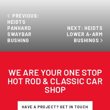
PREVIOUS:
HEIDTS
PANHARD
NEXT: HEIDTS
SWAYBAR
LOWER A-ARM
BUSHING
BUSHINGS
WE ARE YOUR ONE STOP
HOT ROD & CLASSIC CAR
SHOP
HAVE A PROJECT? GET IN TOUCH