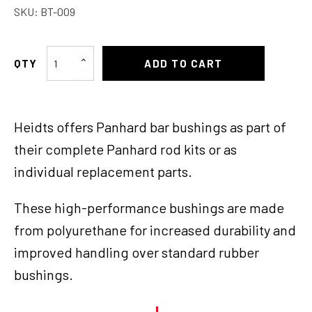
SKU:
BT-009
Heidts
ADD TO CART
4
Link
Bar
Heidts offers Panhard bar bushings as part of
Bushings
quantity
their complete Panhard rod kits or as
individual replacement parts.
These high-performance bushings are made
from polyurethane for increased durability and
improved handling over standard rubber
bushings.