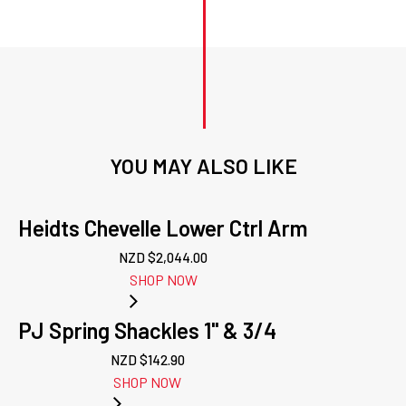
YOU MAY ALSO LIKE
Heidts Chevelle Lower Ctrl Arm
NZD $
2,044.00
SHOP NOW
PJ Spring Shackles 1'' & 3/4
NZD $
142.90
SHOP NOW