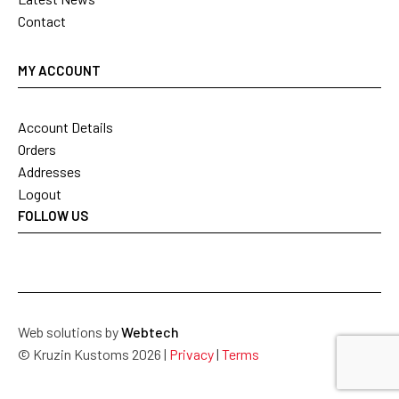
Contact
MY ACCOUNT
Account Details
Orders
Addresses
Logout
FOLLOW US
Web solutions by
Webtech
© Kruzin Kustoms 2026 |
Privacy
|
Terms