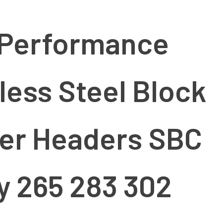
 Performance
less Steel Block
er Headers SBC
y 265 283 302