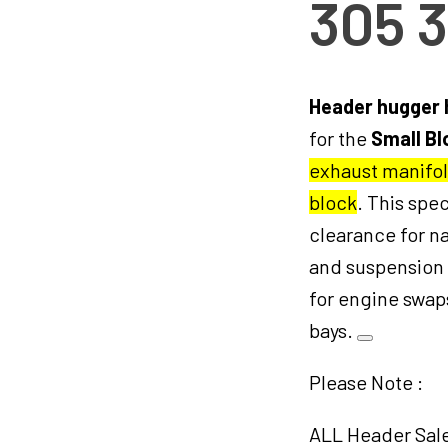
305 
Header hugger
for the
Small Bl
exhaust manifol
block
. This sp
clearance for na
and suspension
for engine swaps
bays.
Please Note :
ALL Header Sales