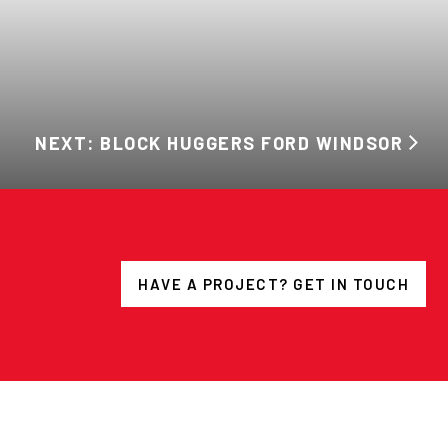
NEXT: BLOCK HUGGERS FORD WINDSOR
HAVE A PROJECT? GET IN TOUCH