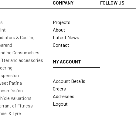
COMPANY
FOLLOW US
Projects
ls
About
int
Latest News
diators & Cooling
Contact
earend
nding Consumables
ifter and accessories
MY ACCOUNT
eering
uspension
Account Details
eet Patina
Orders
ansmission
Addresses
hicle Valuations
Logout
rrant of Fitness
eel & Tyre