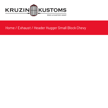
Home
/
Exhaust
/ Header Hugger Small Block Chevy