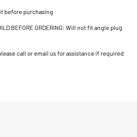
it before purchasing
LD BEFORE ORDERING: Will not fit angle plug
lease call or email us for assistance if required