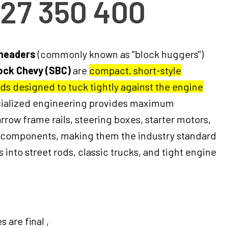
327 350 400
 headers
(commonly known as "block huggers")
ock Chevy (SBC)
are
compact, short-style
ds designed to tuck tightly against the engine
ecialized engineering provides maximum
rrow frame rails, steering boxes, starter motors,
 components, making them the industry standard
 into street rods, classic trucks, and tight engine
 are final ,