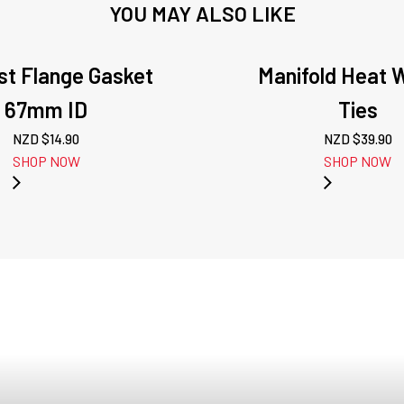
YOU MAY ALSO LIKE
st Flange Gasket
Manifold Heat 
67mm ID
Ties
NZD $
14.90
NZD $
39.90
SHOP NOW
SHOP NOW