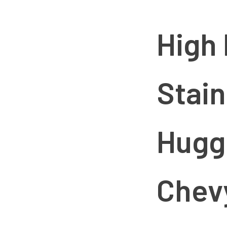
Small
Block
Chevy
High
quantity
Stain
Hugg
Chev