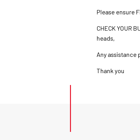
Please ensure F
CHECK YOUR BUI
heads,
Any assistance p
Thank you