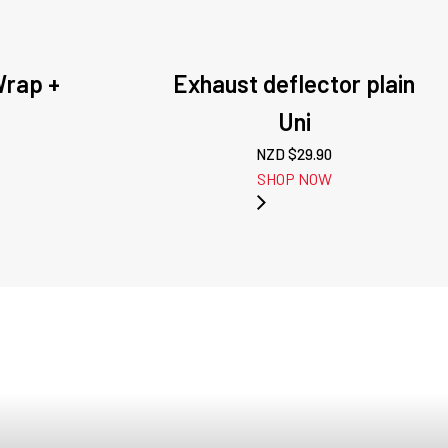
Wrap +
Exhaust deflector plain
Uni
NZD $
29.90
SHOP NOW