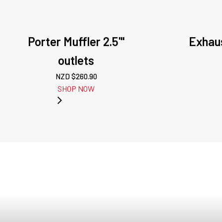
Porter Muffler 2.5'"
Exhau
outlets
NZD $
260.90
SHOP NOW