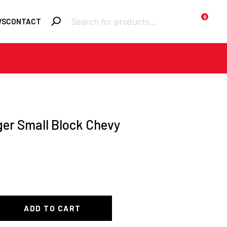
Products
0
WS
CONTACT
search
Required
Username or email
*
Required
Password
*
er Small Block Chevy
Remember me
LOGIN
Lost your
password?
ADD TO CART