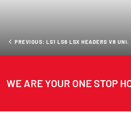
PREVIOUS: LS1 LS6 LSX HEADERS V8 UNI.
WE ARE YOUR ONE STOP HO