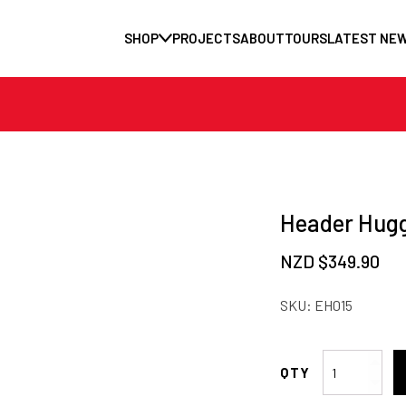
SHOP
PROJECTS
ABOUT
TOURS
LATEST NE
Header Hugg
NZD $
349.90
SKU:
EH015
Header
Hugger