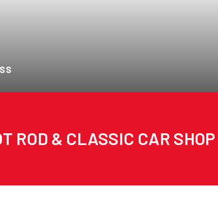
 SS
T ROD & CLASSIC CAR SHOP