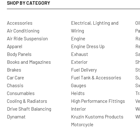
SHOP BY CATEGORY
Accessories
Electrical, Lighting and
Oi
Air Conditioning
Wiring
Pa
Air Ride Suspension
Engine
Ra
Apparel
Engine Dress Up
R
Body Panels
Exhaust
Sa
Books and Magazines
Exterior
Sh
Brakes
Fuel Delivery
St
Car Care
Fuel Tank & Accessories
S
Chassis
Gauges
Sw
Consumables
Heidts
Tr
Cooling & Radiators
High Performance Fittings
Ve
Drive Shaft Balancing
Interior
Wa
Dynamat
Kruzin Kustoms Products
Wh
Motorcycle