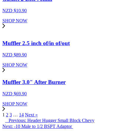
NZD $
10.90
SHOP NOW
Muffler 2.5 inch of/in of/out
NZD $
89.90
SHOP NOW
Muffler 3.0" After Burner
NZD $
69.90
SHOP NOW
1
2
3
…
14
Next »
Previous: Header Hugger Small Block Chevy
Next: -10 Male to 1/2 BSPT Adaptor