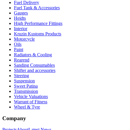
Fuel Delivery
Fuel Tank & Accessories
Gauges
Heidts
High Performance Fittings
Interior
Kruzin Kustoms Products
Motorcycle
Oils
Paint
Radiators & Cooling
Rearend
Sanding Consumables
Shifter and accessories
Steering
Suspension
Sweet Patina
Transmission
Vehicle Valuations
Warrant of Fitness
Wheel & Tyre
Company
Projects
About
Latest News