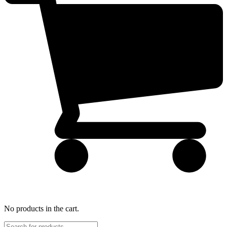
No products in the cart.
Products