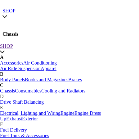
SHOP
Chassis
SHOP
SHOP by category
A
SHOP All
Accessories
Air Conditioning
A
Air Ride Suspension
Apparel
Accessories
Air Conditioning
B
Air Ride Suspension
Apparel
Body Panels
Books and Magazines
Brakes
B
C
Body Panels
Books and Magazines
Brakes
Chassis
Consumables
Cooling and Radiators
C
D
Car Care
Drive Shaft Balancing
Chassis
Consumables
Cooling and Radiators
E
D
Electrical, Lighting and Wiring
Engine
Engine Dress
Drive Shaft Balancing
Dynamat
Up
Exhaust
Exterior
E
F
Electrical, Lighting and Wiring
Engine
Engine Dress
Fuel Delivery
Up
Exhaust
Exterior
Fuel Tank & Accessories
F