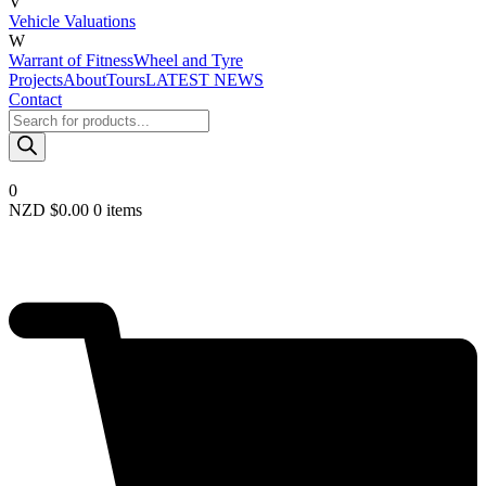
V
Vehicle Valuations
W
Warrant of Fitness
Wheel and Tyre
Projects
About
Tours
LATEST NEWS
Contact
Products
search
0
NZD $
0.00
0 items
Required
Username or email
*
Required
Password
*
Remember me
LOGIN