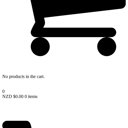
Lost your password?
No products in the cart.
0
NZD $
0.00
0 items