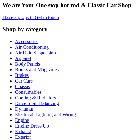
We are Your One stop hot rod & Classic Car Shop
Have a project? Get in touch
Shop by category
Accessories
Air Conditioning
Air Ride Suspension
Apparel
Body Panels
Books and Magazines
Brakes
Car Care
Chassis
Consumables
Cooling & Radiators
Drive Shaft Balancing
Dynamat
Electrical, Lighting and Wiring
Engine
Engine Dress Up
Exhaust
Exterior