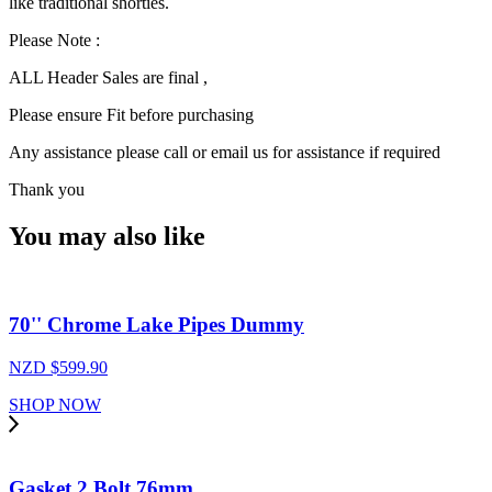
like traditional shorties.
Please Note :
ALL Header Sales are final ,
Please ensure Fit before purchasing
Any assistance please call or email us for assistance if required
Thank you
You may also like
70'' Chrome Lake Pipes Dummy
NZD $
599.90
SHOP NOW
Gasket 2 Bolt 76mm