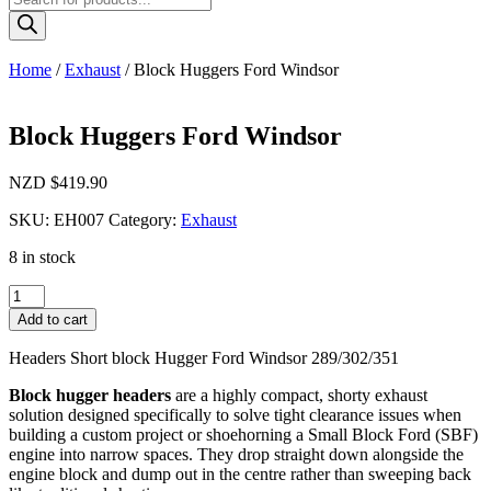
search
Home
/
Exhaust
/ Block Huggers Ford Windsor
Block Huggers Ford Windsor
NZD $
419.90
SKU:
EH007
Category:
Exhaust
8 in stock
Block
Huggers
Add to cart
Ford
Windsor
Headers Short block Hugger Ford Windsor 289/302/351
quantity
Block hugger headers
are a highly compact, shorty exhaust
solution designed specifically to solve tight clearance issues when
building a custom project or shoehorning a Small Block Ford (SBF)
engine into narrow spaces. They drop straight down alongside the
engine block and dump out in the centre rather than sweeping back