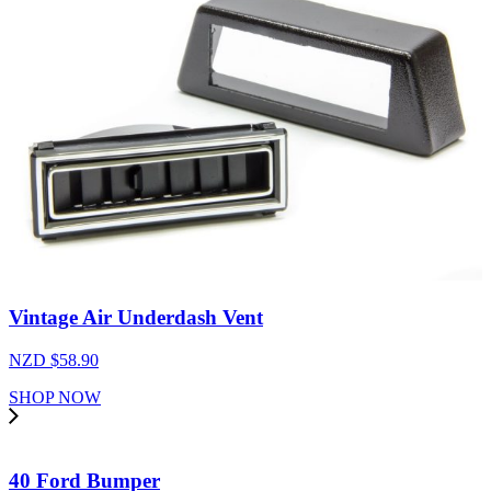
Vintage Air Underdash Vent
NZD $
58.90
SHOP NOW
40 Ford Bumper