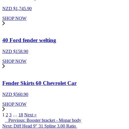
NZD $
1,745.90
SHOP NOW
40 Ford fender welting
NZD $
158.90
SHOP NOW
Fender Skirts 60 Chevrolet Car
NZD $
560.90
SHOP NOW
1
2
3
…
18
Next »
Previous: Booster bracket - Mopar body
Next: Diff Head 9" 31 Spline 3.00 Ratio