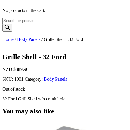
No products in the cart.
Products
search
Home
/
Body Panels
/ Grille Shell - 32 Ford
Grille Shell - 32 Ford
NZD $
389.90
SKU:
1001
Category:
Body Panels
Out of stock
32 Ford Grill Shell w/o crank hole
You may also like