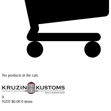
Remember me
LOGIN
Lost your password?
No products in the cart.
0
NZD $
0.00
0 items