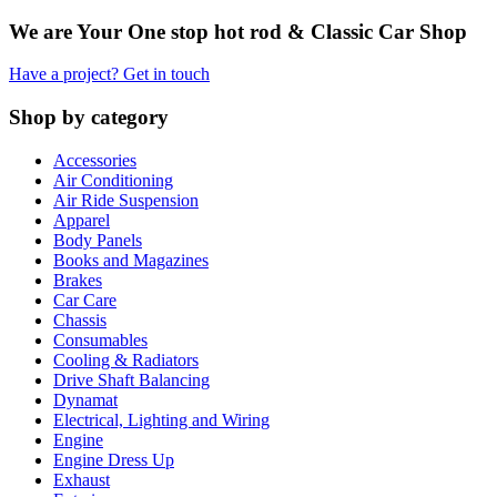
We are Your One stop hot rod & Classic Car Shop
Have a project? Get in touch
Shop by category
Accessories
Air Conditioning
Air Ride Suspension
Apparel
Body Panels
Books and Magazines
Brakes
Car Care
Chassis
Consumables
Cooling & Radiators
Drive Shaft Balancing
Dynamat
Electrical, Lighting and Wiring
Engine
Engine Dress Up
Exhaust