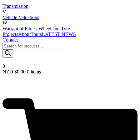
T
Transmission
V
Vehicle Valuations
W
Warrant of Fitness
Wheel and Tyre
Projects
About
Tours
LATEST NEWS
Contact
Products
search
0
NZD $
0.00
0 items
Required
Username or email
*
Required
Password
*