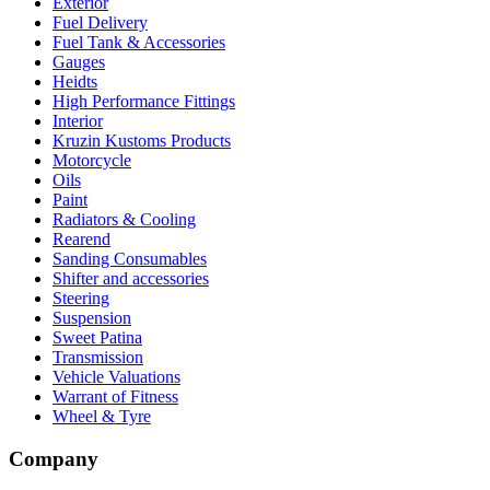
Exterior
Fuel Delivery
Fuel Tank & Accessories
Gauges
Heidts
High Performance Fittings
Interior
Kruzin Kustoms Products
Motorcycle
Oils
Paint
Radiators & Cooling
Rearend
Sanding Consumables
Shifter and accessories
Steering
Suspension
Sweet Patina
Transmission
Vehicle Valuations
Warrant of Fitness
Wheel & Tyre
Company