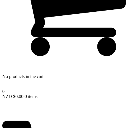
Lost your password?
No products in the cart.
0
NZD $
0.00
0 items