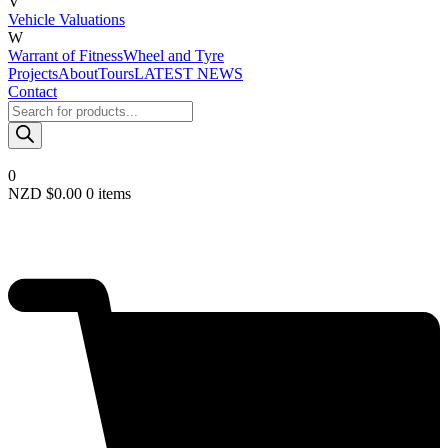
V
Vehicle Valuations
W
Warrant of Fitness
Wheel and Tyre
Projects
About
Tours
LATEST NEWS
Contact
Products
search
0
NZD $
0.00
0 items
Required
Username or email
*
Required
Password
*
Remember me
LOGIN