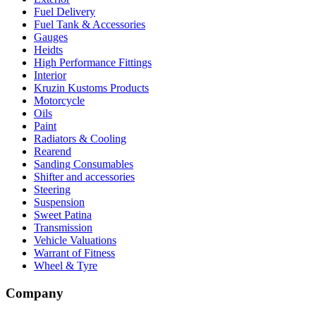
Fuel Delivery
Fuel Tank & Accessories
Gauges
Heidts
High Performance Fittings
Interior
Kruzin Kustoms Products
Motorcycle
Oils
Paint
Radiators & Cooling
Rearend
Sanding Consumables
Shifter and accessories
Steering
Suspension
Sweet Patina
Transmission
Vehicle Valuations
Warrant of Fitness
Wheel & Tyre
Company