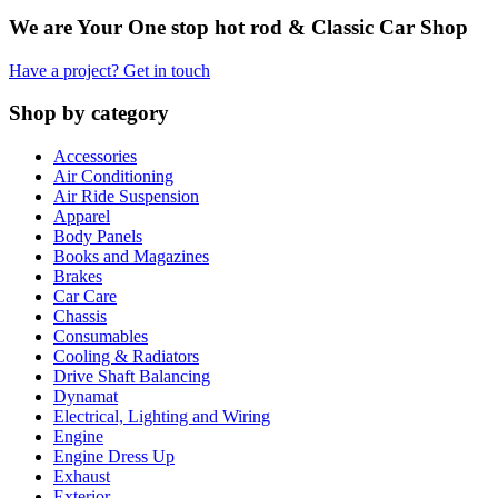
We are Your One stop hot rod & Classic Car Shop
Have a project? Get in touch
Shop by category
Accessories
Air Conditioning
Air Ride Suspension
Apparel
Body Panels
Books and Magazines
Brakes
Car Care
Chassis
Consumables
Cooling & Radiators
Drive Shaft Balancing
Dynamat
Electrical, Lighting and Wiring
Engine
Engine Dress Up
Exhaust
Exterior