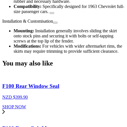
rubber and necessary hardware.
Compatibility:
Specifically designed for 1963 Chevrolet full-
size passenger cars.
Installation & Customisation
Mounting:
Installation generally involves sliding the skirt
onto stock pins and securing it with bolts or self-tapping
screws at the top lip of the fender.
Modifications:
For vehicles with wider aftermarket rims, the
skirts may require trimming to provide sufficient clearance.
You may also like
F100 Rear Window Seal
NZD $
399.90
SHOP NOW