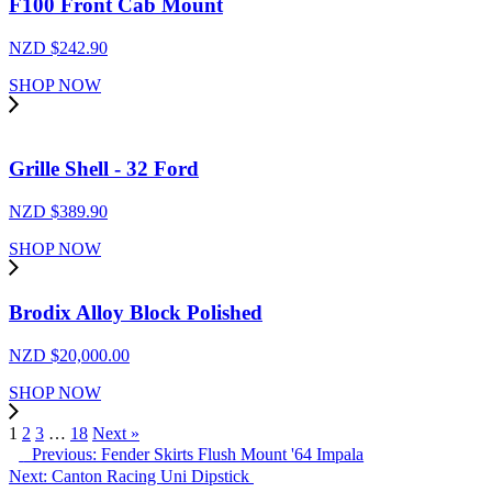
F100 Front Cab Mount
NZD $
242.90
SHOP NOW
Grille Shell - 32 Ford
NZD $
389.90
SHOP NOW
Brodix Alloy Block Polished
NZD $
20,000.00
SHOP NOW
1
2
3
…
18
Next »
Previous: Fender Skirts Flush Mount '64 Impala
Next: Canton Racing Uni Dipstick