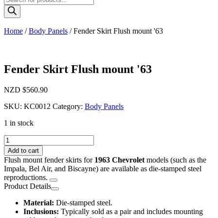
search
Home
/
Body Panels
/ Fender Skirt Flush mount '63
Fender Skirt Flush mount '63
NZD $
560.90
SKU:
KC0012
Category:
Body Panels
1 in stock
Fender
Skirt
Add to cart
Flush
Flush mount fender skirts for
1963 Chevrolet
models (such as the
mount
Impala, Bel Air, and Biscayne) are available as die-stamped steel
'63
reproductions.
quantity
Product Details
Material:
Die-stamped steel.
Inclusions:
Typically sold as a pair and includes mounting