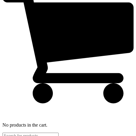
No products in the cart.
Products