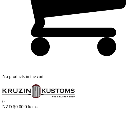
Lost your password?
No products in the cart.
0
NZD $
0.00
0 items