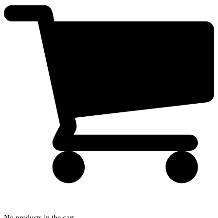
No products in the cart.