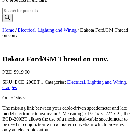
Products
search
Home
/
Electrical, Lighting and Wiring
/ Dakota Ford/GM Thread
on conv.
Dakota Ford/GM Thread on conv.
NZD $
919.90
SKU:
ECD-200BT-1
Categories:
Electrical, Lighting and Wiring
,
Gauges
Out of stock
The missing link between your cable-driven speedometer and late
model electronic transmission! Measuring 5 1/2” x 3 1/2” x 2”, the
ECD-200BT allows the use of a mechanical-cable speedometer to
be used in conjunction with a modern drivetrain which provides
only an electronic output.