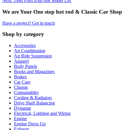
Next: 1940 Ford p-up rear fender LH
We are Your One stop hot rod & Classic Car Shop
Have a project? Get in touch
Shop by category
Accessories
Air Conditioning
Air Ride Suspension
Apparel
Body Panels
Books and Magazines
Brakes
Car Care
Chassis
Consumables
Cooling & Radiators
Drive Shaft Balancing
Dynamat
Electrical, Lighting and Wiring
Engine
Engine Dress Up
Exhaust