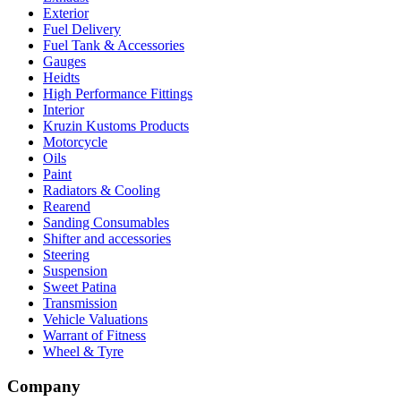
Exterior
Fuel Delivery
Fuel Tank & Accessories
Gauges
Heidts
High Performance Fittings
Interior
Kruzin Kustoms Products
Motorcycle
Oils
Paint
Radiators & Cooling
Rearend
Sanding Consumables
Shifter and accessories
Steering
Suspension
Sweet Patina
Transmission
Vehicle Valuations
Warrant of Fitness
Wheel & Tyre
Company