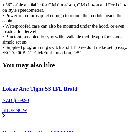
• 36” cable available for GM thread-on, GM clip-on and Ford clip-
on style speedometers.
• Powerful motor is quiet enough to mount the module inside the
cabin.
• Waterproofed case can also be mounted under the hood, or even
inside a fenderwell.
• Bluetooth-enabled to sync with available mobile app for stone-
simple set up.
• Supplied programming switch and LED readout make setup easy.
•ECD-200BT-1: GM/Ford thread-on, 5/8”
You may also like
Lokar Anc Tight SS H/L Braid
NZD $
169.90
SHOP NOW