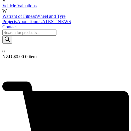
V
Vehicle Valuations
W
Warrant of Fitness
Wheel and Tyre
Projects
About
Tours
LATEST NEWS
Contact
Products
search
0
NZD $
0.00
0 items
Required
Username or email
*
Required
Password
*
Remember me
LOGIN