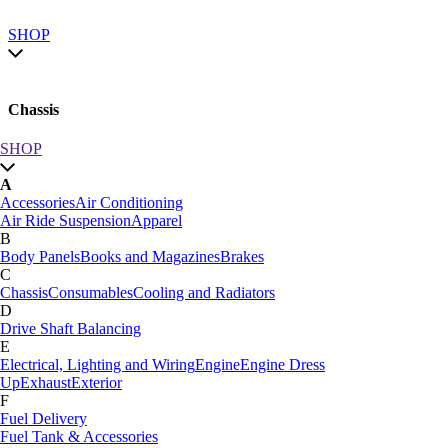
SHOP
Chassis
SHOP
SHOP by category
A
SHOP All
Accessories
Air Conditioning
A
Air Ride Suspension
Apparel
Accessories
Air Conditioning
B
Air Ride Suspension
Apparel
Body Panels
Books and Magazines
Brakes
B
C
Body Panels
Books and Magazines
Brakes
Chassis
Consumables
Cooling and Radiators
C
D
Car Care
Drive Shaft Balancing
Chassis
Consumables
Cooling and Radiators
E
D
Electrical, Lighting and Wiring
Engine
Engine Dress
Drive Shaft Balancing
Dynamat
Up
Exhaust
Exterior
E
F
Electrical, Lighting and Wiring
Engine
Engine Dress
Fuel Delivery
Up
Exhaust
Exterior
Fuel Tank & Accessories
F