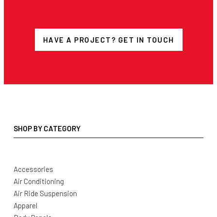
HAVE A PROJECT? GET IN TOUCH
SHOP BY CATEGORY
Accessories
Air Conditioning
Air Ride Suspension
Apparel