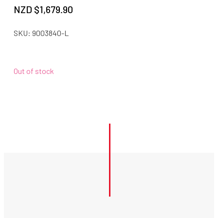
NZD $
1,679.90
SKU:
9003840-L
Out of stock