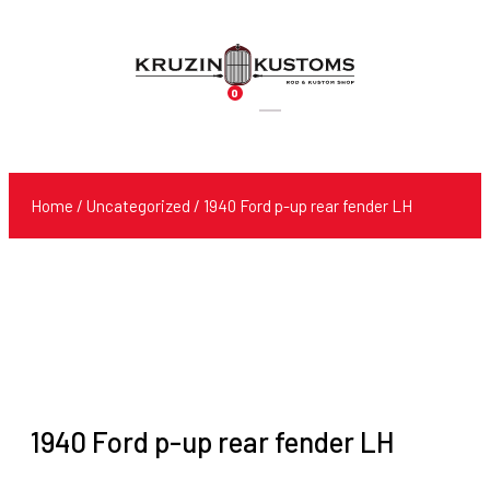
0
Products
search
Home
/
Uncategorized
/ 1940 Ford p-up rear fender LH
1940 Ford p-up rear fender LH