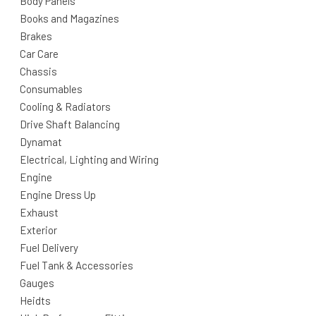
Body Panels
Books and Magazines
Brakes
Car Care
Chassis
Consumables
Cooling & Radiators
Drive Shaft Balancing
Dynamat
Electrical, Lighting and Wiring
Engine
Engine Dress Up
Exhaust
Exterior
Fuel Delivery
Fuel Tank & Accessories
Gauges
Heidts