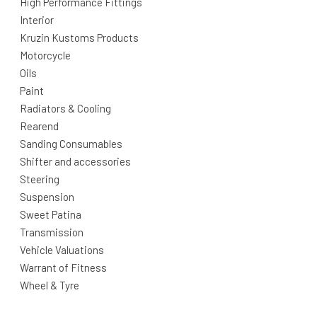
High Performance Fittings
Interior
Kruzin Kustoms Products
Motorcycle
Oils
Paint
Radiators & Cooling
Rearend
Sanding Consumables
Shifter and accessories
Steering
Suspension
Sweet Patina
Transmission
Vehicle Valuations
Warrant of Fitness
Wheel & Tyre