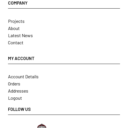
COMPANY
Projects
About
Latest News
Contact
MY ACCOUNT
Account Details
Orders
Addresses
Logout
FOLLOW US