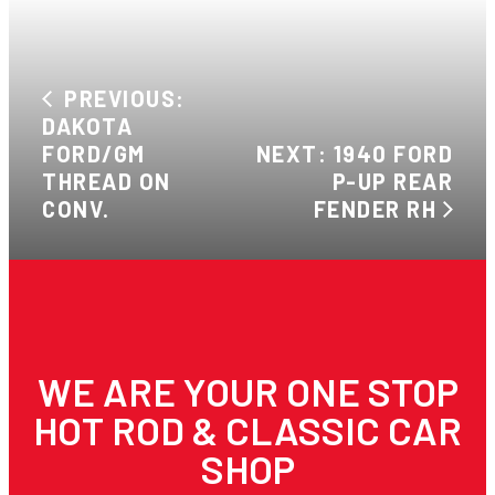
PREVIOUS:
DAKOTA
FORD/GM
NEXT: 1940 FORD
THREAD ON
P-UP REAR
CONV.
FENDER RH
WE ARE YOUR ONE STOP
HOT ROD & CLASSIC CAR
SHOP