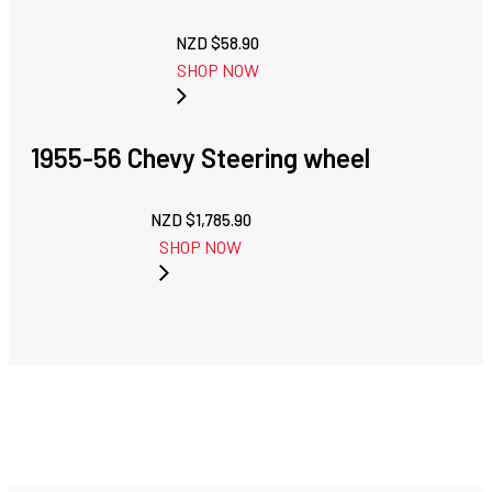
NZD $
58.90
SHOP NOW
1955-56 Chevy Steering wheel
NZD $
1,785.90
SHOP NOW