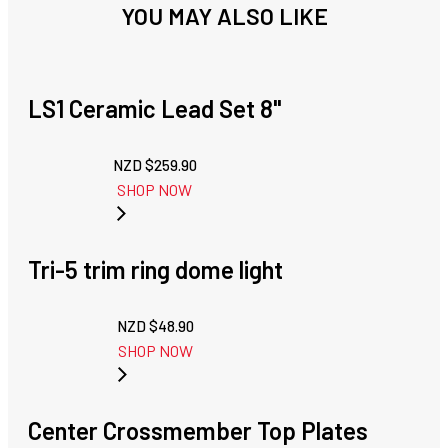
YOU MAY ALSO LIKE
LS1 Ceramic Lead Set 8"
NZD $
259.90
SHOP NOW
Tri-5 trim ring dome light
NZD $
48.90
SHOP NOW
Center Crossmember Top Plates