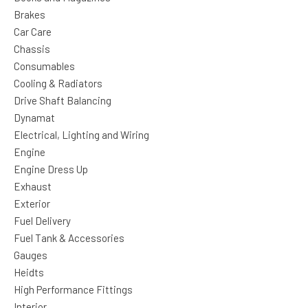
Brakes
Car Care
Chassis
Consumables
Cooling & Radiators
Drive Shaft Balancing
Dynamat
Electrical, Lighting and Wiring
Engine
Engine Dress Up
Exhaust
Exterior
Fuel Delivery
Fuel Tank & Accessories
Gauges
Heidts
High Performance Fittings
Interior