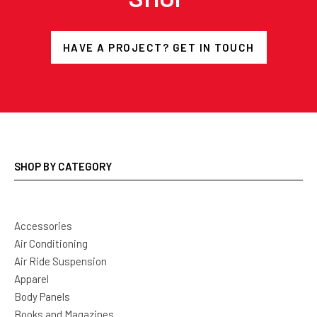
HAVE A PROJECT? GET IN TOUCH
SHOP BY CATEGORY
Accessories
Air Conditioning
Air Ride Suspension
Apparel
Body Panels
Books and Magazines