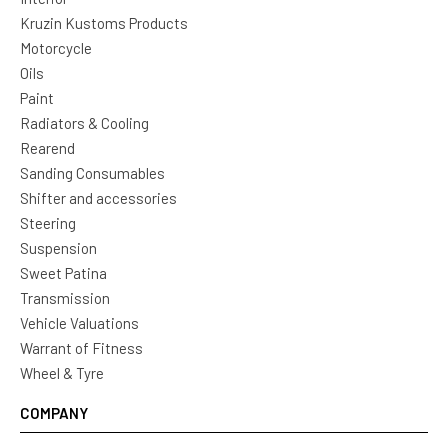
Kruzin Kustoms Products
Motorcycle
Oils
Paint
Radiators & Cooling
Rearend
Sanding Consumables
Shifter and accessories
Steering
Suspension
Sweet Patina
Transmission
Vehicle Valuations
Warrant of Fitness
Wheel & Tyre
COMPANY