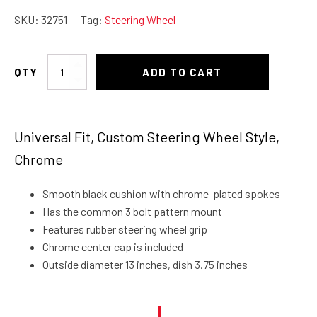
SKU:
32751
Tag:
Steering Wheel
Steering
ADD TO CART
Wheel
Classic
13"
Universal Fit, Custom Steering Wheel Style,
quantity
Chrome
Smooth black cushion with chrome-plated spokes
Has the common 3 bolt pattern mount
Features rubber steering wheel grip
Chrome center cap is included
Outside diameter 13 inches, dish 3.75 inches