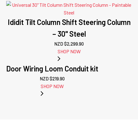
Ididit Tilt Column Shift Steering Column
– 30" Steel
NZD $
2,299.90
SHOP NOW
Door Wiring Loom Conduit kit
NZD $
219.90
SHOP NOW