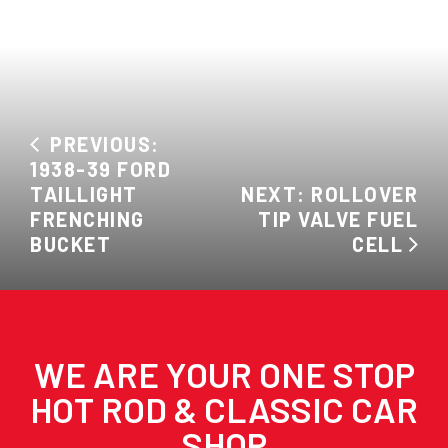
PREVIOUS:
1938-39 FORD
TAILLIGHT
NEXT: ROLLOVER
FRENCHING
TIP VALVE FUEL
BUCKET
CELL
WE ARE YOUR ONE STOP
HOT ROD & CLASSIC CAR
SHOP