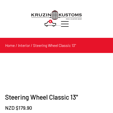
0
Products
search
Home
/
Interior
/ Steering Wheel Classic 13"
Steering Wheel Classic 13"
NZD $
179.90