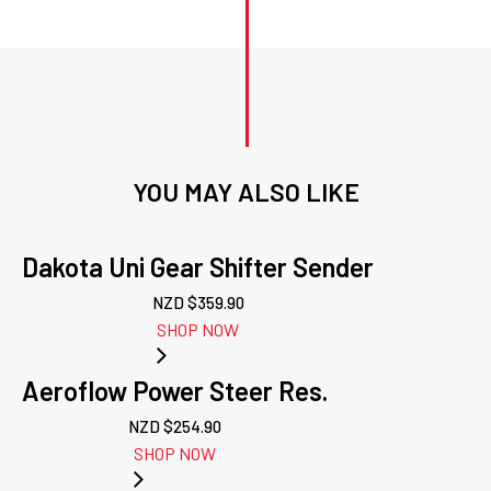
YOU MAY ALSO LIKE
Dakota Uni Gear Shifter Sender
NZD $
359.90
SHOP NOW
Aeroflow Power Steer Res.
NZD $
254.90
SHOP NOW