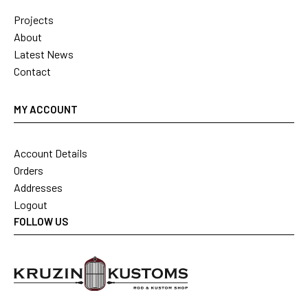
Projects
About
Latest News
Contact
MY ACCOUNT
Account Details
Orders
Addresses
Logout
FOLLOW US