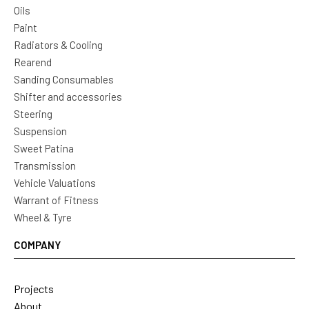
Oils
Paint
Radiators & Cooling
Rearend
Sanding Consumables
Shifter and accessories
Steering
Suspension
Sweet Patina
Transmission
Vehicle Valuations
Warrant of Fitness
Wheel & Tyre
COMPANY
Projects
About