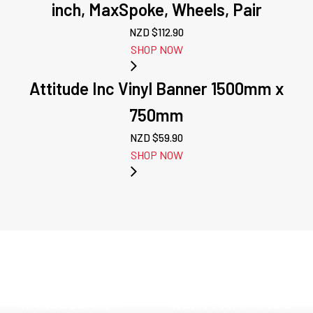
inch, MaxSpoke, Wheels, Pair
NZD $
112.90
SHOP NOW
Attitude Inc Vinyl Banner 1500mm x
750mm
NZD $
59.90
SHOP NOW
PREVIOUS:
ATTITUDE INC,
T FACTOR
HANDLEBAR, 1-
NEXT: ATTITUDE