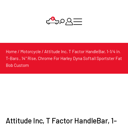
0
Products
search
Home
/
Motorcycle
/ Attitude Inc, T Factor HandleBar, 1-1/4 in.
T-Bars , 14" Rise, Chrome For Harley Dyna Softail Sportster Fat
Bob Custom
Attitude Inc, T Factor HandleBar, 1-