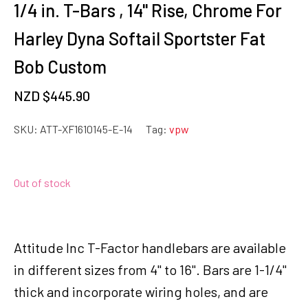
1/4 in. T-Bars , 14" Rise, Chrome For
Harley Dyna Softail Sportster Fat
Bob Custom
NZD $
445.90
SKU:
ATT-XF1610145-E-14
Tag:
vpw
Out of stock
Attitude Inc T-Factor handlebars are available
in different sizes from 4" to 16". Bars are 1-1/4"
thick and incorporate wiring holes, and are