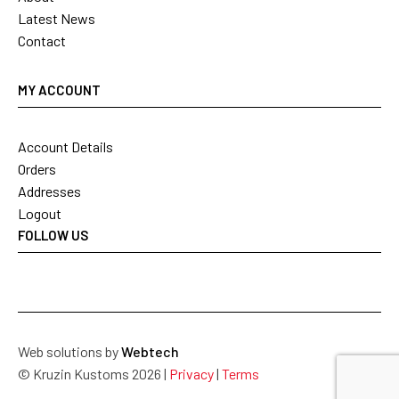
Latest News
Contact
MY ACCOUNT
Account Details
Orders
Addresses
Logout
FOLLOW US
Web solutions by
Webtech
© Kruzin Kustoms 2026 |
Privacy
|
Terms