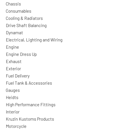
Chassis
Consumables
Cooling & Radiators
Drive Shaft Balancing
Dynamat
Electrical, Lighting and Wiring
Engine
Engine Dress Up
Exhaust
Exterior
Fuel Delivery
Fuel Tank & Accessories
Gauges
Heidts
High Performance Fittings
Interior
Kruzin Kustoms Products
Motorcycle