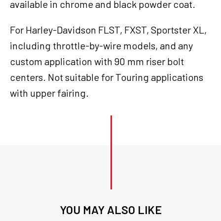
available in chrome and black powder coat.
For Harley-Davidson FLST, FXST, Sportster XL,
including throttle-by-wire models, and any
custom application with 90 mm riser bolt
centers. Not suitable for Touring applications
with upper fairing.
YOU MAY ALSO LIKE