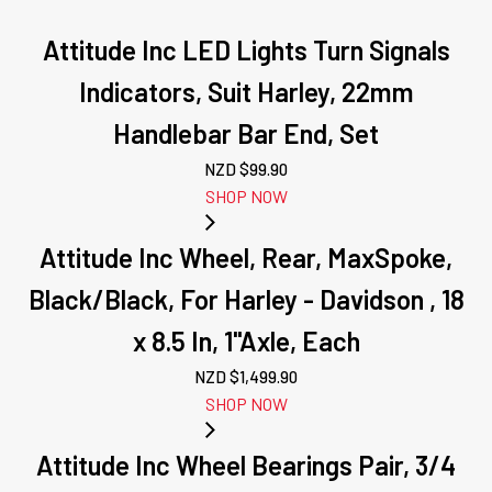
Attitude Inc LED Lights Turn Signals
Indicators, Suit Harley, 22mm
Handlebar Bar End, Set
NZD $
99.90
SHOP NOW
Attitude Inc Wheel, Rear, MaxSpoke,
Black/Black, For Harley - Davidson , 18
x 8.5 In, 1''Axle, Each
NZD $
1,499.90
SHOP NOW
Attitude Inc Wheel Bearings Pair, 3/4