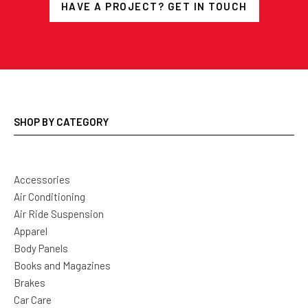
HAVE A PROJECT? GET IN TOUCH
SHOP BY CATEGORY
Accessories
Air Conditioning
Air Ride Suspension
Apparel
Body Panels
Books and Magazines
Brakes
Car Care