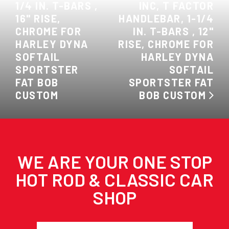
1/4 IN. T-BARS ,
INC, T FACTOR
16" RISE,
HANDLEBAR, 1-1/4
CHROME FOR
IN. T-BARS , 12"
HARLEY DYNA
RISE, CHROME FOR
SOFTAIL
HARLEY DYNA
SPORTSTER
SOFTAIL
FAT BOB
SPORTSTER FAT
CUSTOM
BOB CUSTOM
WE ARE YOUR ONE STOP
HOT ROD & CLASSIC CAR
SHOP