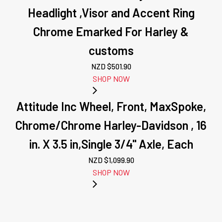
Headlight ,Visor and Accent Ring
Chrome Emarked For Harley &
customs
NZD $
501.90
SHOP NOW
Attitude Inc Wheel, Front, MaxSpoke,
Chrome/Chrome Harley-Davidson , 16
in. X 3.5 in,Single 3/4'' Axle, Each
NZD $
1,099.90
SHOP NOW