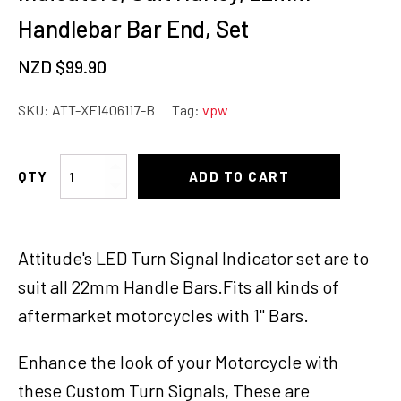
Handlebar Bar End, Set
NZD $
99.90
SKU:
ATT-XF1406117-B
Tag:
vpw
Attitude
ADD TO CART
Inc
LED
Lights
Attitude's LED Turn Signal Indicator set are to
Turn
Signals
suit all 22mm Handle Bars.Fits all kinds of
Indicators,
aftermarket motorcycles with 1" Bars.
Suit
Harley,
Enhance the look of your Motorcycle with
22mm
Handlebar
these Custom Turn Signals, These are