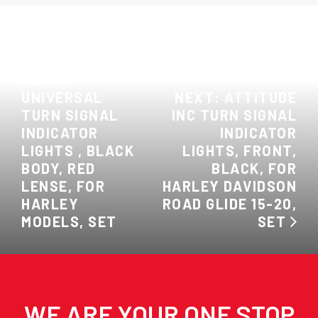
PREVIOUS:
ATTITUDE INC
RETRO
UNIVERSAL
NEXT: ATTITUDE
TURN SIGNAL
INC TURN SIGNAL
INDICATOR
INDICATOR
LIGHTS , BLACK
LIGHTS, FRONT,
BODY, RED
BLACK, FOR
LENSE, FOR
HARLEY DAVIDSON
HARLEY
ROAD GLIDE 15-20,
MODELS, SET
SET
WE ARE YOUR ONE STOP