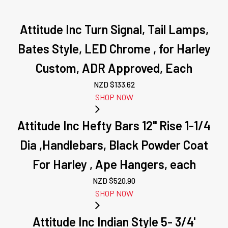
Attitude Inc Turn Signal, Tail Lamps,
Bates Style, LED Chrome , for Harley
Custom, ADR Approved, Each
NZD $
133.62
SHOP NOW
Attitude Inc Hefty Bars 12" Rise 1-1/4
Dia ,Handlebars, Black Powder Coat
For Harley , Ape Hangers, each
NZD $
520.90
SHOP NOW
Attitude Inc Indian Style 5- 3/4'