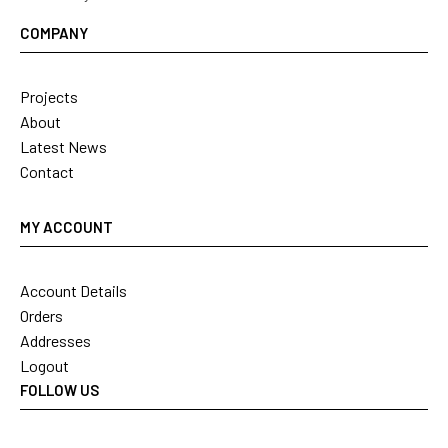
COMPANY
Projects
About
Latest News
Contact
MY ACCOUNT
Account Details
Orders
Addresses
Logout
FOLLOW US