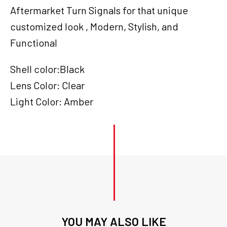
Bar
Aftermarket Turn Signals for that unique
End,
customized look , Modern, Stylish, and
Set
quantity
Functional
Shell color:Black
Lens Color: Clear
Light Color: Amber
YOU MAY ALSO LIKE