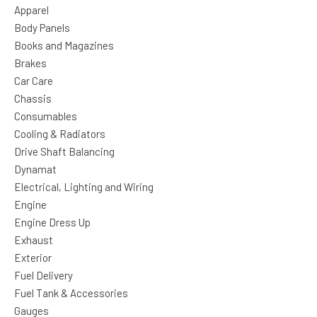
Apparel
Body Panels
Books and Magazines
Brakes
Car Care
Chassis
Consumables
Cooling & Radiators
Drive Shaft Balancing
Dynamat
Electrical, Lighting and Wiring
Engine
Engine Dress Up
Exhaust
Exterior
Fuel Delivery
Fuel Tank & Accessories
Gauges