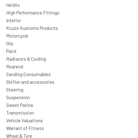
Heidts
High Performance Fittings
Interior
Kruzin Kustoms Products
Motorcycle
Oils
Paint
Radiators & Cooling
Rearend
Sanding Consumables
Shifter and accessories
Steering
Suspension
Sweet Patina
Transmission
Vehicle Valuations
Warrant of Fitness
Wheel & Tyre