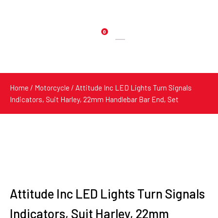
0
Products
search
Home
/
Motorcycle
/ Attitude Inc LED Lights Turn Signals
Indicators, Suit Harley, 22mm Handlebar Bar End, Set
Attitude Inc LED Lights Turn Signals
Indicators, Suit Harley, 22mm