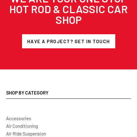
HOT ROD & CLASSIC CAR
SHOP
HAVE A PROJECT? GET IN TOUCH
SHOP BY CATEGORY
Accessories
Air Conditioning
Air Ride Suspension