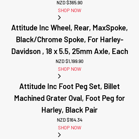
NZD $
365.90
SHOP NOW
Attitude Inc Wheel, Rear, MaxSpoke,
Black/Chrome Spoke, For Harley-
Davidson , 18 x 5.5, 25mm Axle, Each
NZD $
1,199.90
SHOP NOW
Attitude Inc Foot Peg Set, Billet
Machined Grater Oval, Foot Peg for
Harley, Black Pair
NZD $
164.34
SHOP NOW