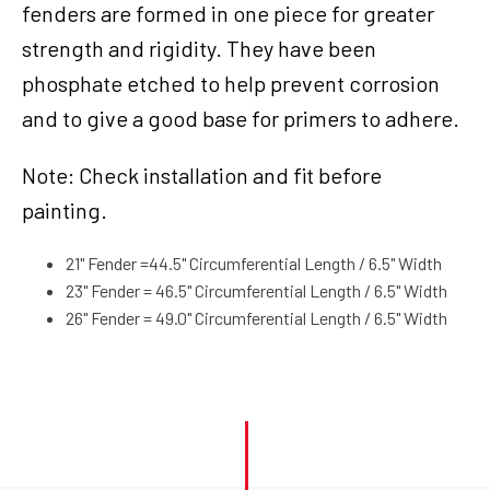
fenders are formed in one piece for greater
Paintable,
Suit
strength and rigidity. They have been
Harley
phosphate etched to help prevent corrosion
Custom,
and to give a good base for primers to adhere.
21''
Wrap
Around
Note: Check installation and fit before
Design,
painting.
Long
Boy
21" Fender =44.5" Circumferential Length / 6.5" Width
quantity
23" Fender = 46.5" Circumferential Length / 6.5" Width
26" Fender = 49.0" Circumferential Length / 6.5" Width