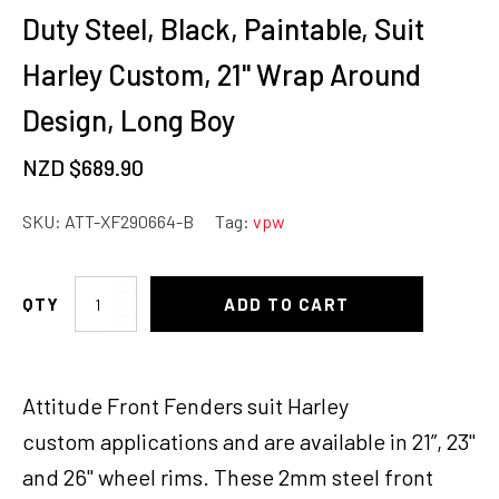
Duty Steel, Black, Paintable, Suit
Harley Custom, 21'' Wrap Around
Design, Long Boy
NZD $
689.90
SKU:
ATT-XF290664-B
Tag:
vpw
Attitude
ADD TO CART
Inc
Front
Fender,
Attitude Front Fenders suit Harley
Heavy
Duty
custom applications and are available in 21”, 23"
Steel,
and 26" wheel rims. These 2mm steel front
Black,