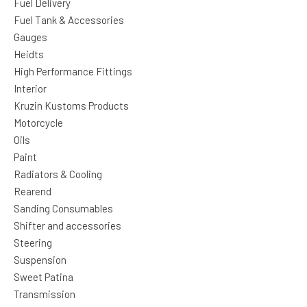
Fuel Delivery
Fuel Tank & Accessories
Gauges
Heidts
High Performance Fittings
Interior
Kruzin Kustoms Products
Motorcycle
Oils
Paint
Radiators & Cooling
Rearend
Sanding Consumables
Shifter and accessories
Steering
Suspension
Sweet Patina
Transmission