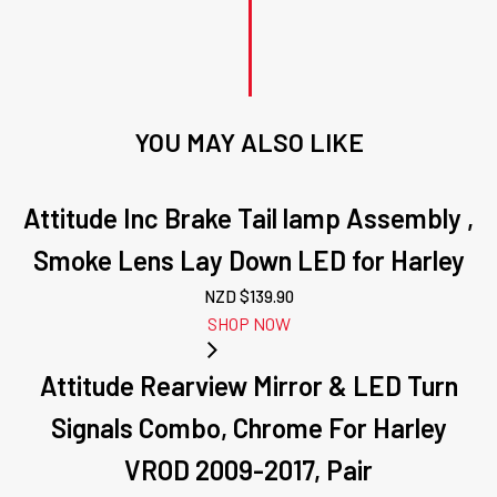
YOU MAY ALSO LIKE
Attitude Inc Brake Tail lamp Assembly ,
Smoke Lens Lay Down LED for Harley
NZD $
139.90
SHOP NOW
Attitude Rearview Mirror & LED Turn
Signals Combo, Chrome For Harley
VROD 2009-2017, Pair