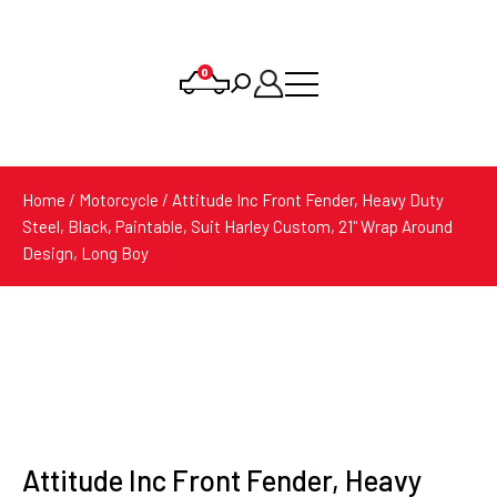
0
Products
search
Home
/
Motorcycle
/ Attitude Inc Front Fender, Heavy Duty
Steel, Black, Paintable, Suit Harley Custom, 21'' Wrap Around
Design, Long Boy
Attitude Inc Front Fender, Heavy