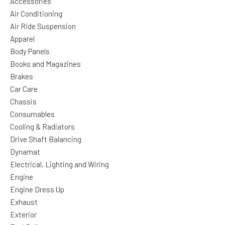
Accessories
Air Conditioning
Air Ride Suspension
Apparel
Body Panels
Books and Magazines
Brakes
Car Care
Chassis
Consumables
Cooling & Radiators
Drive Shaft Balancing
Dynamat
Electrical, Lighting and Wiring
Engine
Engine Dress Up
Exhaust
Exterior