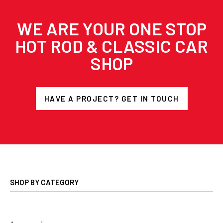
WE ARE YOUR ONE STOP
HOT ROD & CLASSIC CAR
SHOP
HAVE A PROJECT? GET IN TOUCH
SHOP BY CATEGORY