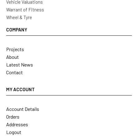
Vehicle Valuations
Warrant of Fitness
Wheel & Tyre
COMPANY
Projects
About
Latest News
Contact
MY ACCOUNT
Account Details
Orders
Addresses
Logout