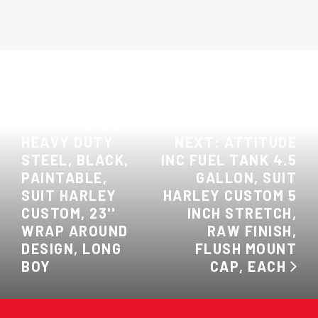
PREVIOUS:
ATTITUDE INC
FRONT FENDER,
HEAVY DUTY
NEXT: ATTITUDE
STEEL, BLACK,
INC FUEL TANK 4.5
PAINTABLE,
GALLON, SUIT
SUIT HARLEY
HARLEY CUSTOM 5
CUSTOM, 23''
INCH STRETCH,
WRAP AROUND
RAW FINISH,
DESIGN, LONG
FLUSH MOUNT
BOY
CAP, EACH