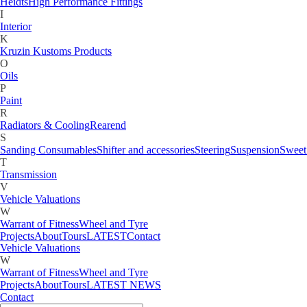
Gauges
Heidts
High Performance Fittings
H
I
Heidts
High Performance Fittings
Interior
I
K
Interior
Kruzin Kustoms Products
K
O
Kruzin Kustoms Products
Oils
M
P
Motorcycle
Paint
O
R
Oils
Radiators & Cooling
Rearend
P
S
Paint
Sanding Consumables
Shifter and accessories
Steering
Suspension
Sweet
R
T
Radiators & Cooling
Rearend
Transmission
S
V
Sanding Consumables
Shifter and accessories
Steering
Suspension
Sweet
Vehicle Valuations
T
W
Transmission
Warrant of Fitness
Wheel and Tyre
V
Projects
About
Tours
LATEST
Contact
Vehicle Valuations
W
Warrant of Fitness
Wheel and Tyre
Projects
About
Tours
LATEST NEWS
Contact