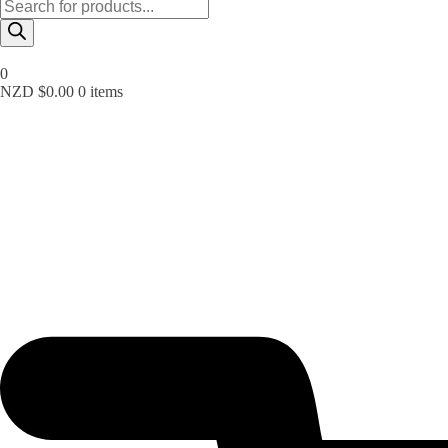
Products
search
0
NZD $
0.00
0 items