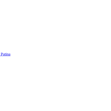
 Patina
 Patina