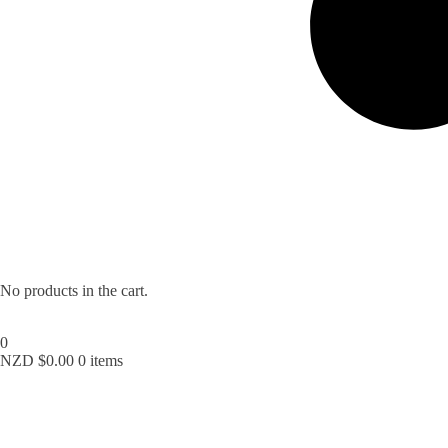
No products in the cart.
0
NZD $
0.00
0 items