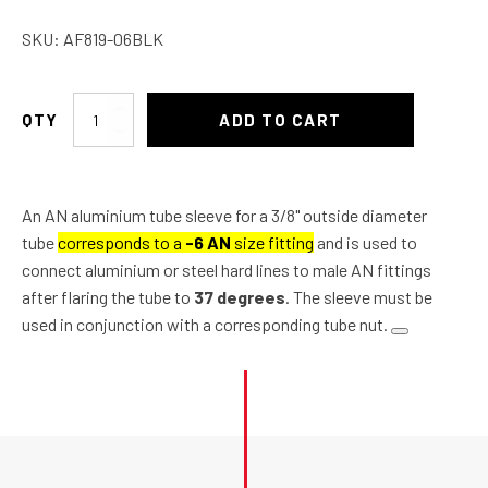
SKU:
AF819-06BLK
AN
ADD TO CART
Aluminium
Tube
Sleeve
An AN aluminium tube sleeve for a 3/8" outside diameter
3/8"
tube
corresponds to a
-6 AN
size fitting
and is used to
quantity
connect aluminium or steel hard lines to male AN fittings
after flaring the tube to
37 degrees
. The sleeve must be
used in conjunction with a corresponding tube nut.