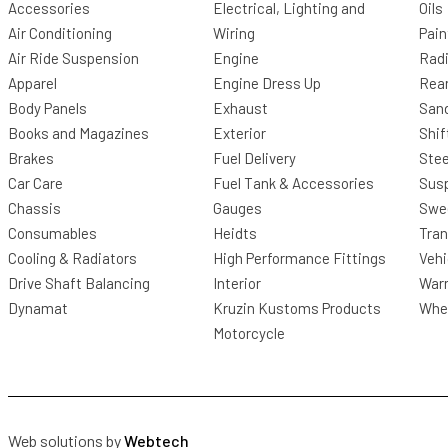
Accessories
Electrical, Lighting and
Oils
Air Conditioning
Wiring
Pain
Air Ride Suspension
Engine
Radi
Apparel
Engine Dress Up
Rea
Body Panels
Exhaust
San
Books and Magazines
Exterior
Shif
Brakes
Fuel Delivery
Stee
Car Care
Fuel Tank & Accessories
Sus
Chassis
Gauges
Swee
Consumables
Heidts
Tra
Cooling & Radiators
High Performance Fittings
Vehi
Drive Shaft Balancing
Interior
Warr
Dynamat
Kruzin Kustoms Products
Whee
Motorcycle
Web solutions by
Webtech