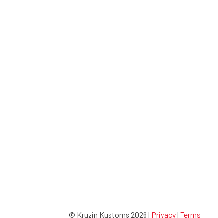
© Kruzin Kustoms 2026 |
Privacy
|
Terms