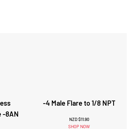
less
-4 Male Flare to 1/8 NPT
e -8AN
NZD $
11.90
SHOP NOW