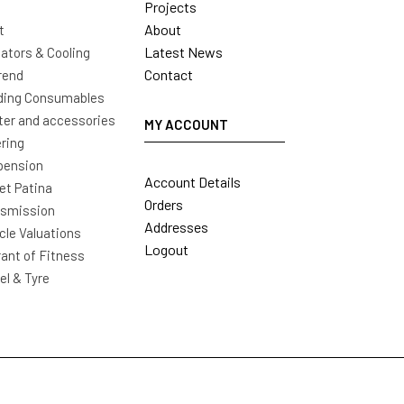
Projects
About
t
Latest News
ators & Cooling
Contact
rend
ding Consumables
ter and accessories
MY ACCOUNT
ring
pension
Account Details
t Patina
Orders
nsmission
Addresses
cle Valuations
Logout
ant of Fitness
l & Tyre