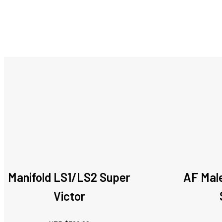
Manifold LS1/LS2 Super
AF Male
Victor