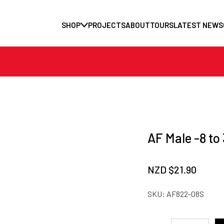
SHOP
PROJECTS
ABOUT
TOURS
LATEST NEWS
AF Male -8 to
NZD $
21.90
SKU:
AF822-08S