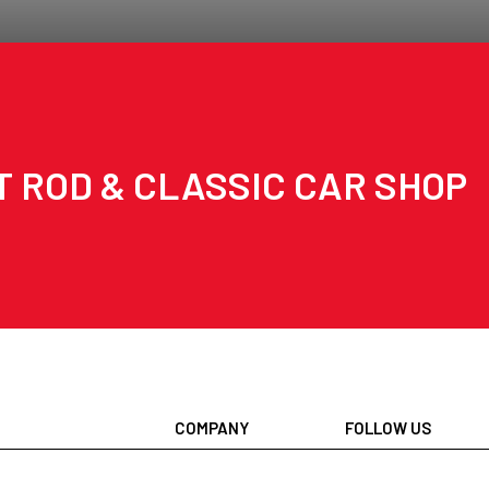
T ROD & CLASSIC CAR SHOP
COMPANY
FOLLOW US