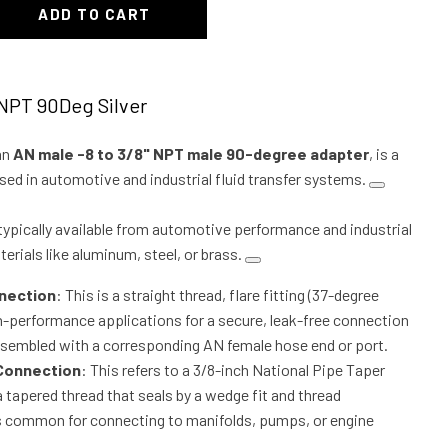
ADD TO CART
"NPT 90Deg Silver
an
AN male -8 to 3/8" NPT male 90-degree adapter
, is a
 in automotive and industrial fluid transfer systems.
s typically available from automotive performance and industrial
erials like aluminum, steel, or brass.
nection
: This is a straight thread, flare fitting (37-degree
gh-performance applications for a secure, leak-free connection
sembled with a corresponding AN female hose end or port.
 Connection
: This refers to a 3/8-inch National Pipe Taper
a tapered thread that seals by a wedge fit and thread
is common for connecting to manifolds, pumps, or engine