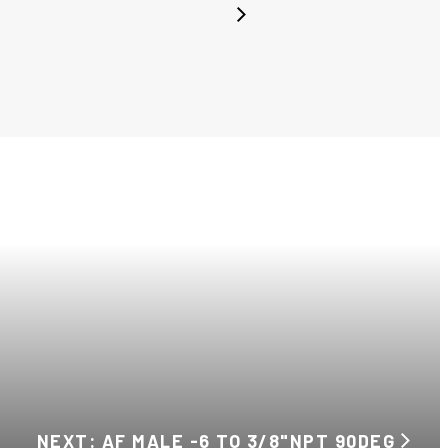
NEXT: AF MALE -6 TO 3/8"NPT 90DEG