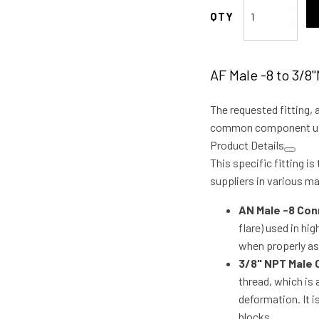
AF
Male
-8
to
AF Male -8 to 3/8
3/8"NPT
90
The requested fitting, 
Deg
quantity
common component used
Product Details
This specific fitting i
suppliers in various mat
AN Male -8 Con
flare) used in hi
when properly as
3/8" NPT Male
thread, which is 
deformation. It 
blocks.