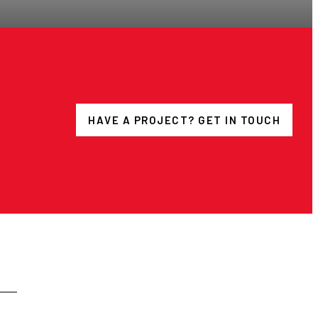
HAVE A PROJECT? GET IN TOUCH