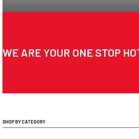
WE ARE YOUR ONE STOP HO
SHOP BY CATEGORY