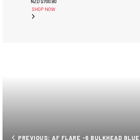
NZD $
700.90
SHOP NOW
PREVIOUS: AF FLARE -6 BULKHEAD BLUE