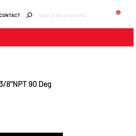
Products
0
CONTACT
search
Required
Username or email
*
Required
Password
*
 3/8"NPT 90 Deg
Remember me
LOGIN
Lost your password?