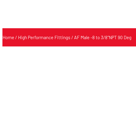
Home
/
High Performance Fittings
/ AF Male -8 to 3/8"NPT 90 Deg