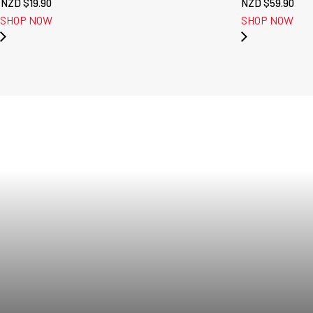
NZD $
19.90
NZD $
59.90
SHOP NOW
SHOP NOW