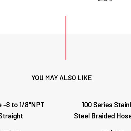
YOU MAY ALSO LIKE
 -8 to 1/8"NPT
100 Series Stain
Straight
Steel Braided Hos