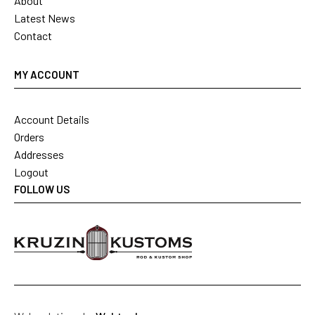
About
Latest News
Contact
MY ACCOUNT
Account Details
Orders
Addresses
Logout
FOLLOW US