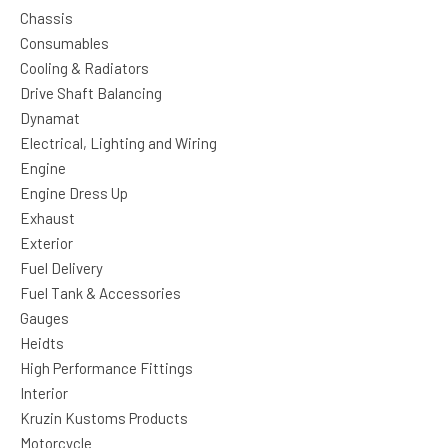
Chassis
Consumables
Cooling & Radiators
Drive Shaft Balancing
Dynamat
Electrical, Lighting and Wiring
Engine
Engine Dress Up
Exhaust
Exterior
Fuel Delivery
Fuel Tank & Accessories
Gauges
Heidts
High Performance Fittings
Interior
Kruzin Kustoms Products
Motorcycle