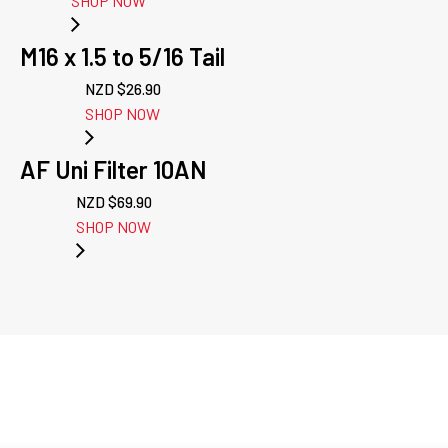
SHOP NOW
M16 x 1.5 to 5/16 Tail
NZD $
26.90
SHOP NOW
AF Uni Filter 10AN
NZD $
69.90
SHOP NOW