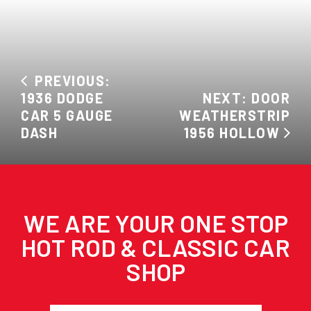
PREVIOUS:
1936 DODGE
NEXT: DOOR
CAR 5 GAUGE
WEATHERSTRIP
DASH
1956 HOLLOW
WE ARE YOUR ONE STOP
HOT ROD & CLASSIC CAR
SHOP