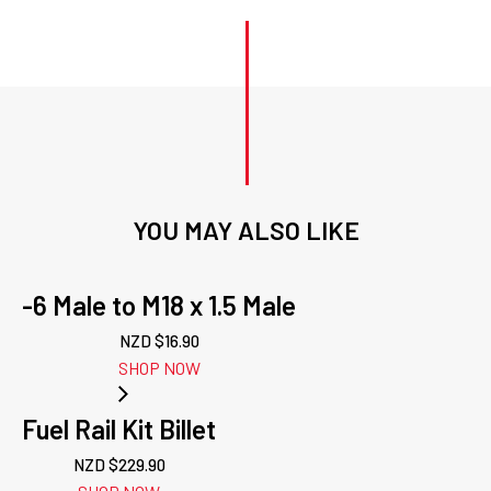
YOU MAY ALSO LIKE
-6 Male to M18 x 1.5 Male
NZD $
16.90
SHOP NOW
Fuel Rail Kit Billet
NZD $
229.90