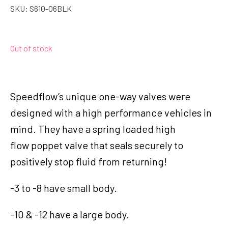
SKU:
S610-06BLK
Out of stock
Speedflow’s unique one-way valves were
designed with a high performance vehicles in
mind. They have a spring loaded high
flow poppet valve that seals securely to
positively stop fluid from returning!
-3 to -8 have small body.
-10 & -12 have a large body.