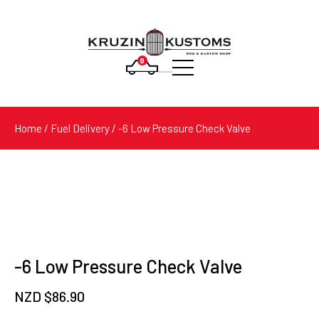
0
Products
search
Home
/
Fuel Delivery
/ -6 Low Pressure Check Valve
-6 Low Pressure Check Valve
NZD $
86.90