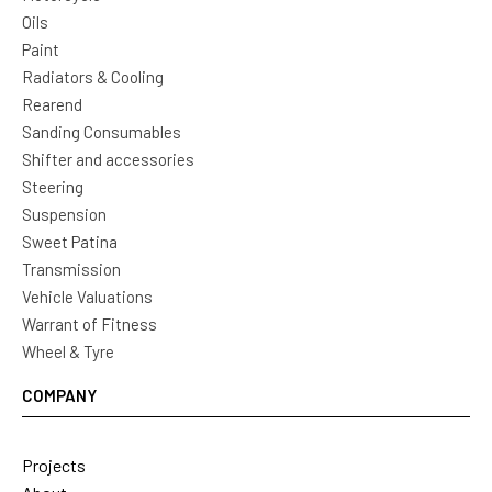
Oils
Paint
Radiators & Cooling
Rearend
Sanding Consumables
Shifter and accessories
Steering
Suspension
Sweet Patina
Transmission
Vehicle Valuations
Warrant of Fitness
Wheel & Tyre
COMPANY
Projects