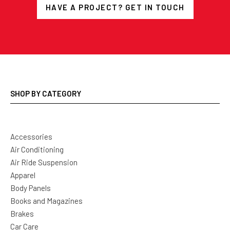
HAVE A PROJECT? GET IN TOUCH
SHOP BY CATEGORY
Accessories
Air Conditioning
Air Ride Suspension
Apparel
Body Panels
Books and Magazines
Brakes
Car Care