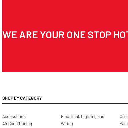
WE ARE YOUR ONE STOP HO
SHOP BY CATEGORY
Accessories
Electrical, Lighting and
Oils
Air Conditioning
Wiring
Pain