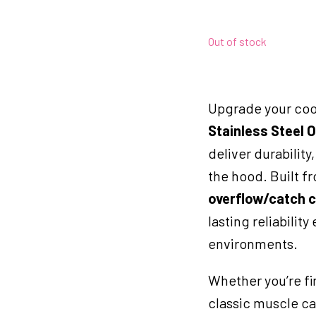
Out of stock
Upgrade your cool
Stainless Steel 
deliver durabilit
the hood. Built fr
overflow/catch 
lasting reliabilit
environments.
Whether you’re fi
classic muscle car