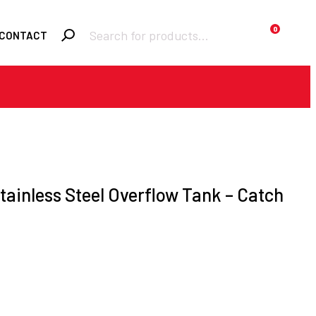
Products
0
CONTACT
search
Required
Username or email
*
Required
Password
*
Stainless Steel Overflow Tank – Catch
Remember me
LOGIN
Lost your password?