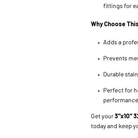
fittings for 
Why Choose Thi
Adds a profe
Prevents mes
Durable stain
Perfect for h
performance
Get your
3"x10" 3
today and keep yo