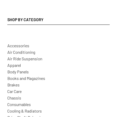
SHOP BY CATEGORY
Accessories
Air Conditioning
Air Ride Suspension
Apparel
Body Panels
Books and Magazines
Brakes
Car Care
Chassis
Consumables
Cooling & Radiators