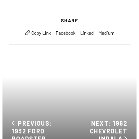
SHARE
Facebook
Linked
Medium
Copy Link
PREVIOUS:
NEXT: 1962
1932 FORD
CHEVROLET
ROADSTER
IMPALA