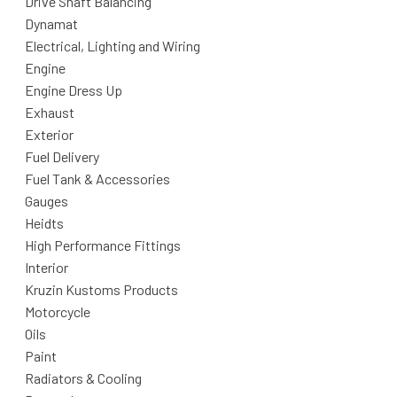
Drive Shaft Balancing
Dynamat
Electrical, Lighting and Wiring
Engine
Engine Dress Up
Exhaust
Exterior
Fuel Delivery
Fuel Tank & Accessories
Gauges
Heidts
High Performance Fittings
Interior
Kruzin Kustoms Products
Motorcycle
Oils
Paint
Radiators & Cooling