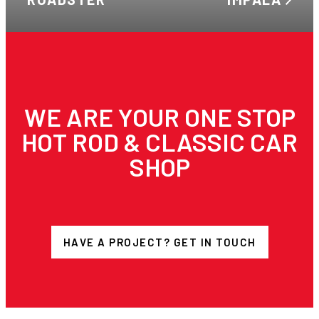
WE ARE YOUR ONE STOP
HOT ROD & CLASSIC CAR
SHOP
HAVE A PROJECT? GET IN TOUCH