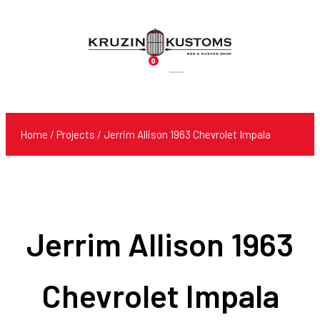
0
Products
search
Home
/
Projects
/ Jerrim Allison 1963 Chevrolet Impala
Jerrim Allison 1963
Chevrolet Impala