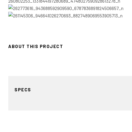
ABOUT THIS PROJECT
SPECS