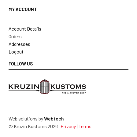
MY ACCOUNT
Account Details
Orders
Addresses
Logout
FOLLOW US
Web solutions by
Webtech
© Kruzin Kustoms 2026 |
Privacy
|
Terms