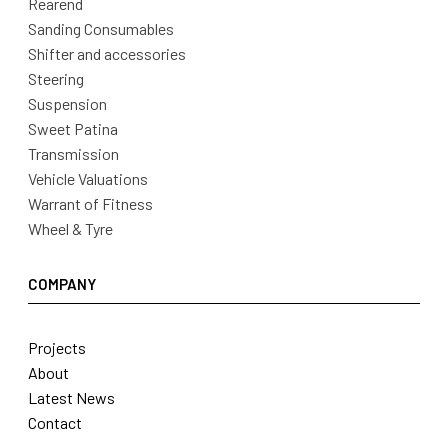
Rearend
Sanding Consumables
Shifter and accessories
Steering
Suspension
Sweet Patina
Transmission
Vehicle Valuations
Warrant of Fitness
Wheel & Tyre
COMPANY
Projects
About
Latest News
Contact