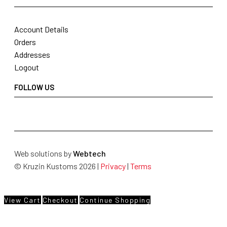
Account Details
Orders
Addresses
Logout
FOLLOW US
Web solutions by
Webtech
© Kruzin Kustoms 2026 |
Privacy
|
Terms
View Cart
Checkout
Continue Shopping