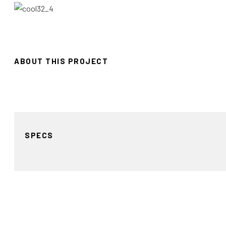
ABOUT THIS PROJECT
SPECS