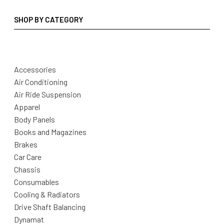
SHOP BY CATEGORY
Accessories
Air Conditioning
Air Ride Suspension
Apparel
Body Panels
Books and Magazines
Brakes
Car Care
Chassis
Consumables
Cooling & Radiators
Drive Shaft Balancing
Dynamat