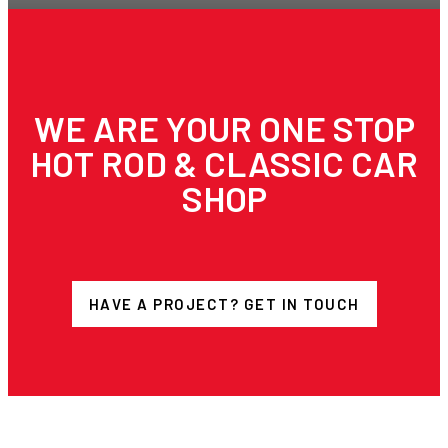
WE ARE YOUR ONE STOP
HOT ROD & CLASSIC CAR
SHOP
HAVE A PROJECT? GET IN TOUCH