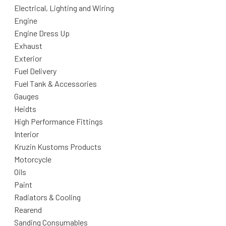
Electrical, Lighting and Wiring
Engine
Engine Dress Up
Exhaust
Exterior
Fuel Delivery
Fuel Tank & Accessories
Gauges
Heidts
High Performance Fittings
Interior
Kruzin Kustoms Products
Motorcycle
Oils
Paint
Radiators & Cooling
Rearend
Sanding Consumables