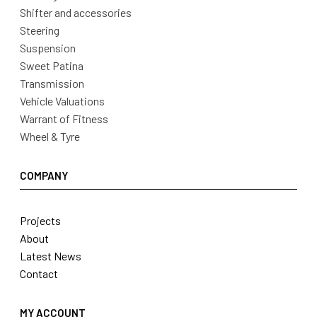
Shifter and accessories
Steering
Suspension
Sweet Patina
Transmission
Vehicle Valuations
Warrant of Fitness
Wheel & Tyre
COMPANY
Projects
About
Latest News
Contact
MY ACCOUNT