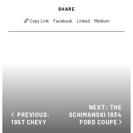
SHARE
Facebook
Linked
Medium
Copy Link
NEXT: THE
PREVIOUS:
SCHIMANSKI 1934
1957 CHEVY
FORD COUPE