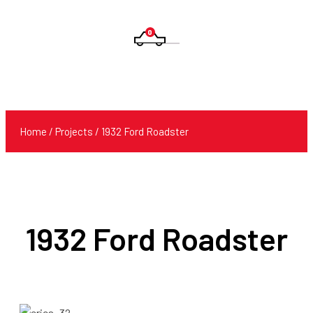
0
Products
search
Home
/
Projects
/ 1932 Ford Roadster
1932 Ford Roadster