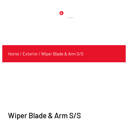
0
Products
search
Home
/
Exterior
/ Wiper Blade & Arm S/S
Wiper Blade & Arm S/S