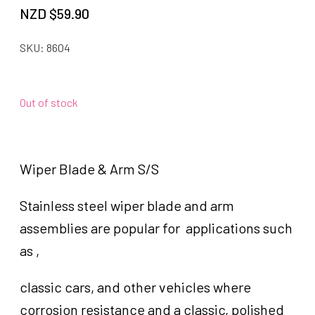
NZD $
59.90
SKU:
8604
Out of stock
Wiper Blade & Arm S/S
Stainless steel wiper blade and arm
assemblies are popular for applications such
as ,
classic cars, and other vehicles where
corrosion resistance and a classic, polished