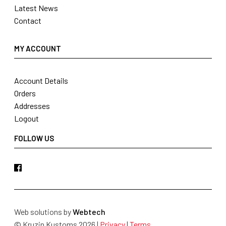
Latest News
Contact
MY ACCOUNT
Account Details
Orders
Addresses
Logout
FOLLOW US
Web solutions by
Webtech
© Kruzin Kustoms 2026 |
Privacy
|
Terms