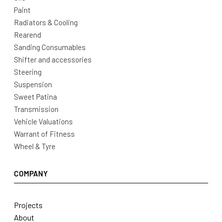
Paint
Radiators & Cooling
Rearend
Sanding Consumables
Shifter and accessories
Steering
Suspension
Sweet Patina
Transmission
Vehicle Valuations
Warrant of Fitness
Wheel & Tyre
COMPANY
Projects
About