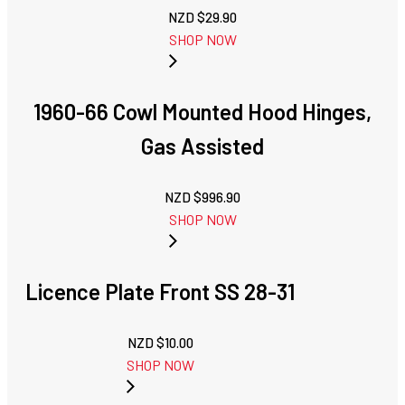
NZD $
29.90
SHOP NOW
1960-66 Cowl Mounted Hood Hinges,
Gas Assisted
NZD $
996.90
SHOP NOW
Licence Plate Front SS 28-31
NZD $
10.00
SHOP NOW