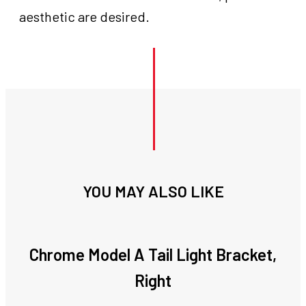
aesthetic are desired.
YOU MAY ALSO LIKE
Chrome Model A Tail Light Bracket,
Right