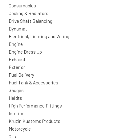
Consumables
Cooling & Radiators
Drive Shaft Balancing
Dynamat
Electrical, Lighting and Wiring
Engine
Engine Dress Up
Exhaust
Exterior
Fuel Delivery
Fuel Tank & Accessories
Gauges
Heidts
High Performance Fittings
Interior
Kruzin Kustoms Products
Motorcycle
Oils