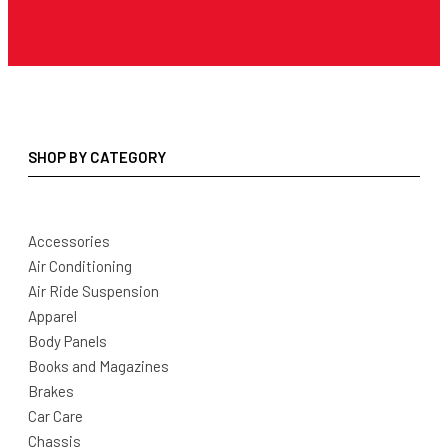
SHOP BY CATEGORY
Accessories
Air Conditioning
Air Ride Suspension
Apparel
Body Panels
Books and Magazines
Brakes
Car Care
Chassis