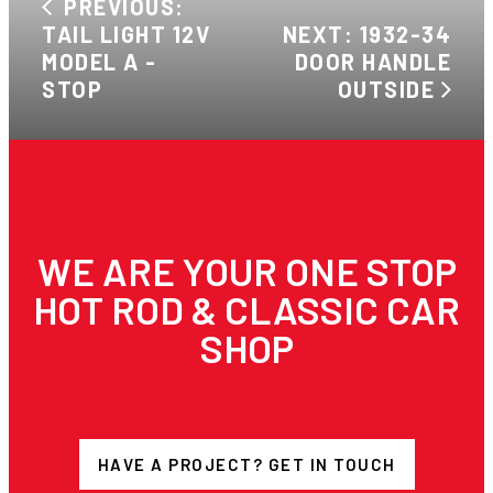
PREVIOUS:
TAIL LIGHT 12V
NEXT: 1932-34
MODEL A -
DOOR HANDLE
STOP
OUTSIDE
WE ARE YOUR ONE STOP
HOT ROD & CLASSIC CAR
SHOP
HAVE A PROJECT? GET IN TOUCH