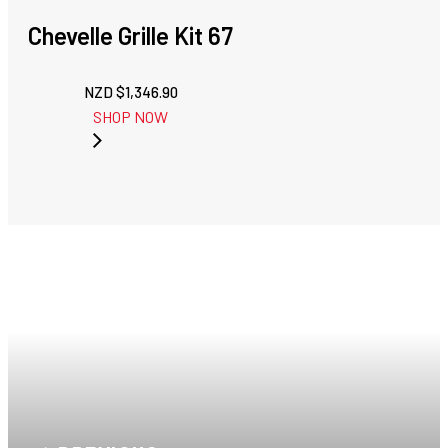
Chevelle Grille Kit 67
NZD $
1,346.90
SHOP NOW