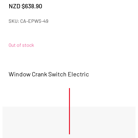
NZD $
638.90
SKU:
CA-EPWS-49
Out of stock
Window Crank Switch Electric