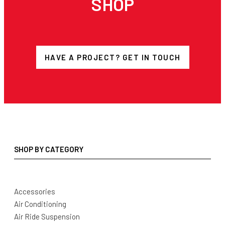
SHOP
HAVE A PROJECT? GET IN TOUCH
SHOP BY CATEGORY
Accessories
Air Conditioning
Air Ride Suspension