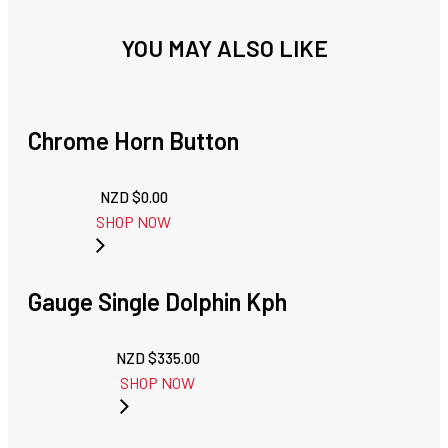
YOU MAY ALSO LIKE
Chrome Horn Button
NZD $
0.00
SHOP NOW
Gauge Single Dolphin Kph
NZD $
335.00
SHOP NOW