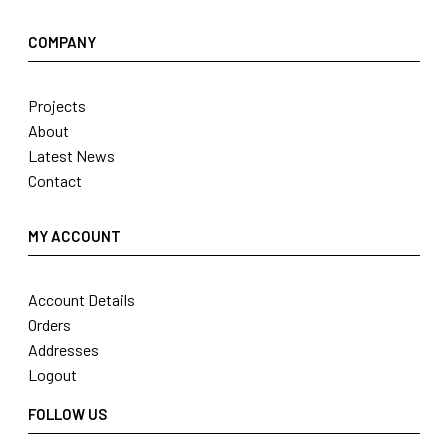
COMPANY
Projects
About
Latest News
Contact
MY ACCOUNT
Account Details
Orders
Addresses
Logout
FOLLOW US