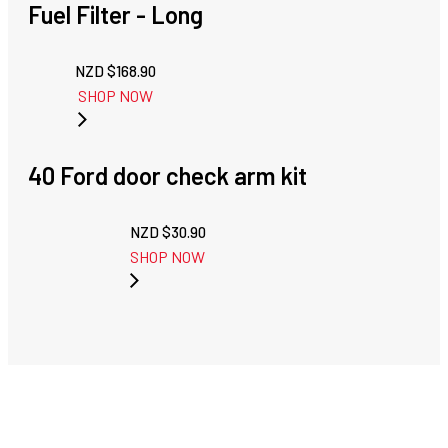
Fuel Filter - Long
NZD $
168.90
SHOP NOW
40 Ford door check arm kit
NZD $
30.90
SHOP NOW