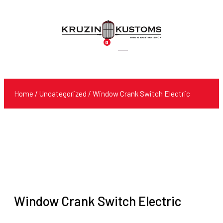
0
Products
search
Home
/
Uncategorized
/ Window Crank Switch Electric
Window Crank Switch Electric