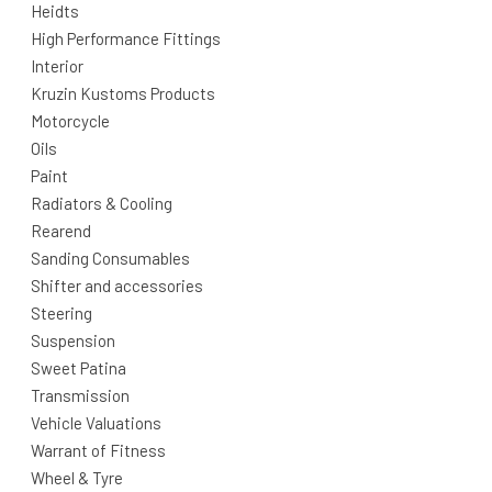
Heidts
High Performance Fittings
Interior
Kruzin Kustoms Products
Motorcycle
Oils
Paint
Radiators & Cooling
Rearend
Sanding Consumables
Shifter and accessories
Steering
Suspension
Sweet Patina
Transmission
Vehicle Valuations
Warrant of Fitness
Wheel & Tyre