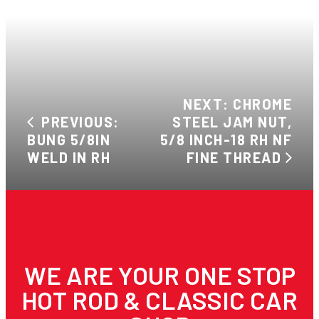
NEXT: CHROME
PREVIOUS:
STEEL JAM NUT,
BUNG 5/8IN
5/8 INCH-18 RH NF
WELD IN RH
FINE THREAD
WE ARE YOUR ONE STOP
HOT ROD & CLASSIC CAR