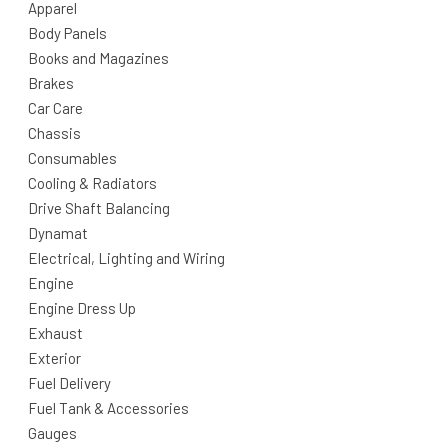
Apparel
Body Panels
Books and Magazines
Brakes
Car Care
Chassis
Consumables
Cooling & Radiators
Drive Shaft Balancing
Dynamat
Electrical, Lighting and Wiring
Engine
Engine Dress Up
Exhaust
Exterior
Fuel Delivery
Fuel Tank & Accessories
Gauges