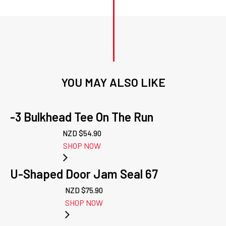
YOU MAY ALSO LIKE
-3 Bulkhead Tee On The Run
NZD $
54.90
SHOP NOW
U-Shaped Door Jam Seal 67
NZD $
75.90
SHOP NOW