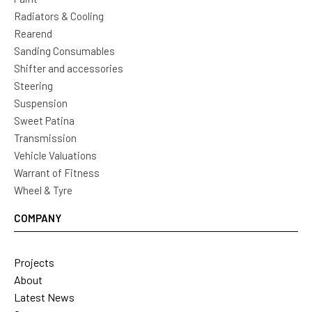
Radiators & Cooling
Rearend
Sanding Consumables
Shifter and accessories
Steering
Suspension
Sweet Patina
Transmission
Vehicle Valuations
Warrant of Fitness
Wheel & Tyre
COMPANY
Projects
About
Latest News