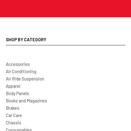
SHOP BY CATEGORY
Accessories
Air Conditioning
Air Ride Suspension
Apparel
Body Panels
Books and Magazines
Brakes
Car Care
Chassis
Consumables