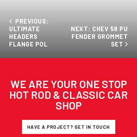
PREVIOUS:
ULTIMATE
NEXT: CHEV 58 PU
HEADERS
FENDER GROMMET
FLANGE POL
SET
WE ARE YOUR ONE STOP
HOT ROD & CLASSIC CAR
SHOP
HAVE A PROJECT? GET IN TOUCH