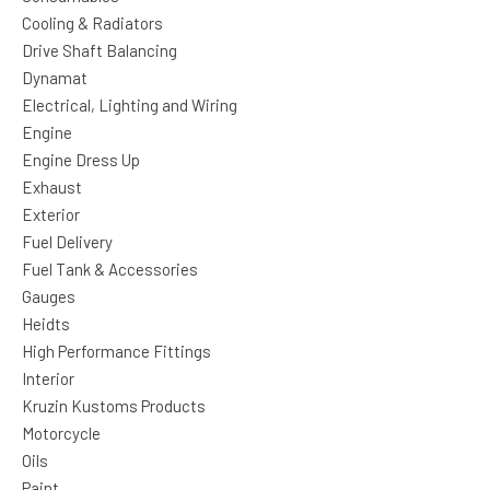
Cooling & Radiators
Drive Shaft Balancing
Dynamat
Electrical, Lighting and Wiring
Engine
Engine Dress Up
Exhaust
Exterior
Fuel Delivery
Fuel Tank & Accessories
Gauges
Heidts
High Performance Fittings
Interior
Kruzin Kustoms Products
Motorcycle
Oils
Paint