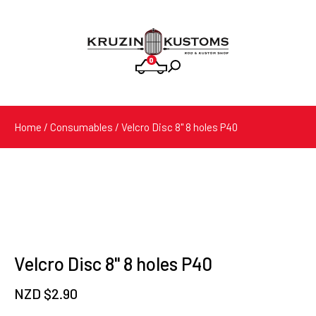
0
Products
search
Home
/
Consumables
/ Velcro Disc 8" 8 holes P40
Velcro Disc 8" 8 holes P40
NZD $
2.90