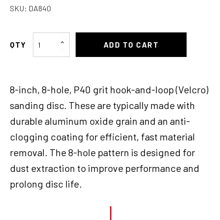
SKU:
DA840
Velcro
ADD TO CART
Disc
8"
8
8-inch, 8-hole, P40 grit hook-and-loop (Velcro)
holes
P40
sanding disc. These are typically made with
quantity
durable aluminum oxide grain and an anti-
clogging coating for efficient, fast material
removal. The 8-hole pattern is designed for
dust extraction to improve performance and
prolong disc life.