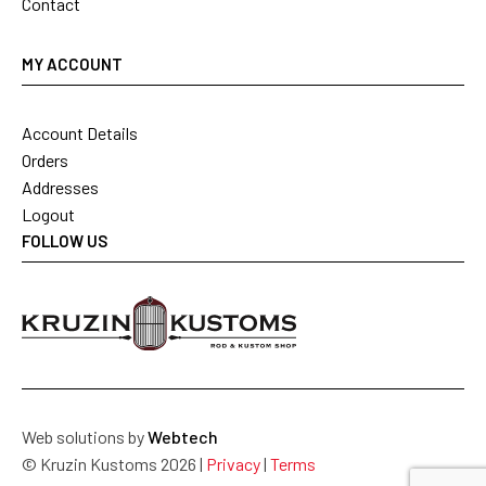
Contact
MY ACCOUNT
Account Details
Orders
Addresses
Logout
FOLLOW US
Web solutions by
Webtech
© Kruzin Kustoms 2026 |
Privacy
|
Terms