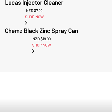
Lucas Injector Cleaner
NZD $
7.90
SHOP NOW
Chemz Black Zinc Spray Can
NZD $
19.90
SHOP NOW