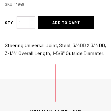
SKU:
14949
Borgeson
ADD TO CART
U-
Joint
3/4"DD
Steering Universal Joint, Steel, 3/4DD X 3/4 DD,
x3/4"DD
quantity
3-1/4" Overall Length, 1-5/8" Outside Diameter.