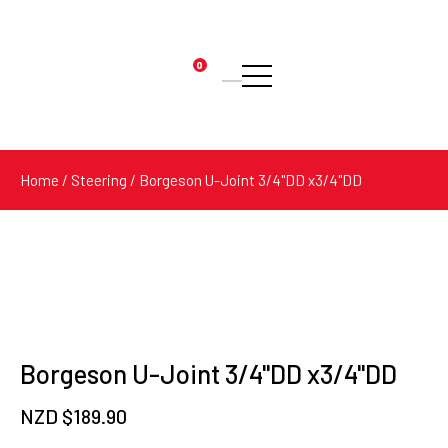
0
Products
search
Home
/
Steering
/ Borgeson U-Joint 3/4"DD x3/4"DD
Borgeson U-Joint 3/4"DD x3/4"DD
NZD $
189.90