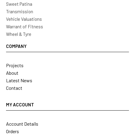
Sweet Patina
Transmission
Vehicle Valuations
Warrant of Fitness
Wheel & Tyre
COMPANY
Projects
About
Latest News
Contact
MY ACCOUNT
Account Details
Orders