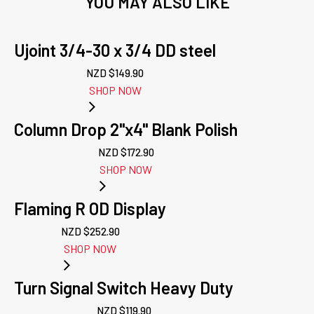
YOU MAY ALSO LIKE
Ujoint 3/4-30 x 3/4 DD steel
NZD $
149.90
SHOP NOW
Column Drop 2"x4" Blank Polish
NZD $
172.90
SHOP NOW
Flaming R OD Display
NZD $
252.90
SHOP NOW
Turn Signal Switch Heavy Duty
NZD $
119.90