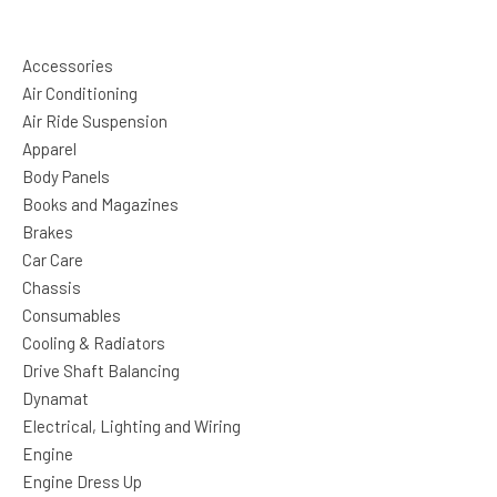
Accessories
Air Conditioning
Air Ride Suspension
Apparel
Body Panels
Books and Magazines
Brakes
Car Care
Chassis
Consumables
Cooling & Radiators
Drive Shaft Balancing
Dynamat
Electrical, Lighting and Wiring
Engine
Engine Dress Up