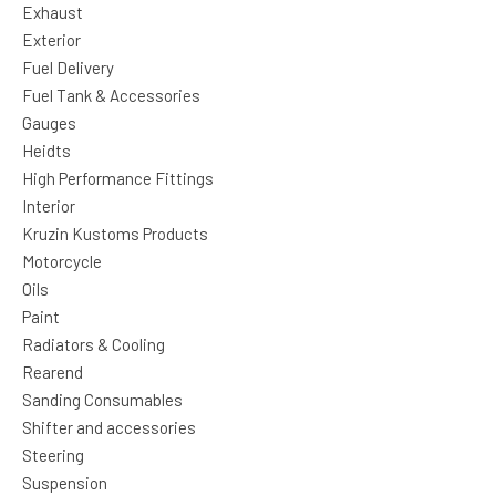
Exhaust
Exterior
Fuel Delivery
Fuel Tank & Accessories
Gauges
Heidts
High Performance Fittings
Interior
Kruzin Kustoms Products
Motorcycle
Oils
Paint
Radiators & Cooling
Rearend
Sanding Consumables
Shifter and accessories
Steering
Suspension