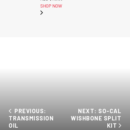
SHOP NOW
PREVIOUS:
NEXT: SO-CAL
TRANSMISSION
WISHBONE SPLIT
OIL
KIT