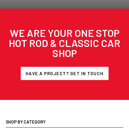
WE ARE YOUR ONE STOP
HOT ROD & CLASSIC CAR
SHOP
HAVE A PROJECT? GET IN TOUCH
SHOP BY CATEGORY